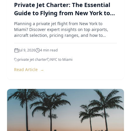
Private Jet Charter: The Essential
Guide to Flying from New York to
Miami
Planning a private jet flight from New York to
Miami? Discover expert insights on top airports,
aircraft selection, pricing ranges, and how to
optimize your trip.
Jul 9, 2026
4
min read
private jet charter
NYC to Miami
Read Article
→