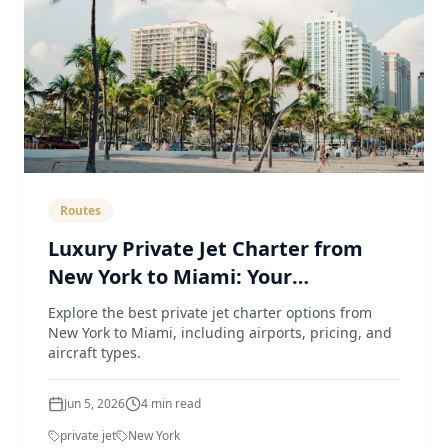
Routes
Luxury Private Jet Charter from
New York to Miami: Your
Comprehensive Guide
Explore the best private jet charter options from
New York to Miami, including airports, pricing, and
aircraft types.
Jun 5, 2026
4
min read
private jet
New York