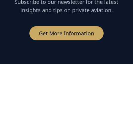
Subscribe to our newsletter for the latest
insights and tips on private aviation.
Get More Information