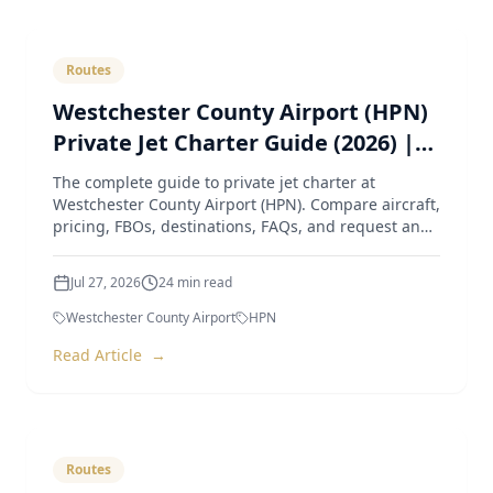
Routes
Westchester County Airport (HPN)
Private Jet Charter Guide (2026) |
Pricing, Aircraft, FBOs & Instant
The complete guide to private jet charter at
Quotes
Westchester County Airport (HPN). Compare aircraft,
pricing, FBOs, destinations, FAQs, and request an
instant quote
Jul 27, 2026
24
min read
Westchester County Airport
HPN
Read Article
→
Routes