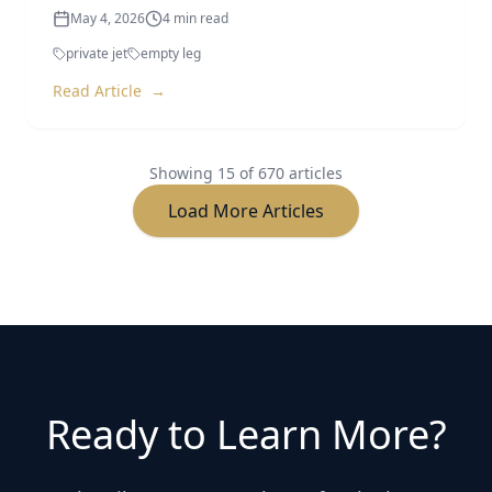
private jet
empty leg
Read Article
→
Showing
15
of
670
articles
Load More Articles
Ready to Learn More?