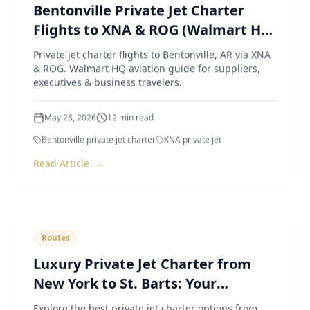
Bentonville Private Jet Charter
Flights to XNA & ROG (Walmart HQ
Aviation Guide)
Private jet charter flights to Bentonville, AR via XNA
& ROG. Walmart HQ aviation guide for suppliers,
executives & business travelers.
May 28, 2026
12
min read
Bentonville private jet charter
XNA private jet
Read Article
→
Routes
Luxury Private Jet Charter from
New York to St. Barts: Your
Ultimate Guide
Explore the best private jet charter options from