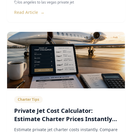
los angeles to las vegas private jet
Read Article
→
Charter Tips
Private Jet Cost Calculator:
Estimate Charter Prices Instantly
(2026)
Estimate private jet charter costs instantly. Compare