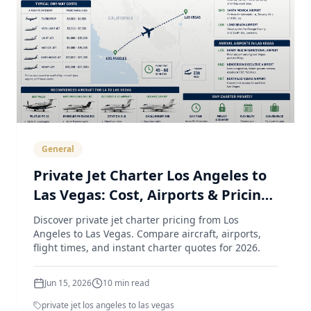
General
Private Jet Charter Los Angeles to
Las Vegas: Cost, Airports & Pricing
Guide (2026)
Discover private jet charter pricing from Los
Angeles to Las Vegas. Compare aircraft, airports,
flight times, and instant charter quotes for 2026.
Jun 15, 2026
10
min read
private jet los angeles to las vegas