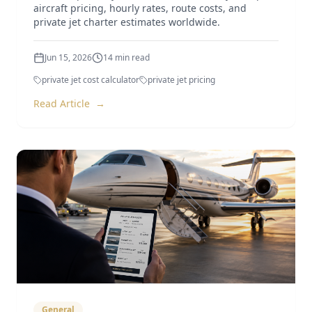
aircraft pricing, hourly rates, route costs, and
private jet charter estimates worldwide.
Jun 15, 2026
14
min read
private jet cost calculator
private jet pricing
Read Article
→
General