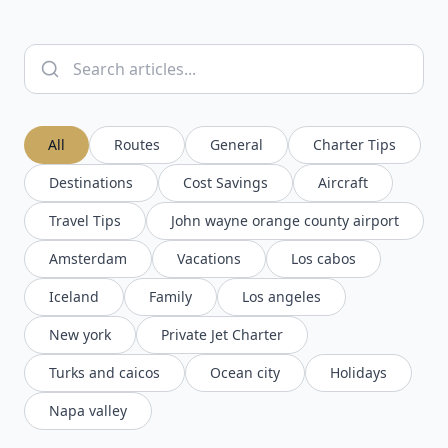
All
Routes
General
Charter Tips
Destinations
Cost Savings
Aircraft
Travel Tips
John wayne orange county airport
Amsterdam
Vacations
Los cabos
Iceland
Family
Los angeles
New york
Private Jet Charter
Turks and caicos
Ocean city
Holidays
Napa valley