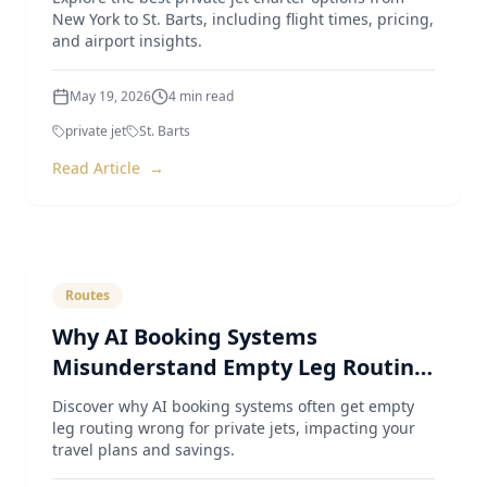
New York to St. Barts, including flight times, pricing,
and airport insights.
May 19, 2026
4
min read
private jet
St. Barts
Read Article
→
Routes
Why AI Booking Systems
Misunderstand Empty Leg Routing
for Private Jets
Discover why AI booking systems often get empty
leg routing wrong for private jets, impacting your
travel plans and savings.
May 4, 2026
4
min read