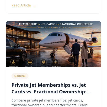
Read Article
→
General
Private Jet Memberships vs. Jet
Cards vs. Fractional Ownership:
The Complete 2026 Guide
Compare private jet memberships, jet cards,
fractional ownership, and charter flights. Learn