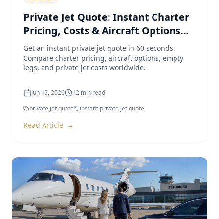
Private Jet Quote: Instant Charter
Pricing, Costs & Aircraft Options
(2026 Guide)
Get an instant private jet quote in 60 seconds.
Compare charter pricing, aircraft options, empty
legs, and private jet costs worldwide.
Jun 15, 2026
12
min read
private jet quote
instant private jet quote
Read Article
→