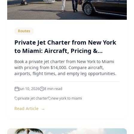
Routes
Private Jet Charter from New York
to Miami: Aircraft, Pricing &
Airports (2026 Guide)
Book a private jet charter from New York to Miami
with pricing from $14,000. Compare aircraft,
airports, flight times, and empty leg opportunities.
Jun 10, 2026
8
min read
private jet charter
new york to miami
Read Article
→