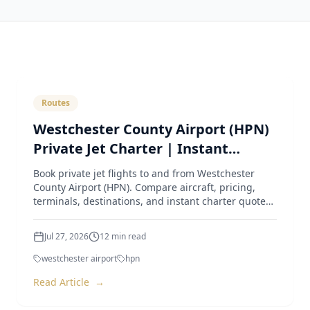
Routes
Westchester County Airport (HPN)
Private Jet Charter | Instant
Quotes & Expert Guide
Book private jet flights to and from Westchester
County Airport (HPN). Compare aircraft, pricing,
terminals, destinations, and instant charter quotes
from Luxur
Jul 27, 2026
12
min read
westchester airport
hpn
Read Article
→