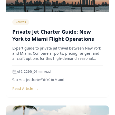
Routes
Private Jet Charter Guide: New
York to Miami Flight Operations
Expert guide to private jet travel between New York
and Miami. Compare airports, pricing ranges, and
aircraft options for this high-demand seasonal
route.
Jul 9, 2026
4
min read
private jet charter
NYC to Miami
Read Article
→