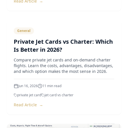
Read Article
→
General
Private Jet Cards vs Charter: Which
Is Better in 2026?
Compare private jet cards and on-demand charter
flights. Learn the costs, advantages, disadvantages,
and which option makes the most sense in 2026.
Jun 16, 2026
11
min read
private jet card
jet card vs charter
Read Article
→