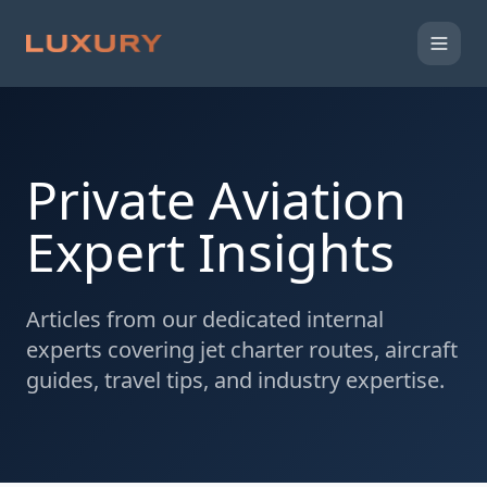
Private Aviation
Expert Insights
Articles from our dedicated internal
experts covering jet charter routes, aircraft
guides, travel tips, and industry expertise.