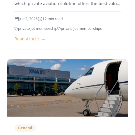
which private aviation solution offers the best value
in 2026.
Jun 2, 2026
12
min read
private jet membership
private jet memberships
Read Article
→
General