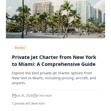
Routes
Private Jet Charter from New York
to Miami: A Comprehensive Guide
Explore the best private jet charter options from
New York to Miami, including pricing, aircraft, and
airports.
Jun 26, 2026
4
min read
private jet
New York