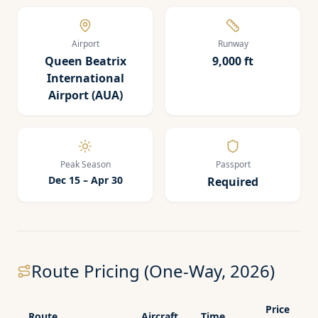
Airport
Runway
Queen Beatrix
9,000 ft
International
Airport (AUA)
Peak Season
Passport
Dec 15 – Apr 30
Required
Route Pricing (One-Way, 2026)
Price
Route
Aircraft
Time