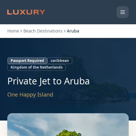
Home
Beach Destinations
Aruba
Passport Required
caribbean
Kingdom of the Netherlands
Private Jet to
Aruba
One Happy Island