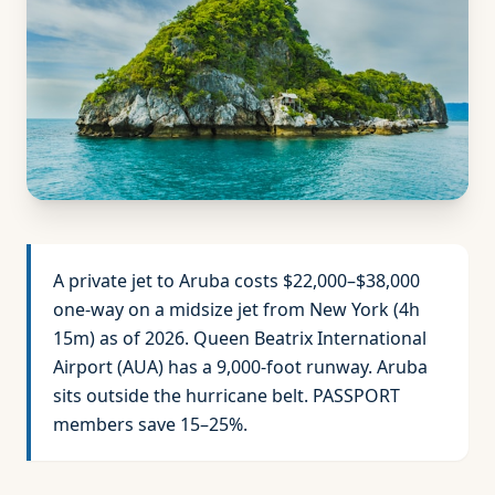
A private jet to Aruba costs $22,000–$38,000
one-way on a midsize jet from New York (4h
15m) as of 2026. Queen Beatrix International
Airport (AUA) has a 9,000-foot runway. Aruba
sits outside the hurricane belt. PASSPORT
members save 15–25%.