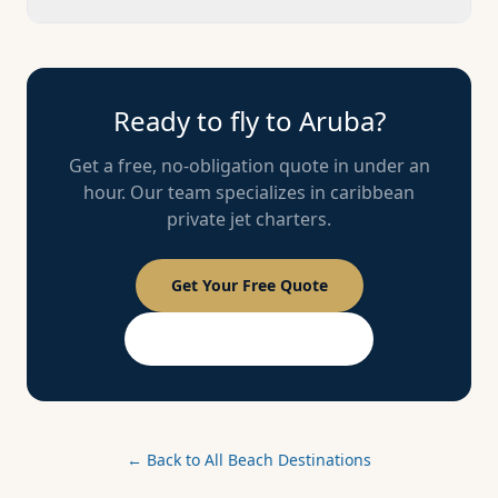
Ready to fly to
Aruba
?
Get a free, no-obligation quote in under an
hour. Our team specializes in
caribbean
private jet charters.
Get Your Free Quote
PASSPORT Membership
← Back to All Beach Destinations