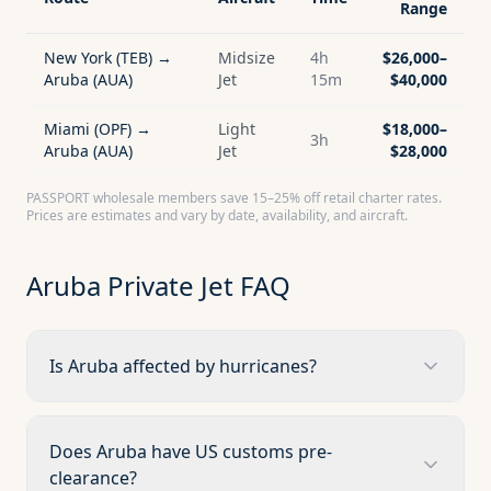
Range
New York (TEB) →
Midsize
4h
$26,000–
Aruba (AUA)
Jet
15m
$40,000
Miami (OPF) →
Light
$18,000–
3h
Aruba (AUA)
Jet
$28,000
PASSPORT wholesale members save 15–25% off retail charter rates.
Prices are estimates and vary by date, availability, and aircraft.
Aruba
Private Jet FAQ
Is Aruba affected by hurricanes?
Does Aruba have US customs pre-
clearance?