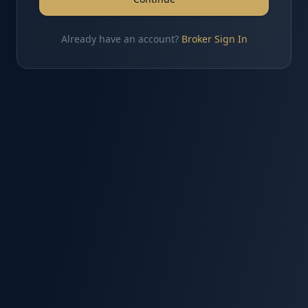
Already have an account?
Broker Sign In