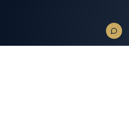
Quotes & Flights
Services
Get A Charter Quote
Memberships
Empty Legs
Expert Insights
Business Private Jet
Private Jet Tools
Charters
Private Jet Charter Gear
Commercial & Large
Groups