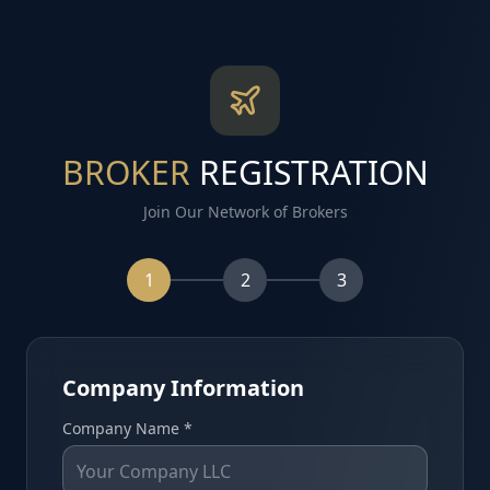
BROKER
REGISTRATION
Join Our Network of Brokers
1
2
3
Company Information
Company Name *