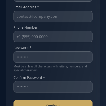
Email Address *
Phone Number
Password *
Must be at least 8 characters with letters, numbers, and
special characters
Confirm Password *
Continue