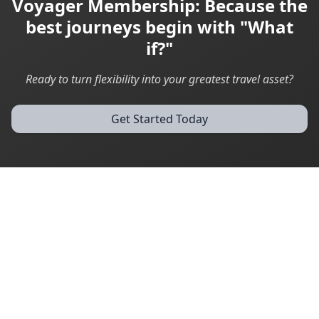
Voyager Membership: Because the
best journeys begin with "What
if?"
Ready to turn flexibility into your greatest travel asset?
Get Started Today