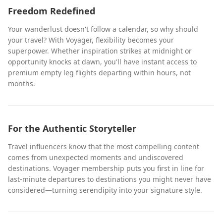
Freedom Redefined
Your wanderlust doesn't follow a calendar, so why should
your travel? With Voyager, flexibility becomes your
superpower. Whether inspiration strikes at midnight or
opportunity knocks at dawn, you'll have instant access to
premium empty leg flights departing within hours, not
months.
For the Authentic Storyteller
Travel influencers know that the most compelling content
comes from unexpected moments and undiscovered
destinations. Voyager membership puts you first in line for
last-minute departures to destinations you might never have
considered—turning serendipity into your signature style.