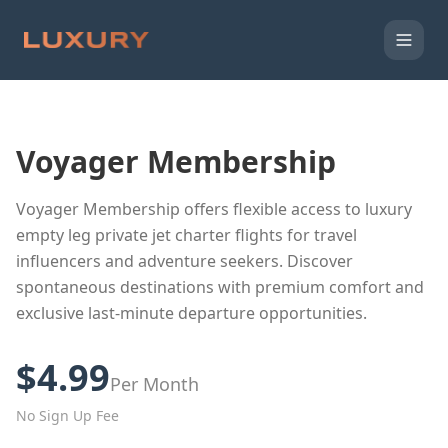
Voyager Membership
Voyager Membership offers flexible access to luxury
empty leg private jet charter flights for travel
influencers and adventure seekers. Discover
spontaneous destinations with premium comfort and
exclusive last-minute departure opportunities.
$4.99
Per Month
No Sign Up Fee