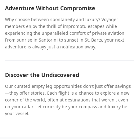
Adventure Without Compromise
Why choose between spontaneity and luxury? Voyager
members enjoy the thrill of impromptu escapes while
experiencing the unparalleled comfort of private aviation.
From sunrise in Santorini to sunset in St. Barts, your next
adventure is always just a notification away.
Discover the Undiscovered
Our curated empty leg opportunities don't just offer savings
—they offer stories. Each flight is a chance to explore a new
corner of the world, often at destinations that weren't even
on your radar. Let curiosity be your compass and luxury be
your vessel.