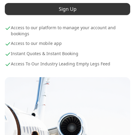
Sign Up
Access to our platform to manage your account and
bookings
Access to our mobile app
Instant Quotes & Instant Booking
Access To Our Industry Leading Empty Legs Feed