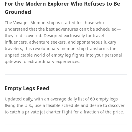
For the Modern Explorer Who Refuses to Be
Grounded
The Voyager Membership is crafted for those who
understand that the best adventures can't be scheduled—
they're discovered. Designed exclusively for travel
influencers, adventure seekers, and spontaneous luxury
travelers, this revolutionary membership transforms the
unpredictable world of empty leg flights into your personal
gateway to extraordinary experiences.
Empty Legs Feed
Updated daily, with an average daily list of 60 empty legs
flying the U.S., use a flexible schedule and desire to discover
to catch a private jet charter flight for a fraction of the price.