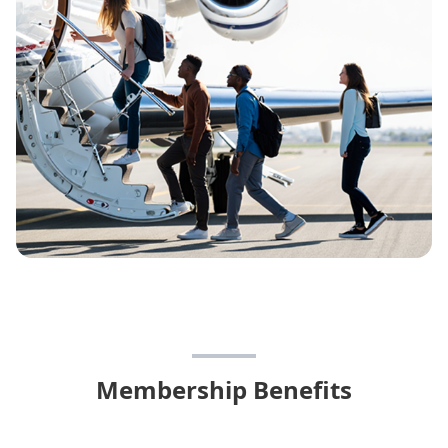
Membership Benefits