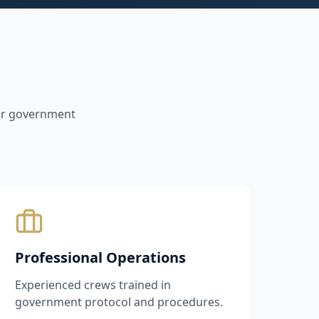
for government
Professional Operations
Experienced crews trained in
government protocol and procedures.