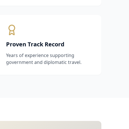
Proven Track Record
Years of experience supporting
government and diplomatic travel.