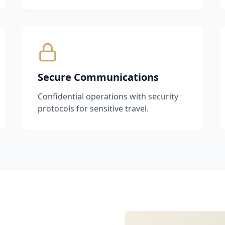
Secure Communications
Confidential operations with security
protocols for sensitive travel.