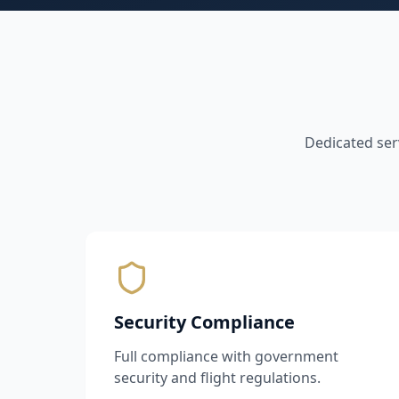
Dedicated ser
Security Compliance
Full compliance with government
security and flight regulations.