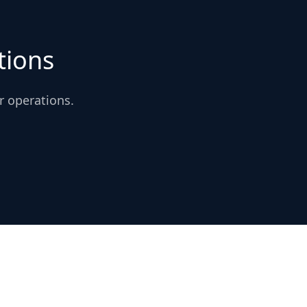
tions
r operations.