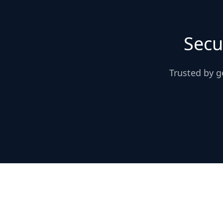
Secu
Trusted by g