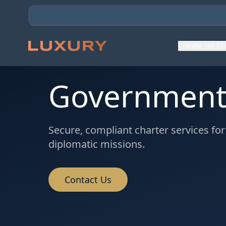
Private Jet C
Government 
Secure, compliant charter services fo
diplomatic missions.
Contact Us