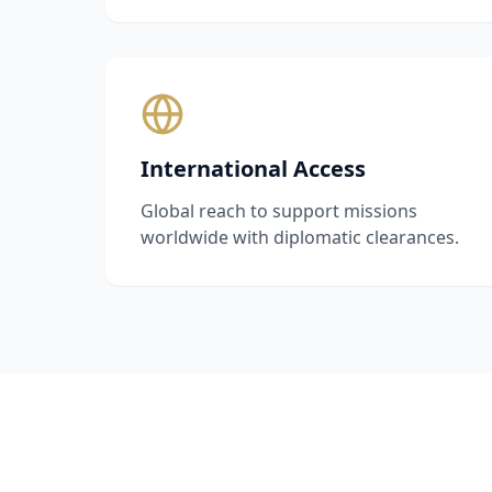
International Access
Global reach to support missions
worldwide with diplomatic clearances.