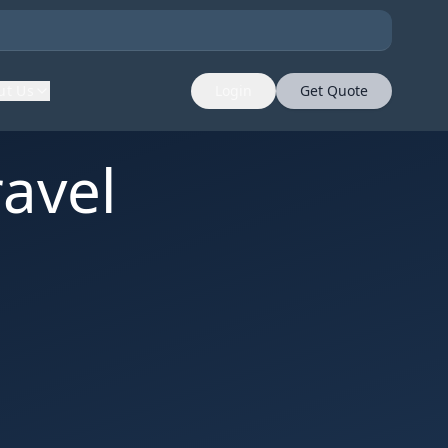
ut Us
Login
Get Quote
avel