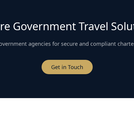
re Government Travel Solu
overnment agencies for secure and compliant charte
Get in Touch