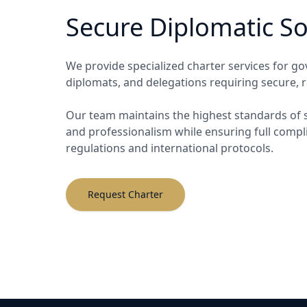
Secure Diplomatic So
We provide specialized charter services for go
diplomats, and delegations requiring secure, re
Our team maintains the highest standards of se
and professionalism while ensuring full comp
regulations and international protocols.
Request Charter