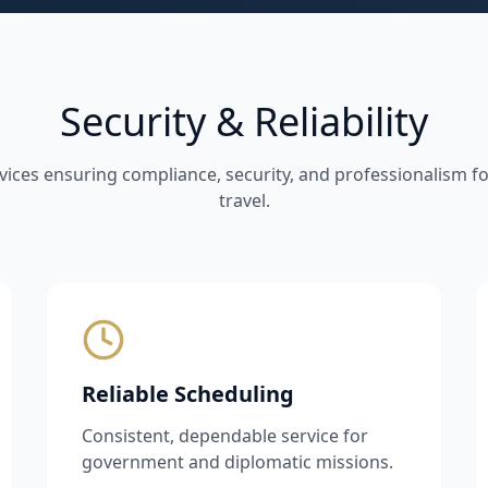
Security & Reliability
vices ensuring compliance, security, and professionalism 
travel.
Reliable Scheduling
Consistent, dependable service for
government and diplomatic missions.