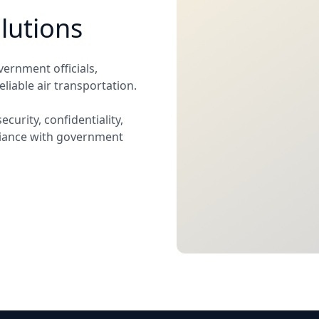
lutions
vernment officials,
liable air transportation.
curity, confidentiality,
liance with government