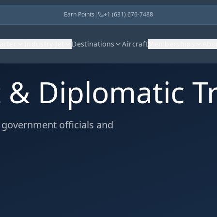
Earn Points
|
+1 (631) 676-7488
harter
Industry Jet
Destinations
Aircraft
Memberships
Abo
& Diplomatic Tr
r government officials and