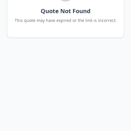
Quote Not Found
This quote may have expired or the link is incorrect.