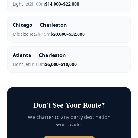
Light Jet
2h 00m
$14,000–$22,000
Chicago → Charleston
Midsize Jet
2h 15m
$20,000–$32,000
Atlanta → Charleston
Light Jet
1h 00m
$6,000–$10,000
Don't See Your Route?
We charter to any party destination
worldwide.