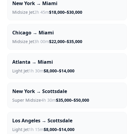
New York → Miami
Midsize Jet
2h 45m
$18,000–$30,000
Chicago → Miami
Midsize Jet
3h 00m
$22,000–$35,000
Atlanta → Miami
Light Jet
1h 30m
$8,000–$14,000
New York → Scottsdale
Super Midsize
4h 30m
$35,000–$50,000
Los Angeles → Scottsdale
Light Jet
1h 15m
$8,000–$14,000