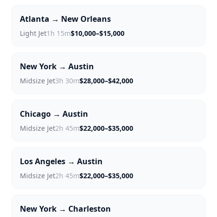
Atlanta → New Orleans
Light Jet
1h 15m
$10,000–$15,000
New York → Austin
Midsize Jet
3h 30m
$28,000–$42,000
Chicago → Austin
Midsize Jet
2h 45m
$22,000–$35,000
Los Angeles → Austin
Midsize Jet
2h 45m
$22,000–$35,000
New York → Charleston