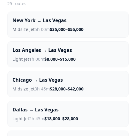
25
routes
New York → Las Vegas
Midsize Jet
5h 00m
$35,000–$55,000
Los Angeles → Las Vegas
Light Jet
1h 00m
$8,000–$15,000
Chicago → Las Vegas
Midsize Jet
3h 45m
$28,000–$42,000
Dallas → Las Vegas
Light Jet
2h 45m
$18,000–$28,000