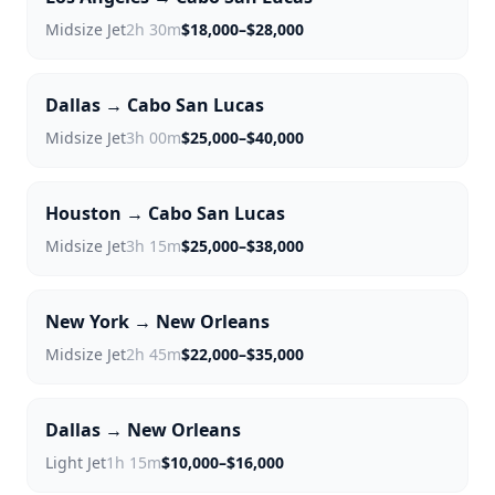
Midsize Jet
2h 30m
$18,000–$28,000
Dallas → Cabo San Lucas
Midsize Jet
3h 00m
$25,000–$40,000
Houston → Cabo San Lucas
Midsize Jet
3h 15m
$25,000–$38,000
New York → New Orleans
Midsize Jet
2h 45m
$22,000–$35,000
Dallas → New Orleans
Light Jet
1h 15m
$10,000–$16,000