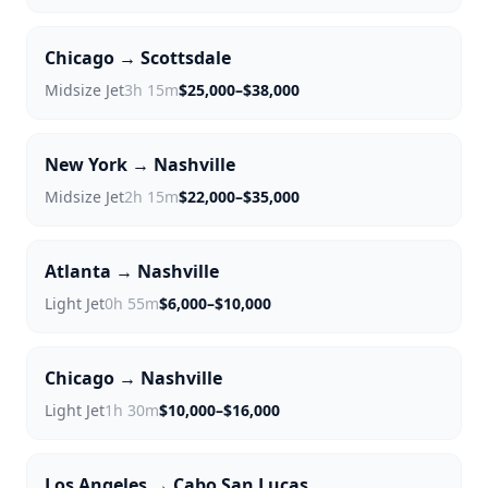
Chicago → Scottsdale
Midsize Jet
3h 15m
$25,000–$38,000
New York → Nashville
Midsize Jet
2h 15m
$22,000–$35,000
Atlanta → Nashville
Light Jet
0h 55m
$6,000–$10,000
Chicago → Nashville
Light Jet
1h 30m
$10,000–$16,000
Los Angeles → Cabo San Lucas