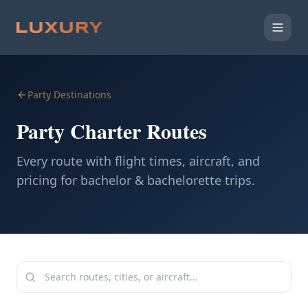
Party Destinations
Party Charter Routes
Every route with flight times, aircraft, and
pricing for bachelor & bachelorette trips.