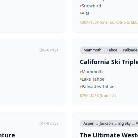
Snowbird
Alta
$30K–$50K (one round-trip to SLC
6–8 days
Mammoth → Tahoe → Palisade
California Ski Tripl
Mammoth
Lake Tahoe
Palisades Tahoe
$25K–$45K (from LA)
7–9 days
Aspen → Jackson → Big Sky → W
nture
The Ultimate Weste