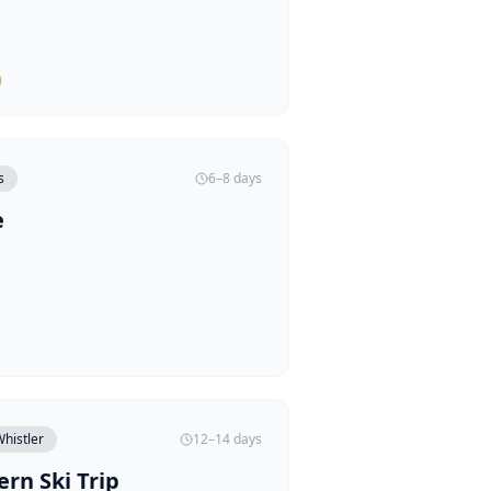
)
s
6–8 days
e
histler
12–14 days
rn Ski Trip