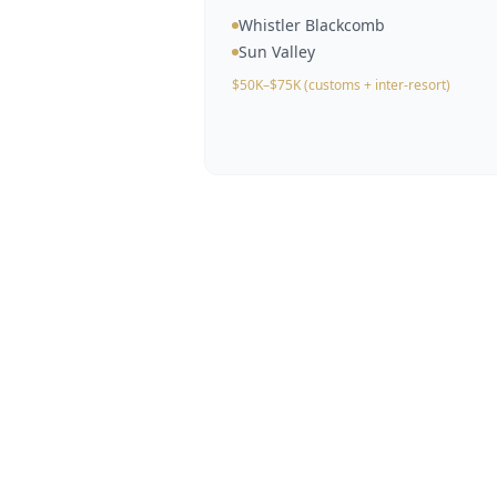
Whistler Blackcomb
Sun Valley
$50K–$75K (customs + inter-resort)