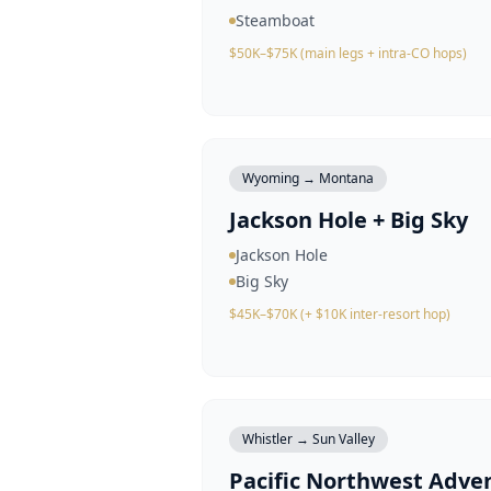
Steamboat
$50K–$75K (main legs + intra-CO hops)
Wyoming → Montana
Jackson Hole + Big Sky
Jackson Hole
Big Sky
$45K–$70K (+ $10K inter-resort hop)
Whistler → Sun Valley
Pacific Northwest Adve