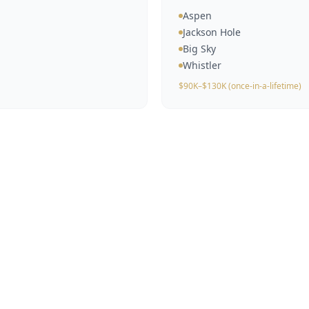
Aspen
Jackson Hole
Big Sky
Whistler
$90K–$130K (once-in-a-lifetime)