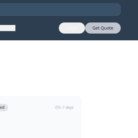
ut Us
Login
Get Quote
ird
5–7 days