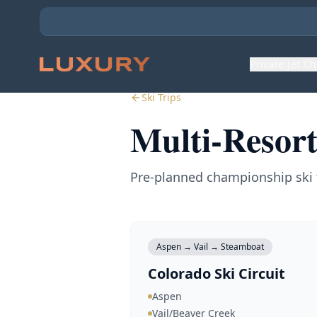
Private Jet C
Ski Trips
Multi-Resort
Pre-planned championship ski 
Aspen → Vail → Steamboat
Colorado Ski Circuit
Aspen
Vail/Beaver Creek