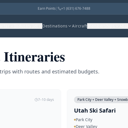
Earn Points
|
+1 (631) 676-7488
harter
Industry Jet
Destinations
Aircraft
Memberships
Abo
 Itineraries
trips with routes and estimated budgets.
7–10 days
Park City + Deer Valley + Snowb
Utah Ski Safari
Park City
Deer Valley