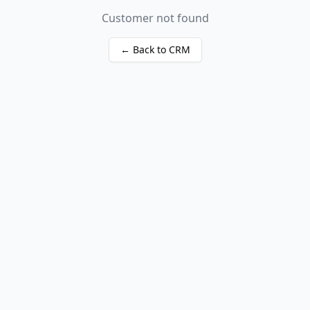
Customer not found
← Back to CRM