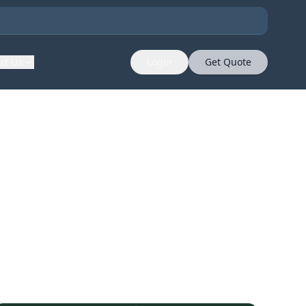
ut Us
Login
Get Quote