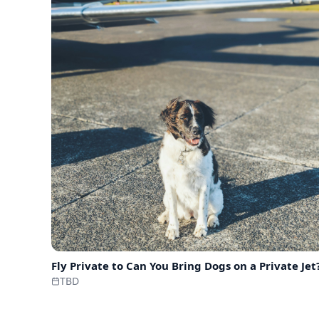
Fly Private to
Can You Bring Dogs on a Private Jet
TBD