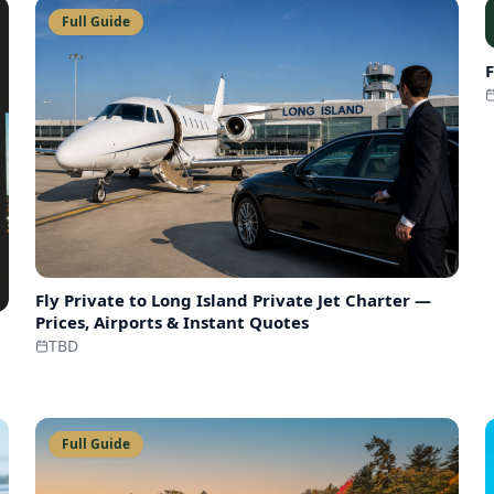
Full Guide
F
Fly Private to
Long Island Private Jet Charter —
Prices, Airports & Instant Quotes
TBD
Full Guide