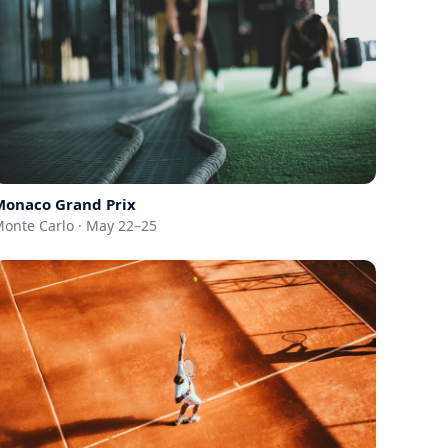
Monaco Grand Prix
onte Carlo · May 22–25