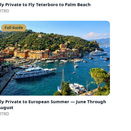
ly Private to
Fly Teterboro to Palm Beach
TBD
Full Guide
ly Private to
European Summer — June Through
August
TBD