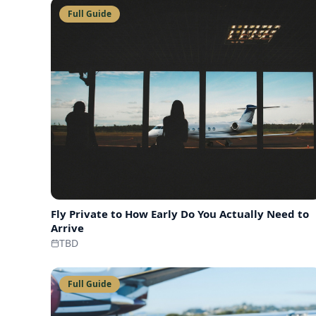
Full Guide
Fly Private to
How Early Do You Actually Need to
Arrive
TBD
Full Guide