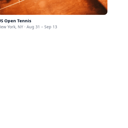
US Open Tennis
ew York, NY · Aug 31 – Sep 13