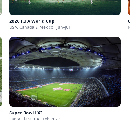
2026 FIFA World Cup
USA, Canada & Mexico · Jun–Jul
N
Super Bowl LXI
Santa Clara, CA · Feb 2027