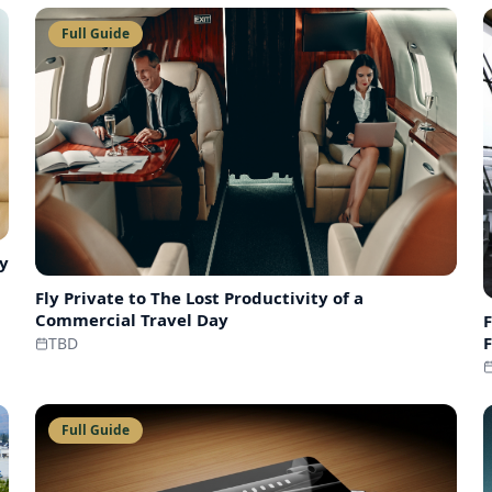
Full Guide
ry
Fly Private to
The Lost Productivity of a
Commercial Travel Day
F
F
TBD
Full Guide