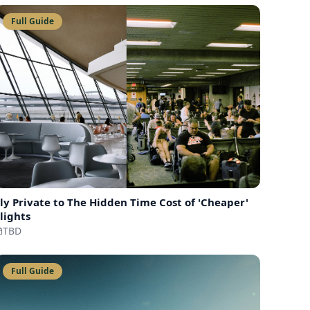
Full Guide
ly Private to
The Hidden Time Cost of 'Cheaper'
lights
TBD
Full Guide