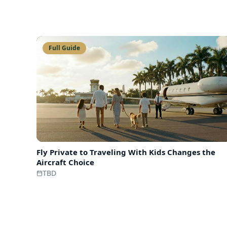
Full Guide
Fly Private to
Traveling With Kids Changes the
Aircraft Choice
TBD