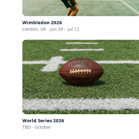
Wimbledon 2026
London, UK · Jun 29 – Jul 12
World Series 2026
TBD · October