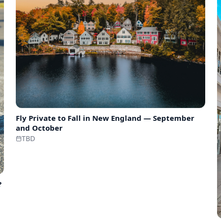
Fly Private to
Fall in New England — September
and October
TBD
?