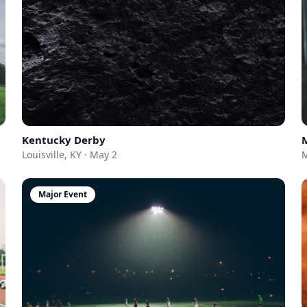
Kentucky Derby
Louisville, KY · May 2
M
Major Event