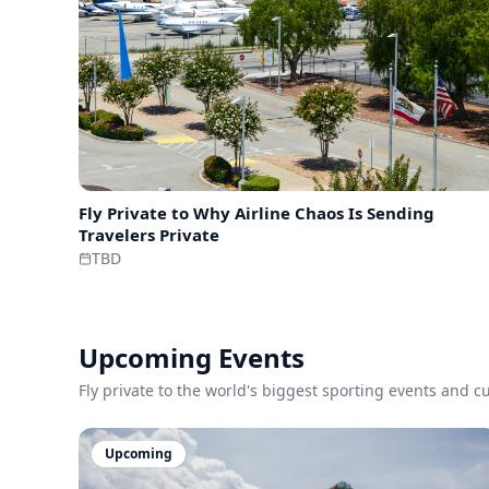
Fly Private to
Why Airline Chaos Is Sending
Travelers Private
TBD
Upcoming Events
Fly private to the world's biggest sporting events and 
Upcoming