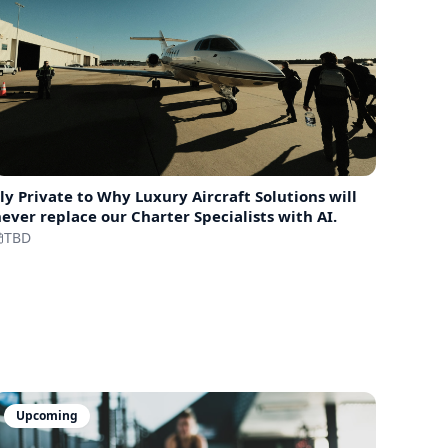
ly Private to
Why Luxury Aircraft Solutions will
ever replace our Charter Specialists with AI.
TBD
Upcoming