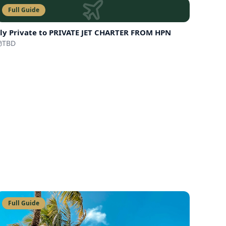
Full Guide
ly Private to
PRIVATE JET CHARTER FROM HPN
TBD
Full Guide