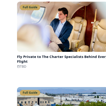
Full Guide
Fly Private to
The Charter Specialists Behind Eve
Flight
TBD
Full Guide