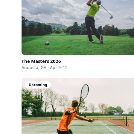
The Masters 2026
Augusta, GA · Apr 9–12
Upcoming