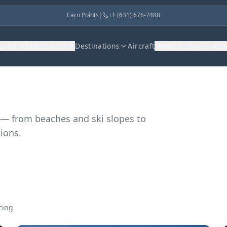
Earn Points
|
+1 (631) 676-7488
harter
Industry Jet
Destinations
Aircraft
Memberships
Abo
 — from beaches and ski slopes to
ions.
cing