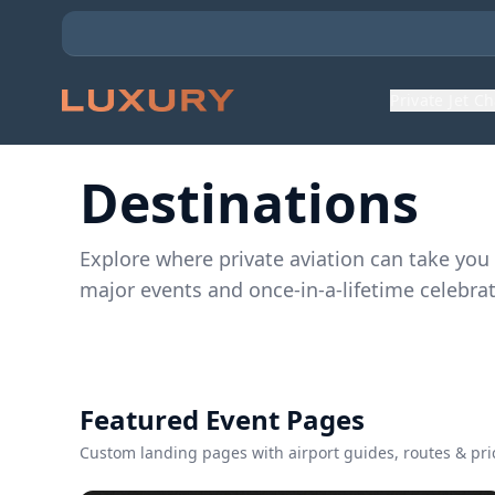
Private Jet C
Destinations
Explore where private aviation can take you
major events and once-in-a-lifetime celebrat
Featured Event Pages
Custom landing pages with airport guides, routes & pri