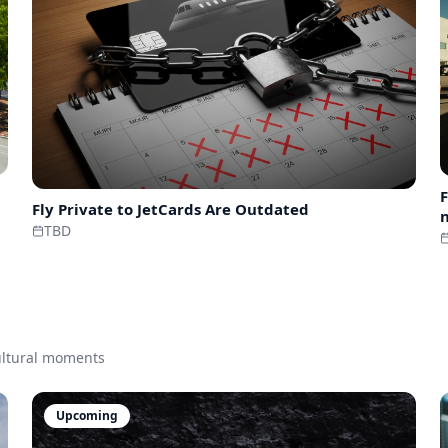
F
Fly Private to
JetCards Are Outdated
n
TBD
cultural moments
Upcoming