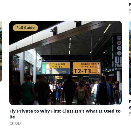
F
Full Guide
F
Fly Private to
Why First Class Isn't What It Used to
Be
TBD