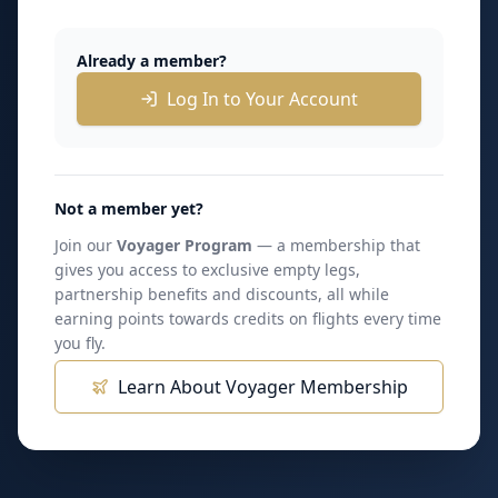
Already a member?
Log In to Your Account
Not a member yet?
Join our
Voyager Program
— a membership that
gives you access to exclusive empty legs,
partnership benefits and discounts, all while
earning points towards credits on flights every time
you fly.
Learn About Voyager Membership