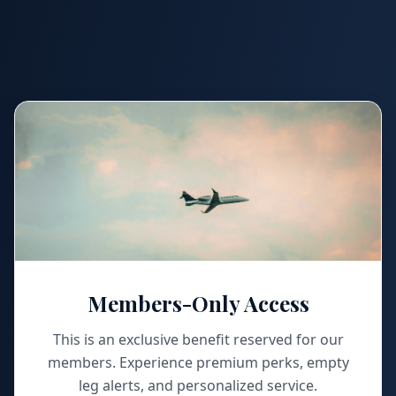
Members-Only Access
This is an exclusive benefit reserved for our
members. Experience premium perks, empty
leg alerts, and personalized service.