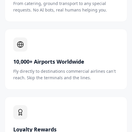
From catering, ground transport to any special
requests. No AI bots, real humans helping you.
10,000+ Airports Worldwide
Fly directly to destinations commercial airlines can't
reach. Skip the terminals and the lines.
Loyalty Rewards