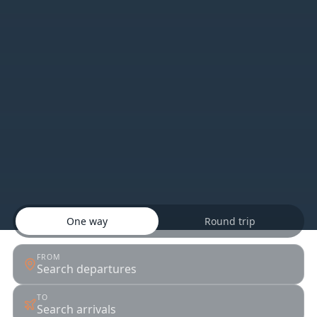
One way
Round trip
FROM
Search departures
TO
Search arrivals