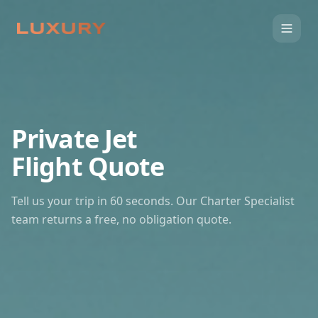
Private Jet
Flight Quote
Tell us your trip in 60 seconds. Our Charter Specialist
team returns a free, no obligation quote.