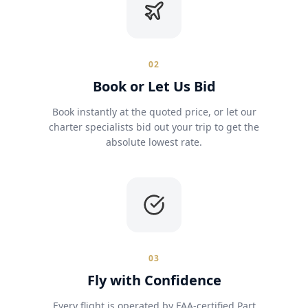
02
Book or Let Us Bid
Book instantly at the quoted price, or let our
charter specialists bid out your trip to get the
absolute lowest rate.
03
Fly with Confidence
Every flight is operated by FAA-certified Part