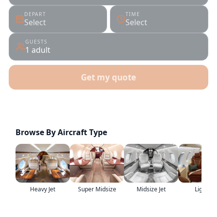
DEPART
TIME
Select
Select
GUESTS
1 adult
Get my quote
Real specialists
ARGUS & WYVERN certified
Browse By Aircraft Type
Heavy Jet
Super Midsize
Midsize Jet
Light Jet