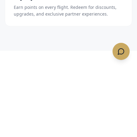
Earn points on every flight. Redeem for discounts,
upgrades, and exclusive partner experiences.
TRUSTED BY TRAVELERS
What our clients say