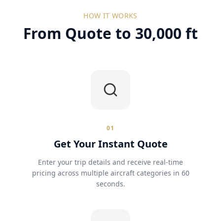
HOW IT WORKS
From Quote to 30,000 ft
01
Get Your Instant Quote
Enter your trip details and receive real-time
pricing across multiple aircraft categories in 60
seconds.