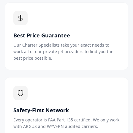
Best Price Guarantee
Our Charter Specialists take your exact needs to
work all of our private jet providers to find you the
best price possible.
Safety-First Network
Every operator is FAA Part 135 certified. We only work
with ARGUS and WYVERN audited carriers.