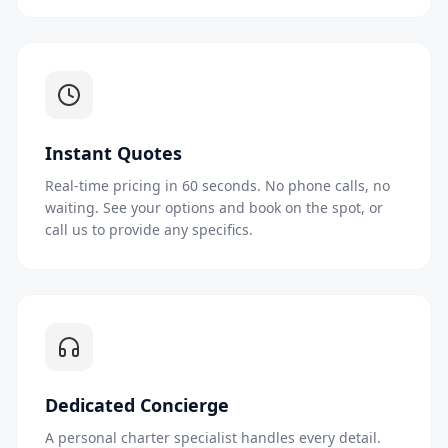
Instant Quotes
Real-time pricing in 60 seconds. No phone calls, no
waiting. See your options and book on the spot, or
call us to provide any specifics.
Dedicated Concierge
A personal charter specialist handles every detail.