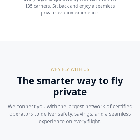
135 carriers. Sit back and enjoy a seamless
private aviation experience.
WHY FLY WITH US
The smarter way to fly
private
We connect you with the largest network of certified
operators to deliver safety, savings, and a seamless
experience on every flight.