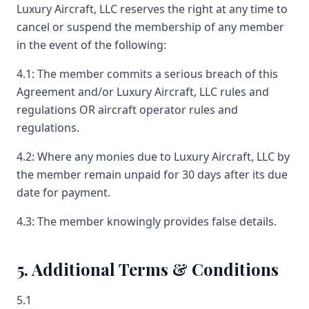
Luxury Aircraft, LLC reserves the right at any time to
cancel or suspend the membership of any member
in the event of the following:
4.1: The member commits a serious breach of this
Agreement and/or Luxury Aircraft, LLC rules and
regulations OR aircraft operator rules and
regulations.
4.2: Where any monies due to Luxury Aircraft, LLC by
the member remain unpaid for 30 days after its due
date for payment.
4.3: The member knowingly provides false details.
5. Additional Terms & Conditions
5.1