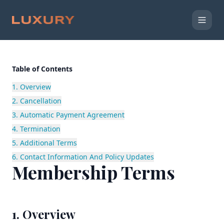
Table of Contents
1. Overview
2. Cancellation
3. Automatic Payment Agreement
4. Termination
5. Additional Terms
6. Contact Information And Policy Updates
Membership Terms
1. Overview