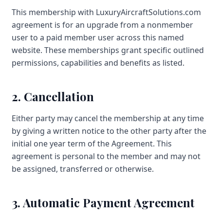
This membership with LuxuryAircraftSolutions.com
agreement is for an upgrade from a nonmember
user to a paid member user across this named
website. These memberships grant specific outlined
permissions, capabilities and benefits as listed.
2. Cancellation
Either party may cancel the membership at any time
by giving a written notice to the other party after the
initial one year term of the Agreement. This
agreement is personal to the member and may not
be assigned, transferred or otherwise.
3. Automatic Payment Agreement