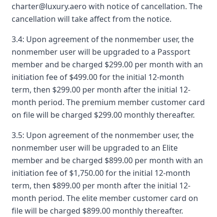
charter@luxury.aero with notice of cancellation. The
cancellation will take affect from the notice.
3.4: Upon agreement of the nonmember user, the
nonmember user will be upgraded to a Passport
member and be charged $299.00 per month with an
initiation fee of $499.00 for the initial 12-month
term, then $299.00 per month after the initial 12-
month period. The premium member customer card
on file will be charged $299.00 monthly thereafter.
3.5: Upon agreement of the nonmember user, the
nonmember user will be upgraded to an Elite
member and be charged $899.00 per month with an
initiation fee of $1,750.00 for the initial 12-month
term, then $899.00 per month after the initial 12-
month period. The elite member customer card on
file will be charged $899.00 monthly thereafter.