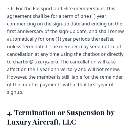
3.6: For the Passport and Elite memberships, this
agreement shall be for a term of one (1) year,
commencing on the sign-up date and ending on the
first anniversary of the sign-up date, and shall renew
automatically for one (1) year periods thereafter,
unless terminated. The member may send notice of
cancellation at any time using the chatbot or directly
to charter@luxury.aero. The cancellation will take
affect on the 1 year anniversary and will not renew.
However, the member is still liable for the remainder
of the months payments within that first year of
signup.
4. Termination or Suspension by
Luxury Aircraft, LLC