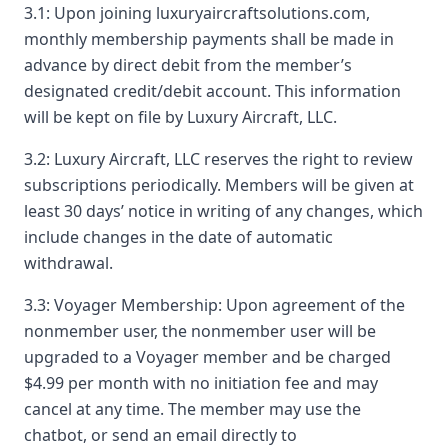
3.1: Upon joining luxuryaircraftsolutions.com,
monthly membership payments shall be made in
advance by direct debit from the member’s
designated credit/debit account. This information
will be kept on file by Luxury Aircraft, LLC.
3.2: Luxury Aircraft, LLC reserves the right to review
subscriptions periodically. Members will be given at
least 30 days’ notice in writing of any changes, which
include changes in the date of automatic
withdrawal.
3.3: Voyager Membership: Upon agreement of the
nonmember user, the nonmember user will be
upgraded to a Voyager member and be charged
$4.99 per month with no initiation fee and may
cancel at any time. The member may use the
chatbot, or send an email directly to