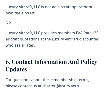
Luxury Aircraft, LLC is not an aircraft operator or
own the aircraft.
5.2.
Luxury Aircraft, LLC provides members FAA Part 135
aircraft quotations at the Luxury Aircraft discounted
wholesale rates.
6. Contact Information And Policy
Updates
For questions about these membership terms,
please contact us at charter@luxury.aero.