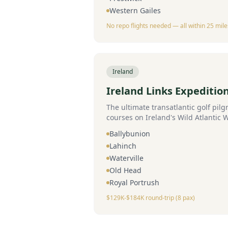
Western Gailes
No repo flights needed — all within 25 mile
Ireland
Ireland Links Expeditio
The ultimate transatlantic golf pilg
courses on Ireland's Wild Atlantic
Ballybunion
Lahinch
Waterville
Old Head
Royal Portrush
$129K-$184K round-trip (8 pax)