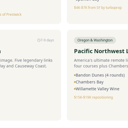
$4K-$7K from SF by turboprop
s of Prestwick
7-9 days
Oregon & Washington
n
Pacific Northwest L
rimage. Five legendary links
America's ultimate remote 
 Way and Causeway Coast.
four courses plus Chambers
Bandon Dunes (4 rounds)
Chambers Bay
Willamette Valley Wine
$15K-$19K repositioning