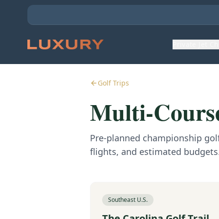
Private Jet C
Golf Trips
Multi-Course
Pre-planned championship golf 
flights, and estimated budgets
Southeast U.S.
The Carolina Golf Trail