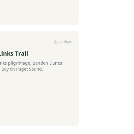
5-7 days
inks Trail
links pilgrimage. Bandon Dunes'
 Bay on Puget Sound.