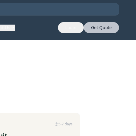
ut Us
Login
Get Quote
5-7 days
uit