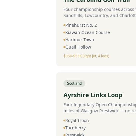
Four championship courses across t
Sandhills, Lowcountry, and Charlott
jet.
Pinehurst No. 2
Kiawah Ocean Course
Harbour Town
Quail Hollow
$35K-$55K (light jet, 4 legs)
Scotland
Ayrshire Links Loop
Four legendary Open Championship 
miles of Glasgow Prestwick — no re
Royal Troon
Turnberry
Prestwick