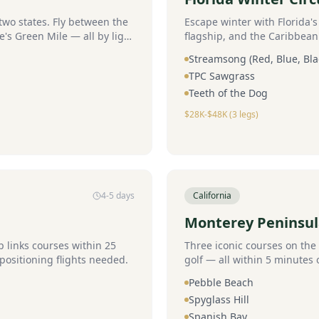
wo states. Fly between the
Escape winter with Florida'
e's Green Mile — all by light
flagship, and the Caribbean
Streamsong (Red, Blue, Bla
TPC Sawgrass
Teeth of the Dog
$28K-$48K (3 legs)
4-5 days
California
Monterey Peninsu
links courses within 25
Three iconic courses on the 
positioning flights needed.
golf — all within 5 minutes 
Pebble Beach
Spyglass Hill
Spanish Bay