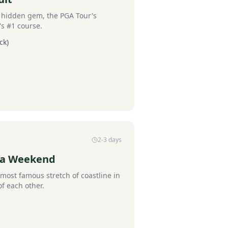
s hidden gem, the PGA Tour's
's #1 course.
ck)
2-3 days
la Weekend
most famous stretch of coastline in
of each other.