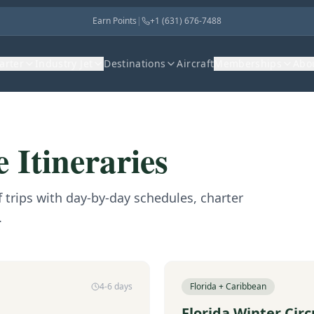
Earn Points
|
+1 (631) 676-7488
harter
Industry Jet
Destinations
Aircraft
Memberships
Abo
 Itineraries
trips with day-by-day schedules, charter
.
4-6 days
Florida + Caribbean
Florida Winter Circ