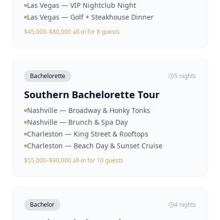
Las Vegas — VIP Nightclub Night
Las Vegas — Golf + Steakhouse Dinner
$45,000–$80,000 all-in for 8 guests
Bachelorette
5 nights
Southern Bachelorette Tour
Nashville — Broadway & Honky Tonks
Nashville — Brunch & Spa Day
Charleston — King Street & Rooftops
Charleston — Beach Day & Sunset Cruise
$55,000–$90,000 all-in for 10 guests
Bachelor
4 nights