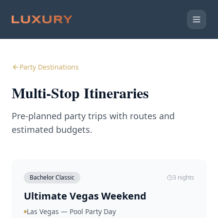
Party Destinations
Multi-Stop Itineraries
Pre-planned party trips with routes and
estimated budgets.
Bachelor Classic
3 nights
Ultimate Vegas Weekend
Las Vegas — Pool Party Day