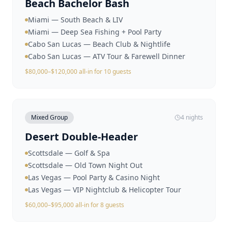
Beach Bachelor Bash
Miami — South Beach & LIV
Miami — Deep Sea Fishing + Pool Party
Cabo San Lucas — Beach Club & Nightlife
Cabo San Lucas — ATV Tour & Farewell Dinner
$80,000–$120,000 all-in for 10 guests
Mixed Group
4 nights
Desert Double-Header
Scottsdale — Golf & Spa
Scottsdale — Old Town Night Out
Las Vegas — Pool Party & Casino Night
Las Vegas — VIP Nightclub & Helicopter Tour
$60,000–$95,000 all-in for 8 guests