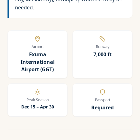
needed.
Airport
Runway
Exuma
7,000 ft
International
Airport (GGT)
Peak Season
Passport
Dec 15 – Apr 30
Required