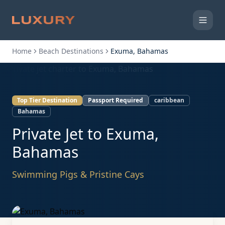
Home
Beach Destinations
Exuma, Bahamas
Top Tier Destination
Passport Required
caribbean
Bahamas
Private Jet to
Exuma,
Bahamas
Swimming Pigs & Pristine Cays