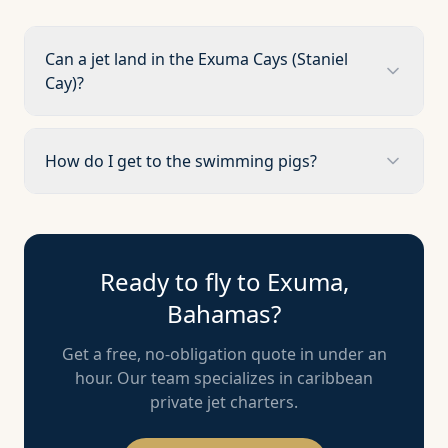
Can a jet land in the Exuma Cays (Staniel
Cay)?
How do I get to the swimming pigs?
Ready to fly to
Exuma,
Bahamas
?
Get a free, no-obligation quote in under an
hour. Our team specializes in
caribbean
private jet charters.