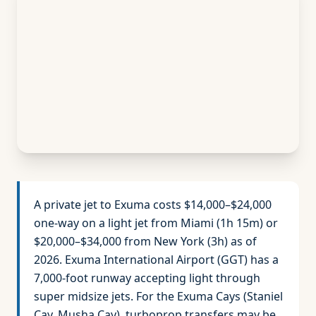
A private jet to Exuma costs $14,000–$24,000
one-way on a light jet from Miami (1h 15m) or
$20,000–$34,000 from New York (3h) as of
2026. Exuma International Airport (GGT) has a
7,000-foot runway accepting light through
super midsize jets. For the Exuma Cays (Staniel
Cay, Musha Cay), turboprop transfers may be