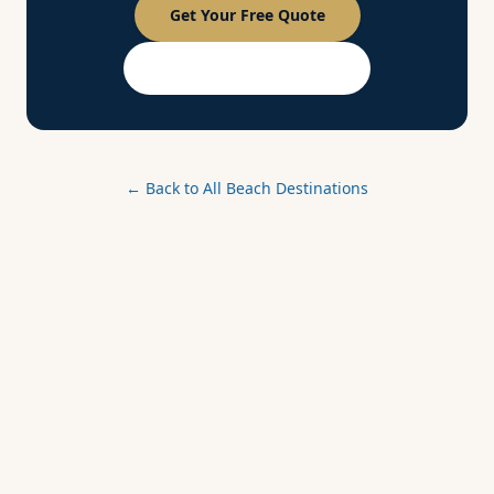
Get Your Free Quote
PASSPORT Membership
← Back to All Beach Destinations