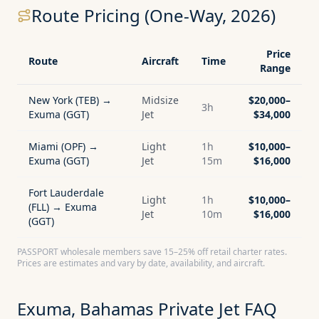
Route Pricing (One-Way, 2026)
Price
Route
Aircraft
Time
Range
New York (TEB) →
Midsize
$20,000–
3h
Exuma (GGT)
Jet
$34,000
Miami (OPF) →
Light
1h
$10,000–
Exuma (GGT)
Jet
15m
$16,000
Fort Lauderdale
Light
1h
$10,000–
(FLL) → Exuma
Jet
10m
$16,000
(GGT)
PASSPORT wholesale members save 15–25% off retail charter rates.
Prices are estimates and vary by date, availability, and aircraft.
Exuma, Bahamas
Private Jet FAQ