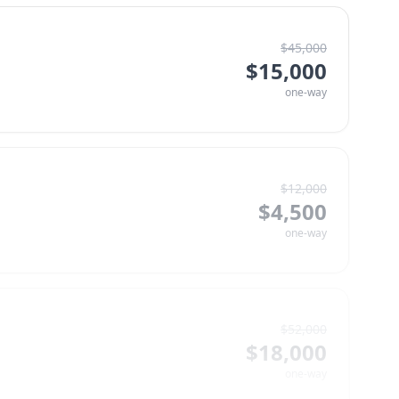
$
45,000
$
15,000
one-way
$
12,000
$
4,500
one-way
$
52,000
$
18,000
one-way