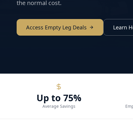
the normal cost.
Access Empty Leg Deals
Learn H
Up to 75%
Average Savings
Emp