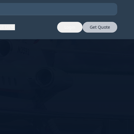
ut Us
Login
Get Quote