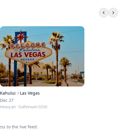
Kahului
Las Vegas
Dec 27
Heavy Jet
· Gulfstream G550
s to the live feed.