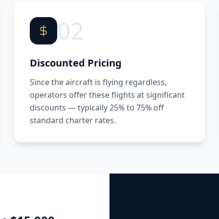
02
Discounted Pricing
Since the aircraft is flying regardless,
operators offer these flights at significant
discounts — typically 25% to 75% off
standard charter rates.