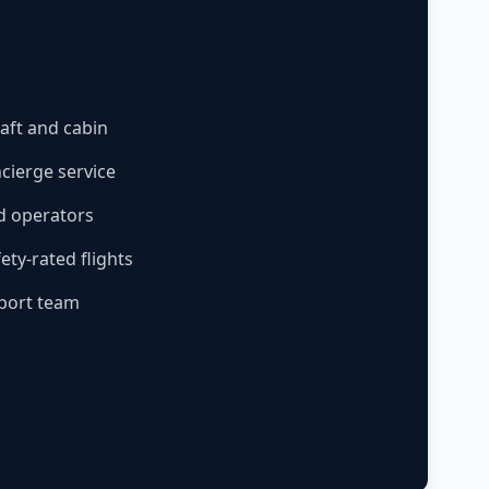
aft and cabin
ncierge service
ed operators
ty-rated flights
pport team