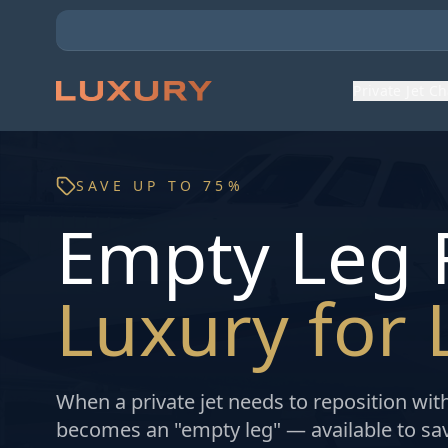
Private Jet C
SAVE UP TO 75%
Empty Leg F
Luxury for 
When a private jet needs to reposition wit
becomes an "empty leg" — available to savv