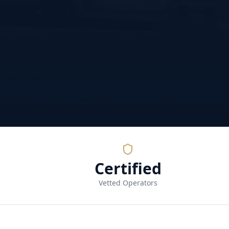
Certified
Vetted Operators