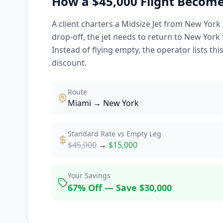
How a $45,000 Flight Become
A client charters a Midsize Jet from New York 
drop-off, the jet needs to return to New York 
Instead of flying empty, the operator lists thi
discount.
Route
Miami → New York
Standard Rate vs Empty Leg
$45,000
→
$15,000
Your Savings
67% Off — Save $30,000