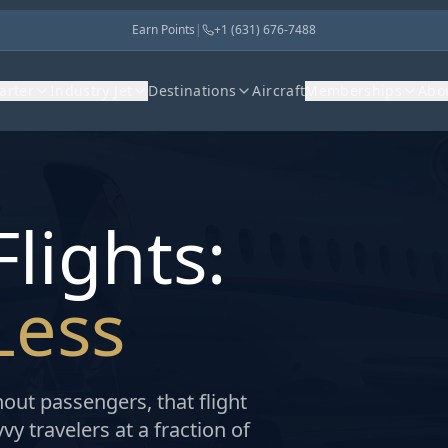
Earn Points
|
+1 (631) 676-7488
harter
Industry Jet
Destinations
Aircraft
Memberships
Abo
lights:
Less
hout passengers, that flight
y travelers at a fraction of