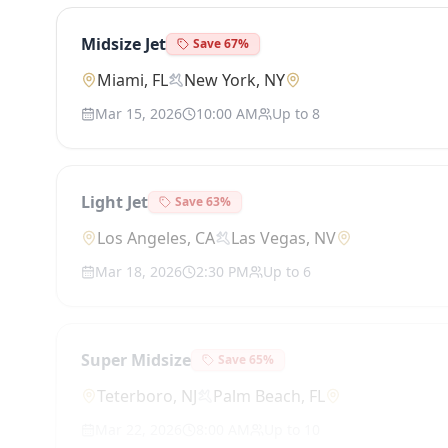
Midsize Jet
Save
67
%
Miami, FL
New York, NY
Mar 15, 2026
10:00 AM
Up to
8
Light Jet
Save
63
%
Los Angeles, CA
Las Vegas, NV
Mar 18, 2026
2:30 PM
Up to
6
Super Midsize
Save
65
%
Teterboro, NJ
Palm Beach, FL
Mar 22, 2026
8:00 AM
Up to
10