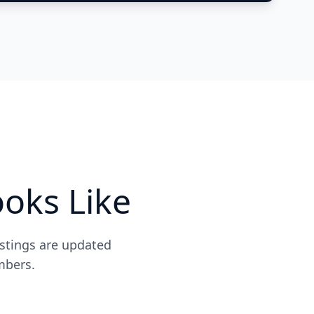
oks Like
istings are updated
mbers.