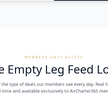
MEMBERS-ONLY ACCESS
e Empty Leg Feed Lo
f the type of deals our members see every day. Real l
al-time and available exclusively to AirCharter365 me