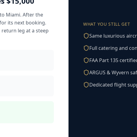
s $15,000
to Miami. After the
for its next booking.
WHAT YOU STILL GET
s return leg at a steep
Same luxurious aircr
Full catering and co
FAA Part 135 certifi
ARGUS & Wyvern safe
Dedicated flight su