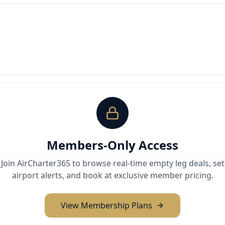
Members-Only Access
Join AirCharter365 to browse real-time empty leg deals, set
airport alerts, and book at exclusive member pricing.
View Membership Plans