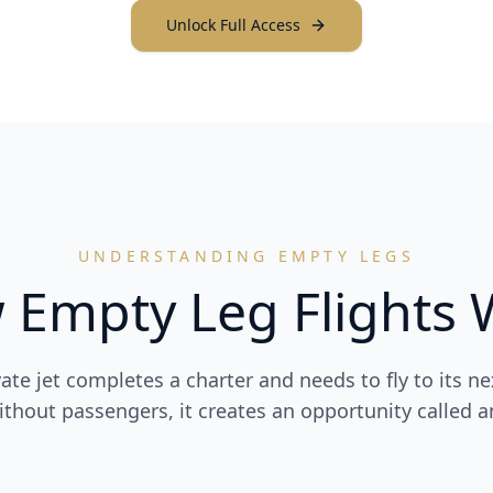
Unlock Full Access
UNDERSTANDING EMPTY LEGS
 Empty Leg Flights 
vate jet completes a charter and needs to fly to its ne
hout passengers, it creates an opportunity called a