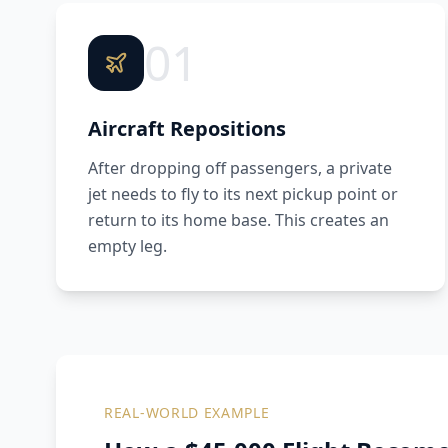
01
Aircraft Repositions
After dropping off passengers, a private
jet needs to fly to its next pickup point or
return to its home base. This creates an
empty leg.
REAL-WORLD EXAMPLE