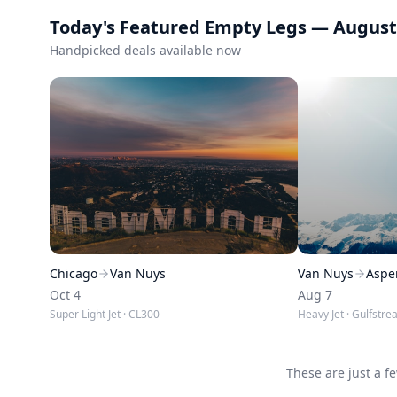
Today's Featured Empty Legs —
August
Handpicked deals available now
Chicago
Van Nuys
Van Nuys
Aspe
Oct 4
Aug 7
Super Light Jet
· CL300
Heavy Jet
· Gulfstre
These are just a f