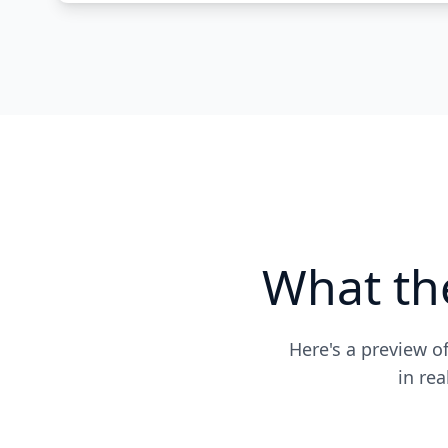
What th
Here's a preview o
in re