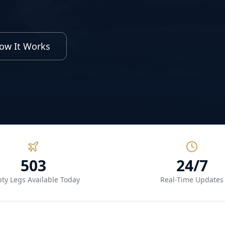
ow It Works
503
24/7
ty Legs Available Today
Real-Time Updates