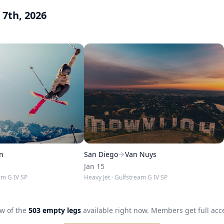
 7th, 2026
n
San Diego
Van Nuys
Jan 15
am G IV SP
Heavy Jet
· Gulfstream G IV SP
ew of the
503
empty legs
available right now. Members get full acces