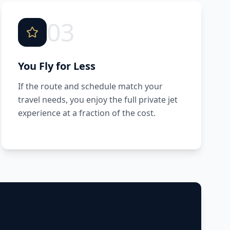
03
You Fly for Less
If the route and schedule match your
travel needs, you enjoy the full private jet
experience at a fraction of the cost.