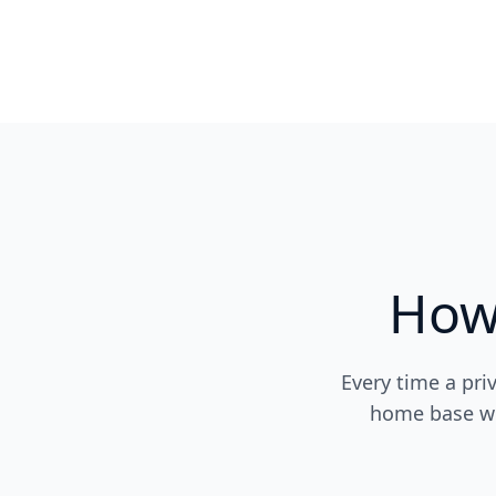
How
Every time a pri
home base wit