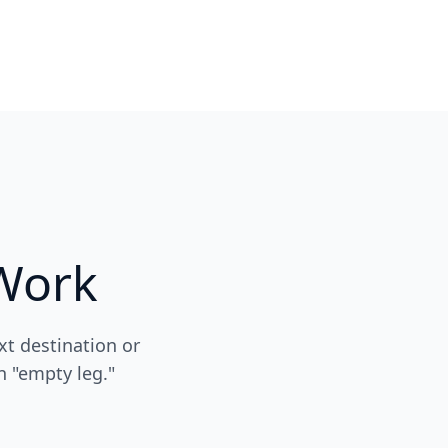
Work
xt destination or
n "empty leg."