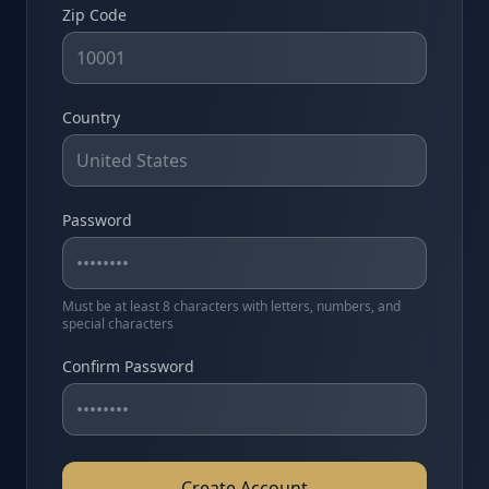
Zip Code
Country
Password
Must be at least 8 characters with letters, numbers, and
special characters
Confirm Password
Create Account