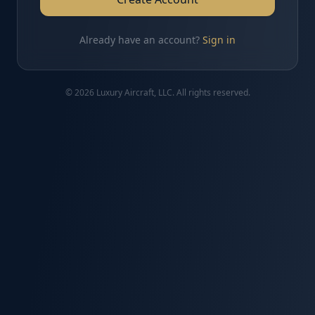
Already have an account?
Sign in
© 2026 Luxury Aircraft, LLC. All rights reserved.