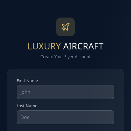
LUXURY
AIRCRAFT
Create Your Flyer Account
First Name
Last Name