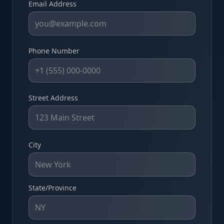
Email Address
Phone Number
Street Address
City
State/Province