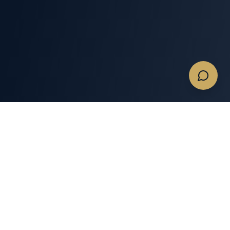
Quotes & Flights
Services
Get A Charter Quote
Memberships
Empty Legs
Expert Insights
Business Private Jet
Private Jet Tools
Charters
Private Jet Charter Gear
Commercial & Large
Groups