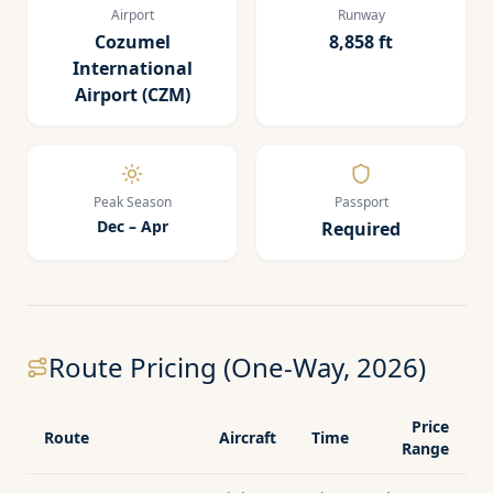
Airport
Runway
Cozumel
8,858 ft
International
Airport (CZM)
Peak Season
Passport
Dec – Apr
Required
Route Pricing (One-Way, 2026)
Price
Route
Aircraft
Time
Range