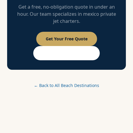
Get a free, no-obligation quote in under an
hour. Our team specializes in
mexico
private
jet charters.
Get Your Free Quote
PASSPORT Membership
← Back to All Beach Destinations