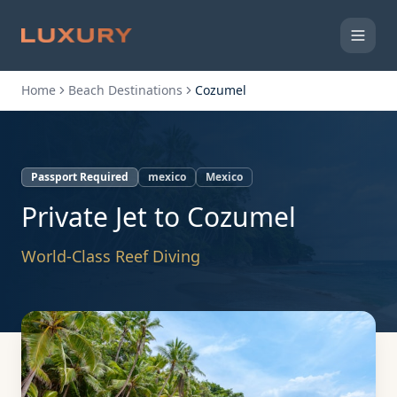
Home
Beach Destinations
Cozumel
Passport Required
mexico
Mexico
Private Jet to
Cozumel
World-Class Reef Diving