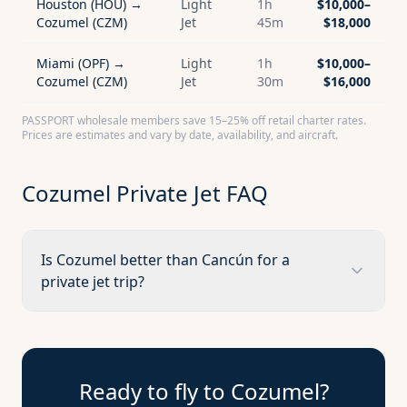
Houston (HOU) →
Light
1h
$10,000–
Cozumel (CZM)
Jet
45m
$18,000
Miami (OPF) →
Light
1h
$10,000–
Cozumel (CZM)
Jet
30m
$16,000
PASSPORT wholesale members save 15–25% off retail charter rates.
Prices are estimates and vary by date, availability, and aircraft.
Cozumel
Private Jet FAQ
Is Cozumel better than Cancún for a
private jet trip?
Ready to fly to
Cozumel
?