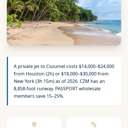
A private jet to Cozumel costs $14,000–$24,000
from Houston (2h) or $18,000–$30,000 from
New York (3h 15m) as of 2026. CZM has an
8,858-foot runway. PASSPORT wholesale
members save 15–25%.