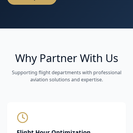
Why Partner With Us
Supporting flight departments with professional
aviation solutions and expertise.
Flight Hour Optimization