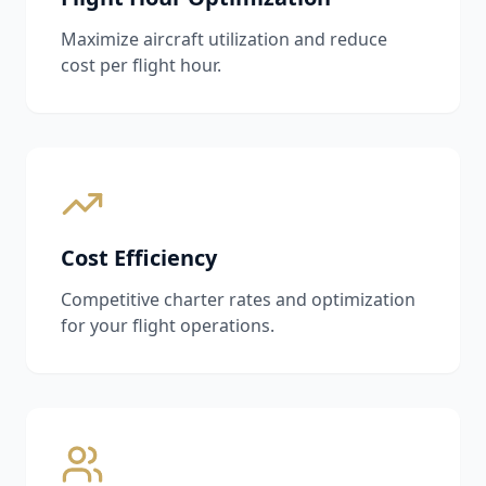
Maximize aircraft utilization and reduce
cost per flight hour.
Cost Efficiency
Competitive charter rates and optimization
for your flight operations.