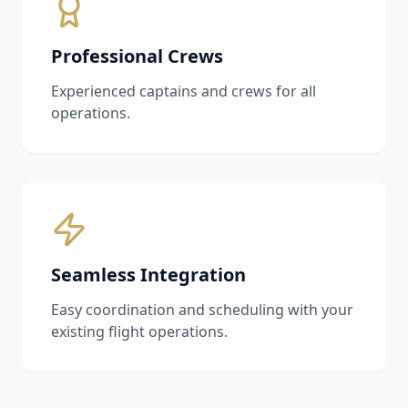
Professional Crews
Experienced captains and crews for all
operations.
Seamless Integration
Easy coordination and scheduling with your
existing flight operations.