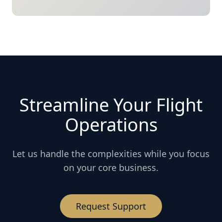
Streamline Your Flight
Operations
Let us handle the complexities while you focus
on your core business.
Request Support