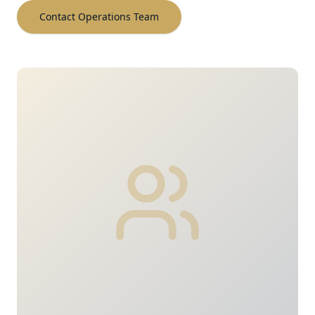
Contact Operations Team