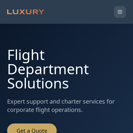
Flight
Department
Solutions
Expert support and charter services for
corporate flight operations.
Get a Quote