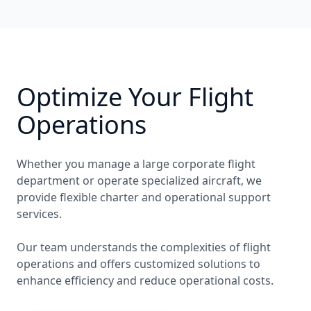
Optimize Your Flight
Operations
Whether you manage a large corporate flight
department or operate specialized aircraft, we
provide flexible charter and operational support
services.
Our team understands the complexities of flight
operations and offers customized solutions to
enhance efficiency and reduce operational costs.