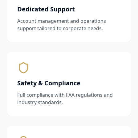
Dedicated Support
Account management and operations
support tailored to corporate needs.
Safety & Compliance
Full compliance with FAA regulations and
industry standards.