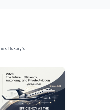
ne of luxury's