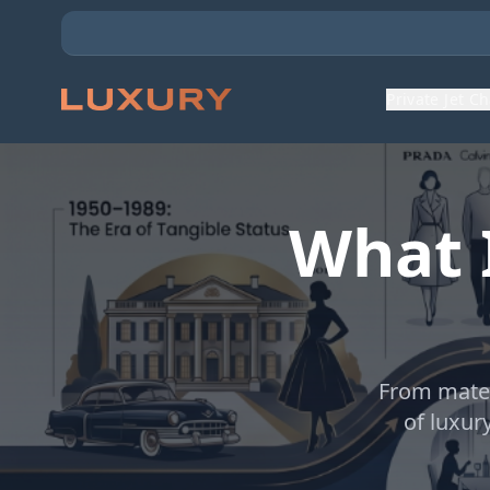
Private Jet C
What 
From mater
of luxur