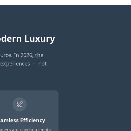
Modern Luxury
urce. In 2026, the
ed experiences — not
amless Efficiency
mers are rejecting empty