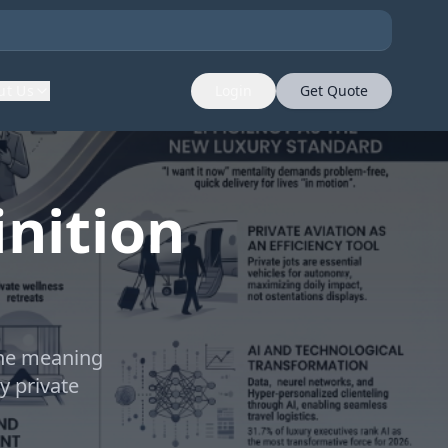
ut Us
Login
Get Quote
nition
the meaning
y private