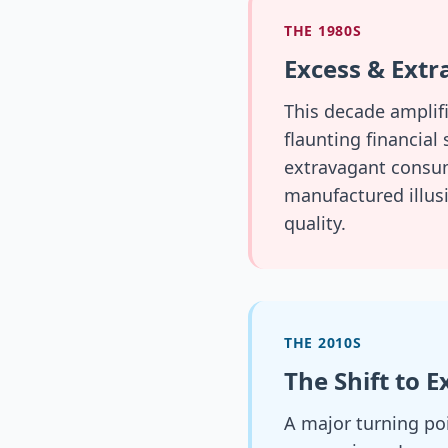
THE 1980S
Excess & Ext
This decade amplif
flaunting financial
extravagant consump
manufactured illusi
quality.
THE 2010S
The Shift to 
A major turning po