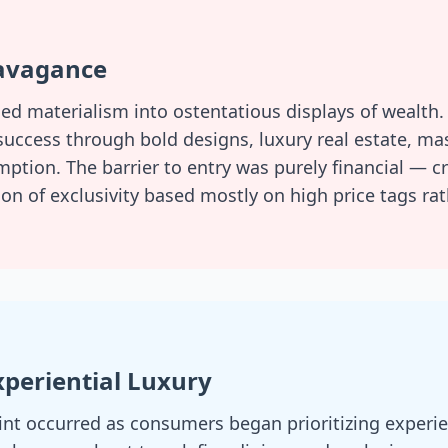
ravagance
ied materialism into ostentatious displays of wealth
 success through bold designs, luxury real estate, ma
tion. The barrier to entry was purely financial — c
on of exclusivity based mostly on high price tags ra
Experiential Luxury
int occurred as consumers began prioritizing experie