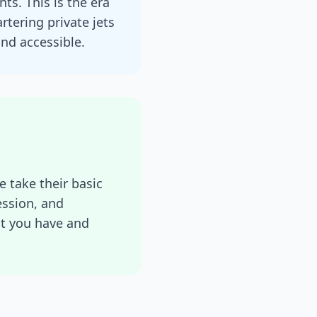
ts. This is the era
tering private jets
nd accessible.
e take their basic
ession, and
at you have and