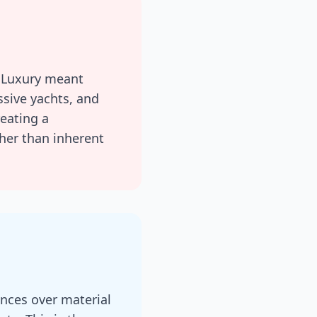
. Luxury meant
ssive yachts, and
reating a
ther than inherent
nces over material