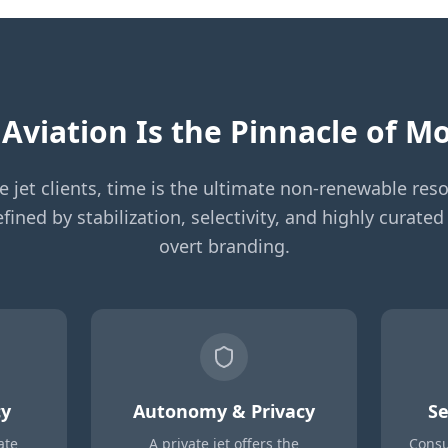
Aviation Is the Pinnacle of 
te jet clients, time is the ultimate non-renewable reso
fined by stabilization, selectivity, and highly curat
overt branding.
cy
Autonomy & Privacy
Se
ate
A private jet offers the
Consu