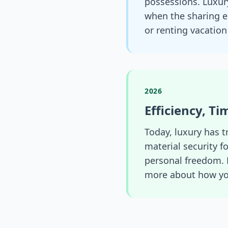
possessions. Luxury
when the sharing e
or renting vacatio
2026
Efficiency, T
Today, luxury has t
material security f
personal freedom. 
more about how you