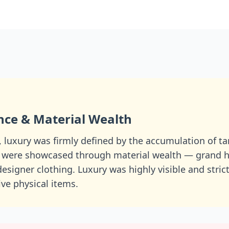
nce & Material Wealth
, luxury was firmly defined by the accumulation of t
 were showcased through material wealth — grand h
 designer clothing. Luxury was highly visible and stric
ve physical items.