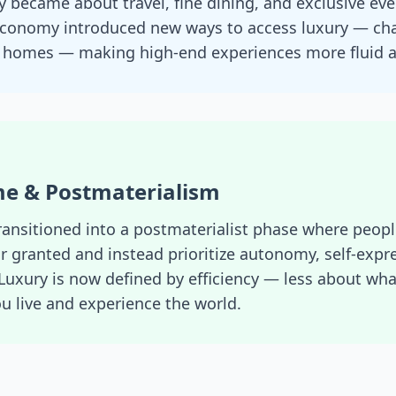
 became about travel, fine dining, and exclusive even
conomy introduced new ways to access luxury — char
n homes — making high-end experiences more fluid a
ime & Postmaterialism
ransitioned into a postmaterialist phase where peopl
or granted and instead prioritize autonomy, self-expr
Luxury is now defined by efficiency — less about wh
 live and experience the world.