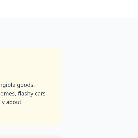
angible goods.
omes, flashy cars
tly about