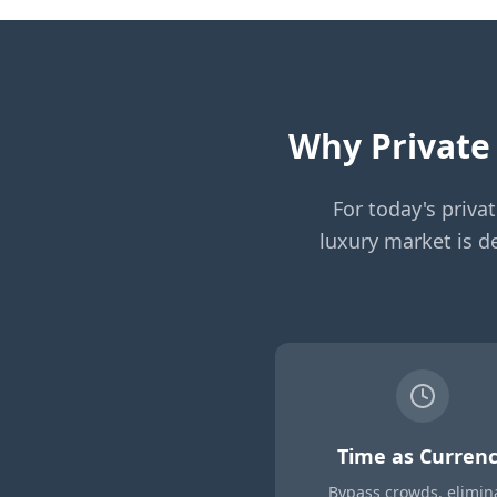
Why Private 
For today's priva
luxury market is de
Time as Curren
Bypass crowds, elimin