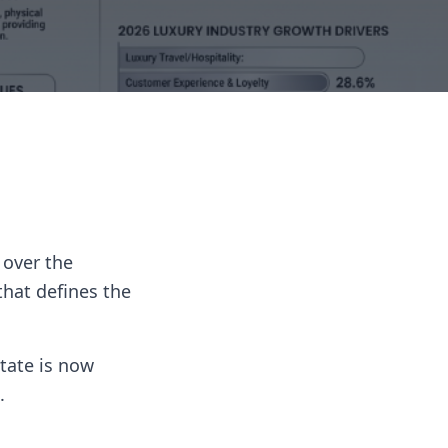
 over the
that defines the
tate is now
.