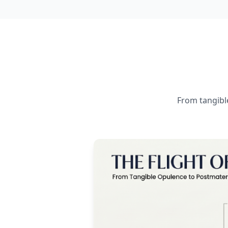
From tangible