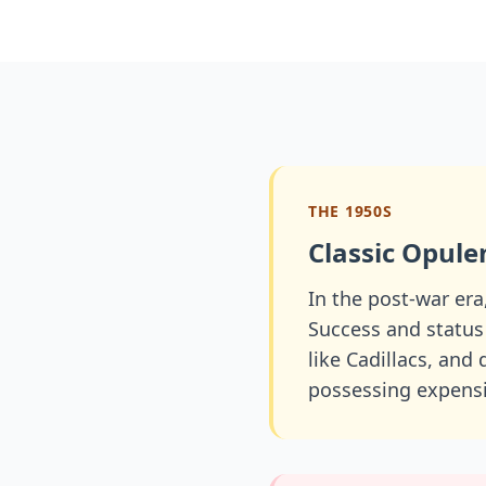
THE 1950S
Classic Opule
In the post-war era
Success and status
like Cadillacs, and
possessing expensi