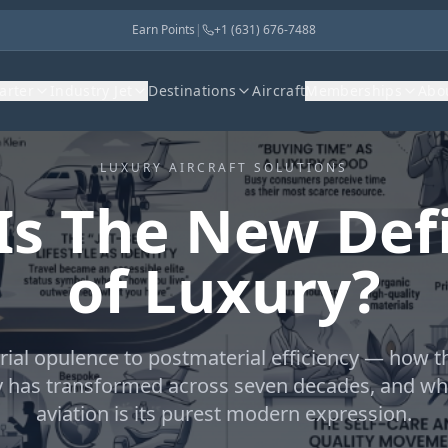
Earn Points
|
+1 (631) 676-7488
harter
Industry Jet
Destinations
Aircraft
Memberships
Abo
LUXURY AIRCRAFT SOLUTIONS
Is The New Defi
of Luxury?
ial opulence to postmaterial efficiency — how 
y has transformed across seven decades, and wh
aviation is its purest modern expression.