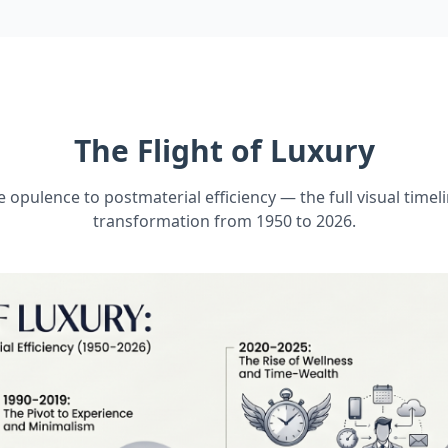
The Flight of Luxury
 opulence to postmaterial efficiency — the full visual timeli
transformation from 1950 to 2026.