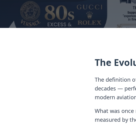
The Evol
The definition 
decades — perfec
modern aviatio
What was once m
measured by the