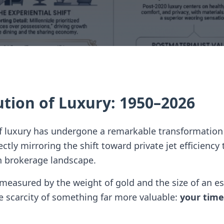
ution of Luxury: 1950–2026
of luxury has undergone a remarkable transformation
tly mirroring the shift toward private jet efficiency 
n brokerage landscape.
easured by the weight of gold and the size of an es
 scarcity of something far more valuable:
your time