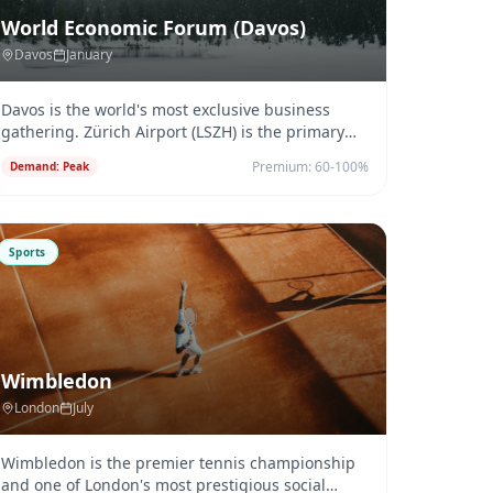
World Economic Forum (Davos)
Davos
January
Davos is the world's most exclusive business
gathering. Zürich Airport (LSZH) is the primary
arrival point — 2.5 hours b
...
Premium:
60-100%
Demand:
Peak
Sports
Wimbledon
London
July
Wimbledon is the premier tennis championship
and one of London's most prestigious social