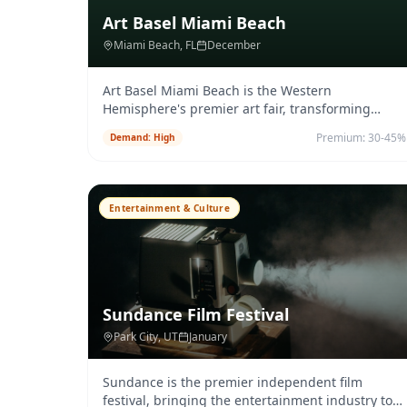
Art Basel Miami Beach
Miami Beach
, FL
December
Art Basel Miami Beach is the Western
Hemisphere's premier art fair, transforming
Miami into a global destination for col
...
Premium:
30-45%
Demand:
High
Entertainment & Culture
Sundance Film Festival
Park City
, UT
January
Sundance is the premier independent film
festival, bringing the entertainment industry to