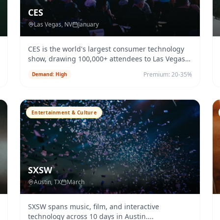
CES
Las Vegas
, NV
January
CES is the world's largest consumer technology
show, drawing 100,000+ attendees to Las Vegas
each January.
...
Premium:
20-35%
Demand:
High
Entertainment & Culture
SXSW
Austin
, TX
March
SXSW spans music, film, and interactive
technology across 10 days in Austin.
...