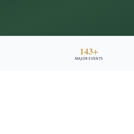
143+
MAJOR EVENTS