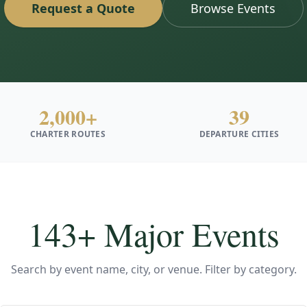
Request a Quote
Browse Events
2,000+
39
CHARTER ROUTES
DEPARTURE CITIES
143
+ Major Events
Search by event name, city, or venue. Filter by category.