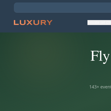
Private Jet C
Fly
143
+ event