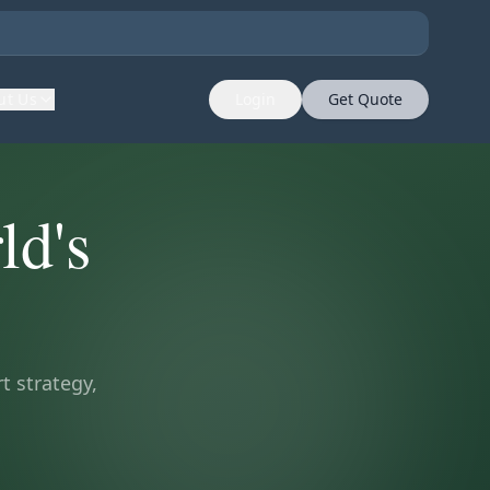
ut Us
Login
Get Quote
ld's
t strategy,