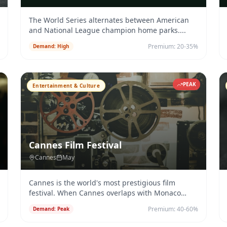
The World Series alternates between American
and National League champion home parks.
...
Premium:
20-35%
Demand:
High
PEAK
Entertainment & Culture
Cannes Film Festival
Cannes
May
Cannes is the world's most prestigious film
festival. When Cannes overlaps with Monaco
Grand Prix, Riviera charter deman
...
Premium:
40-60%
Demand:
Peak