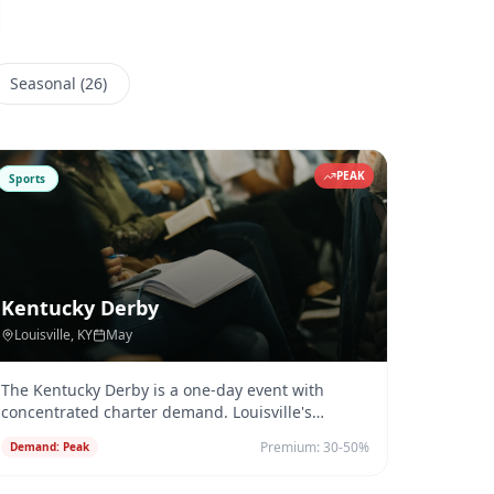
Seasonal
(
26
)
PEAK
Sports
Kentucky Derby
Louisville
, KY
May
The Kentucky Derby is a one-day event with
concentrated charter demand. Louisville's
Bowman Field (KLOU) and Clark Regio
...
Premium:
30-50%
Demand:
Peak