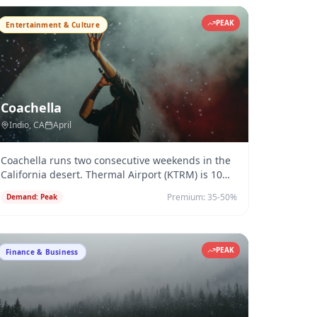
PEAK
Entertainment & Culture
Coachella
Indio
, CA
April
Coachella runs two consecutive weekends in the
California desert. Thermal Airport (KTRM) is 10
minutes from the venue —
...
Premium:
35-50%
Demand:
Peak
PEAK
Finance & Business