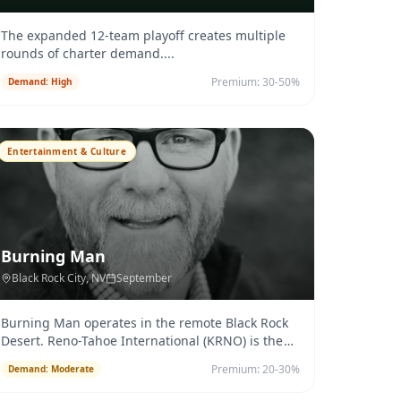
The expanded 12-team playoff creates multiple
rounds of charter demand.
...
Premium:
30-50%
Demand:
High
Entertainment & Culture
Burning Man
Black Rock City
, NV
September
Burning Man operates in the remote Black Rock
Desert. Reno-Tahoe International (KRNO) is the
primary jet-capable airport
...
Premium:
20-30%
Demand:
Moderate