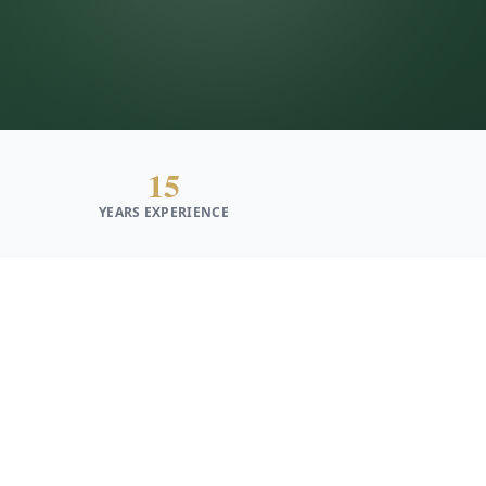
15
YEARS EXPERIENCE