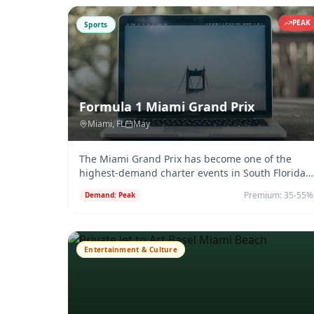
PEAK
Sports
Formula 1 Miami Grand Prix
Miami
, FL
May
The Miami Grand Prix has become one of the
highest-demand charter events in South Florida,
combining F1 racing with Miam
...
Premium:
35-55%
Demand:
Peak
Entertainment & Culture