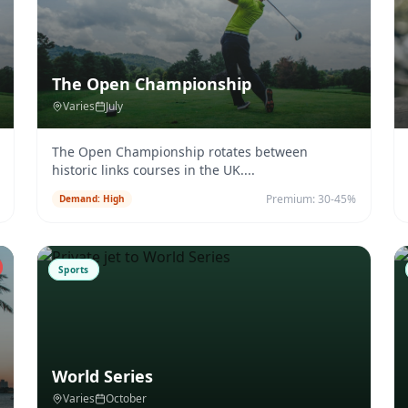
The Open Championship
Varies
July
The Open Championship rotates between
historic links courses in the UK.
...
Premium:
30-45%
Demand:
High
Sports
World Series
Varies
October