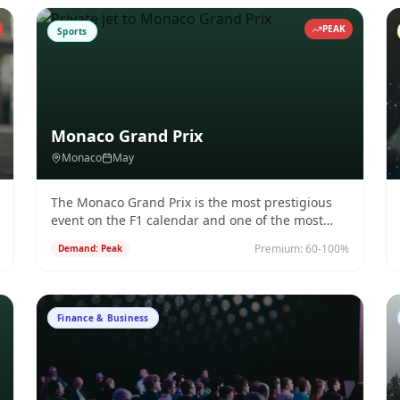
PEAK
Sports
Monaco Grand Prix
Monaco
May
The Monaco Grand Prix is the most prestigious
event on the F1 calendar and one of the most
exclusive charter destination
...
Premium:
60-100%
Demand:
Peak
Finance & Business