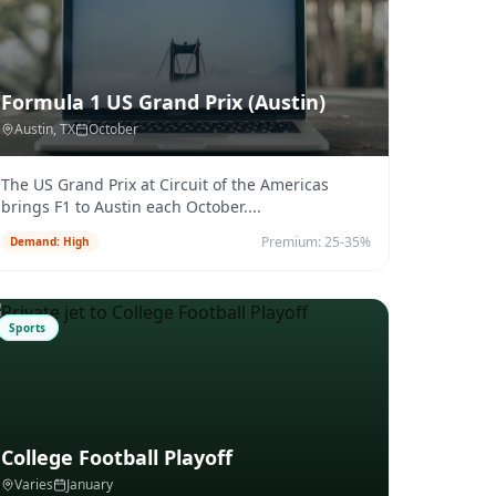
Formula 1 US Grand Prix (Austin)
Austin
, TX
October
The US Grand Prix at Circuit of the Americas
brings F1 to Austin each October.
...
Premium:
25-35%
Demand:
High
Sports
College Football Playoff
Varies
January