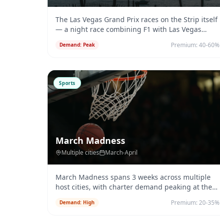
The Las Vegas Grand Prix races on the Strip itself
— a night race combining F1 with Las Vegas
entertainment.
...
Premium:
40-60%
Demand:
Peak
Sports
March Madness
Multiple cities
March-April
March Madness spans 3 weeks across multiple
host cities, with charter demand peaking at the
Final Four.
...
Premium:
20-35%
Demand:
High