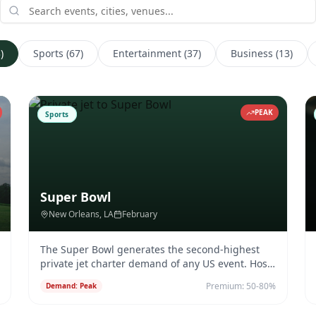
3
)
Sports
(
67
)
Entertainment
(
37
)
Business
(
13
)
PEAK
Sports
Super Bowl
New Orleans
, LA
February
The Super Bowl generates the second-highest
private jet charter demand of any US event. Host
city airports see 1,000+ ad
...
Premium:
50-80%
Demand:
Peak