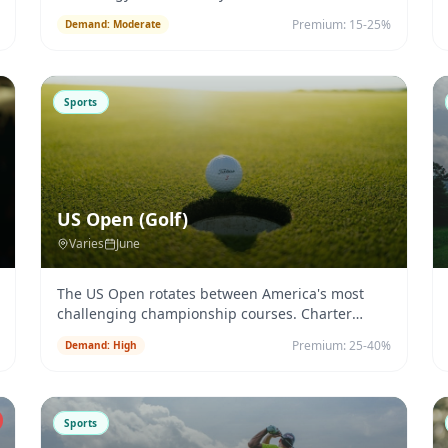
Premium:
15-25%
Demand:
Moderate
Sports
US Open (Golf)
Varies
June
The US Open rotates between America's most
challenging championship courses. Charter
logistics change annually.
...
Premium:
25-40%
Demand:
High
Sports