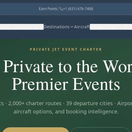
Earn Points
|
+1 (631) 676-7488
harter
Industry Jet
Destinations
Aircraft
Memberships
Abo
PRIVATE JET EVENT CHARTER
 Private to the Wor
Premier Events
s · 2,000+ charter routes ·
39
departure cities · Airpor
aircraft options, and booking intelligence.