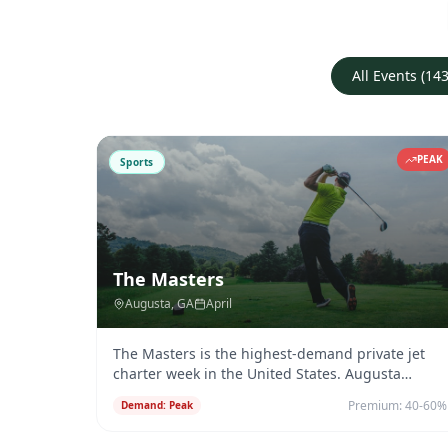
All Events
(
14
PEAK
Sports
The Masters
Augusta
, GA
April
The Masters is the highest-demand private jet
charter week in the United States. Augusta
Regional Airport (KAGS) and Dan
...
Premium:
40-60%
Demand:
Peak