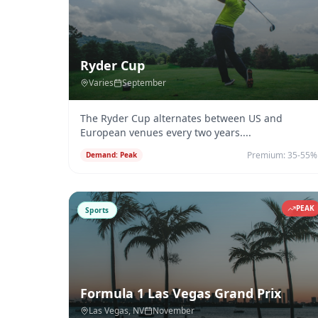
Ryder Cup
Varies
September
The Ryder Cup alternates between US and
European venues every two years.
...
Premium:
35-55%
Demand:
Peak
PEAK
Sports
Formula 1 Las Vegas Grand Prix
Las Vegas
, NV
November