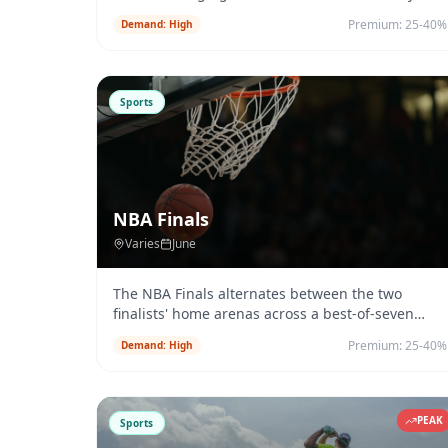
Park City, Utah each January.
...
Premium:
25-40%
Demand:
High
Sports
NBA Finals
Varies
June
The NBA Finals alternates between the two
finalists' home arenas across a best-of-seven
series. Charter demand activates
...
Premium:
25-40%
Demand:
High
PEAK
Sports