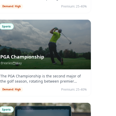
events. Farnborough Airport (EG
...
Premium:
25-40%
Demand:
High
Sports
PGA Championship
Varies
May
The PGA Championship is the second major of
the golf season, rotating between premier
courses.
...
Premium:
25-40%
Demand:
High
Sports