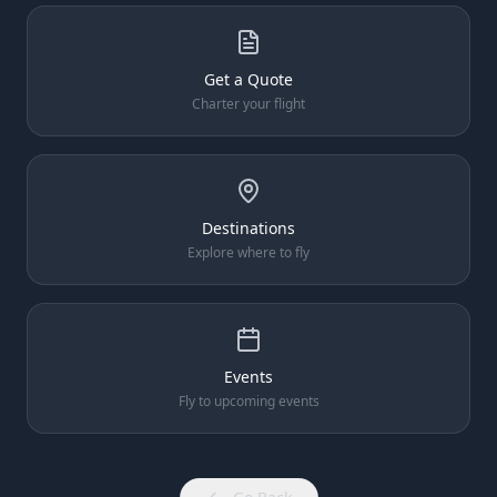
Get a Quote
Charter your flight
Destinations
Explore where to fly
Events
Fly to upcoming events