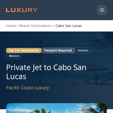
Home
Beach Destinations
Cabo San Lucas
Top Tier Destination
Passport Required
mexico
Mexico
Private Jet to
Cabo San
Lucas
Pacific Coast Luxury