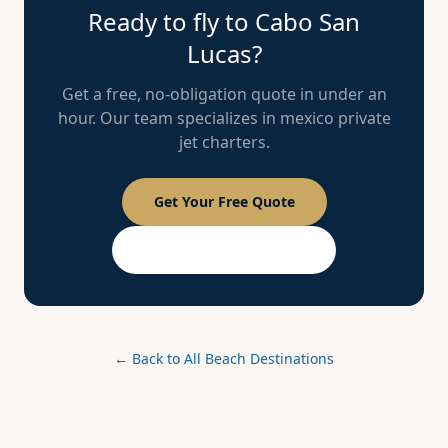
Ready to fly to
Cabo San
Lucas
?
Get a free, no-obligation quote in under an
hour. Our team specializes in
mexico
private
jet charters.
Get Your Free Quote
PASSPORT Membership
← Back to All Beach Destinations