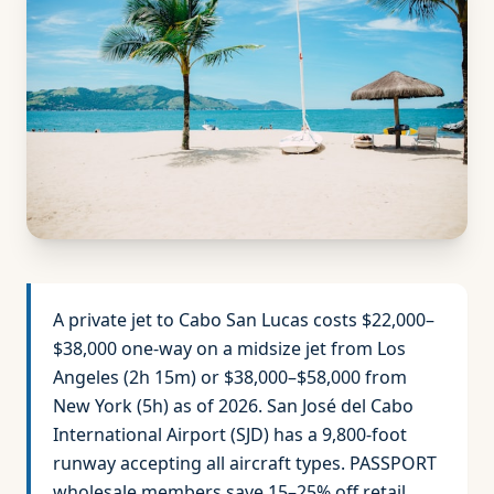
A private jet to Cabo San Lucas costs $22,000–
$38,000 one-way on a midsize jet from Los
Angeles (2h 15m) or $38,000–$58,000 from
New York (5h) as of 2026. San José del Cabo
International Airport (SJD) has a 9,800-foot
runway accepting all aircraft types. PASSPORT
wholesale members save 15–25% off retail