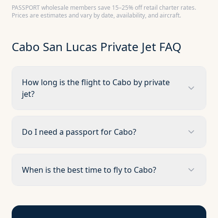
PASSPORT wholesale members save 15–25% off retail charter rates.
Prices are estimates and vary by date, availability, and aircraft.
Cabo San Lucas
Private Jet FAQ
How long is the flight to Cabo by private
jet?
Do I need a passport for Cabo?
When is the best time to fly to Cabo?