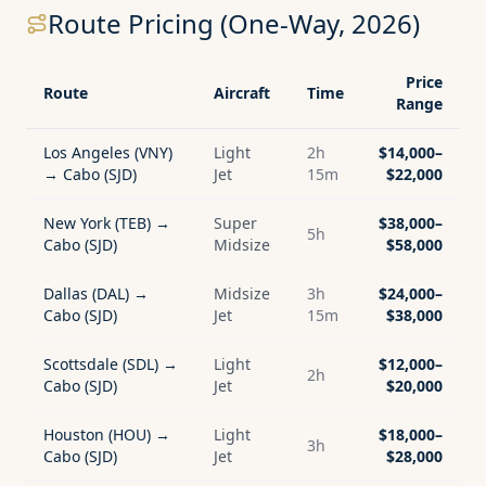
Route Pricing (One-Way, 2026)
Price
Route
Aircraft
Time
Range
Los Angeles (VNY)
Light
2h
$14,000–
→ Cabo (SJD)
Jet
15m
$22,000
New York (TEB) →
Super
$38,000–
5h
Cabo (SJD)
Midsize
$58,000
Dallas (DAL) →
Midsize
3h
$24,000–
Cabo (SJD)
Jet
15m
$38,000
Scottsdale (SDL) →
Light
$12,000–
2h
Cabo (SJD)
Jet
$20,000
Houston (HOU) →
Light
$18,000–
3h
Cabo (SJD)
Jet
$28,000