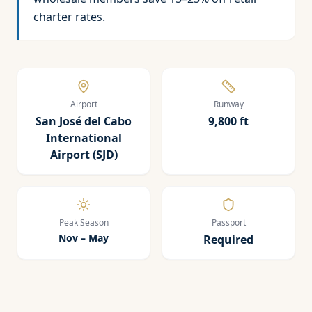
charter rates.
Airport
Runway
San José del Cabo
9,800 ft
International
Airport (SJD)
Peak Season
Passport
Nov – May
Required