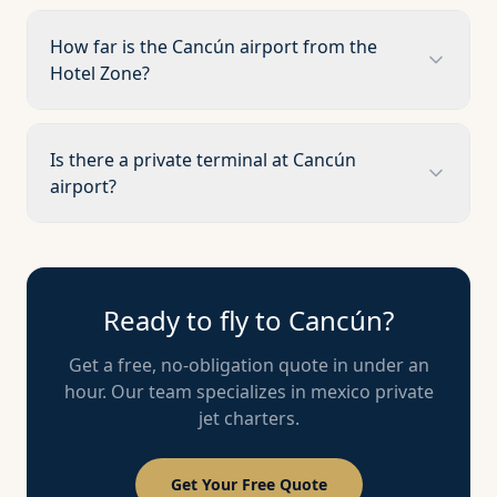
How far is the Cancún airport from the
Hotel Zone?
Is there a private terminal at Cancún
airport?
Ready to fly to
Cancún
?
Get a free, no-obligation quote in under an
hour. Our team specializes in
mexico
private
jet charters.
Get Your Free Quote