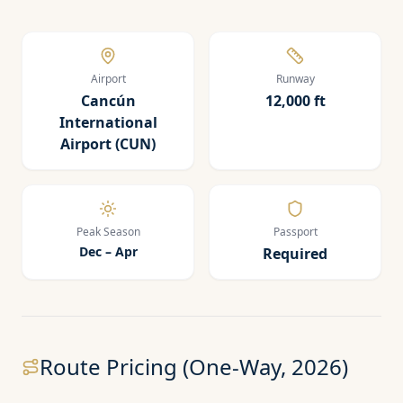
Airport
Runway
Cancún
12,000 ft
International
Airport (CUN)
Peak Season
Passport
Dec – Apr
Required
Route Pricing (One-Way, 2026)