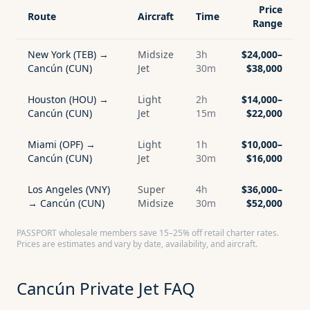
Price
Route
Aircraft
Time
Range
New York (TEB) →
Midsize
3h
$24,000–
Cancún (CUN)
Jet
30m
$38,000
Houston (HOU) →
Light
2h
$14,000–
Cancún (CUN)
Jet
15m
$22,000
Miami (OPF) →
Light
1h
$10,000–
Cancún (CUN)
Jet
30m
$16,000
Los Angeles (VNY)
Super
4h
$36,000–
→ Cancún (CUN)
Midsize
30m
$52,000
PASSPORT wholesale members save 15–25% off retail charter rates.
Prices are estimates and vary by date, availability, and aircraft.
Cancún
Private Jet FAQ