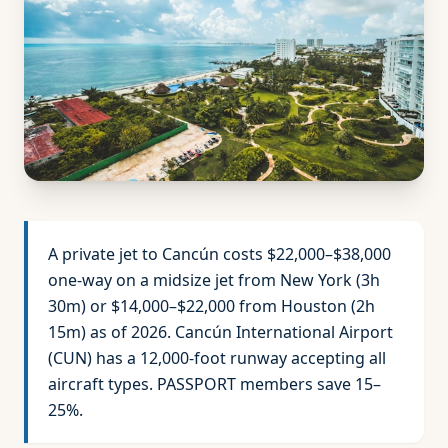
A private jet to Cancún costs $22,000–$38,000
one-way on a midsize jet from New York (3h
30m) or $14,000–$22,000 from Houston (2h
15m) as of 2026. Cancún International Airport
(CUN) has a 12,000-foot runway accepting all
aircraft types. PASSPORT members save 15–
25%.