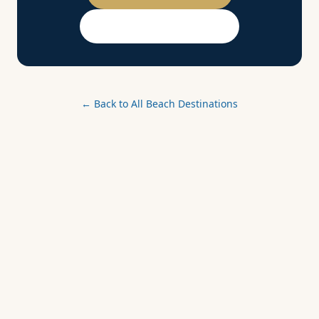
PASSPORT Membership
← Back to All Beach Destinations