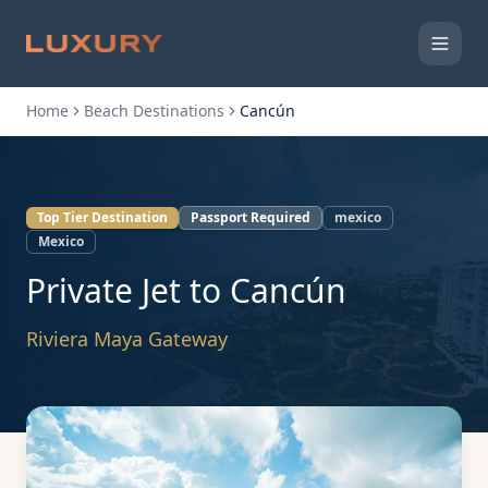
Home
Beach Destinations
Cancún
Top Tier Destination
Passport Required
mexico
Mexico
Private Jet to
Cancún
Riviera Maya Gateway