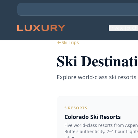
Private Jet C
Ski Trips
Ski Destinat
Explore world-class ski resort
5
RESORTS
Colorado Ski Resorts
Five world-class resorts from Aspe
Butte's authenticity. 2–4 hour fligh
cities.