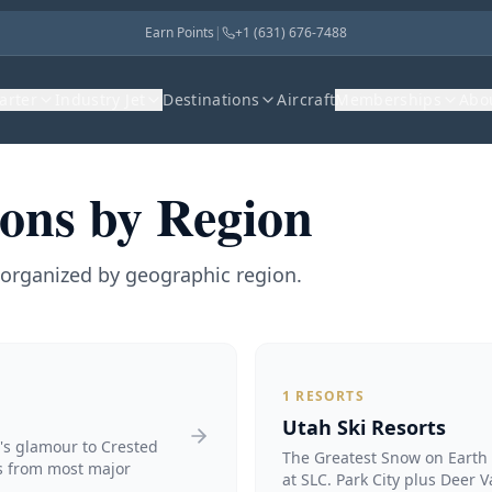
Earn Points
|
+1 (631) 676-7488
harter
Industry Jet
Destinations
Aircraft
Memberships
Abo
ions by Region
s organized by geographic region.
1
RESORTS
Utah Ski Resorts
n's glamour to Crested
The Greatest Snow on Earth 
ts from most major
at SLC. Park City plus Deer V