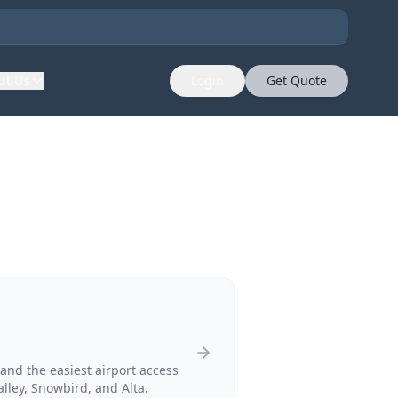
ut Us
Login
Get Quote
and the easiest airport access
alley, Snowbird, and Alta.