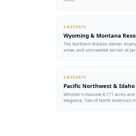
2
RESORTS
Wyoming & Montana Reso
The Northern Rockies deliver dram
snow, and uncrowded terrain at Jac
2
RESORTS
Pacific Northwest & Idaho
Whistler's massive 8,171 acres and 
elegance. Two of North America's mo