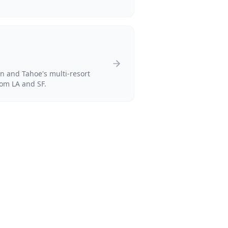
 and Tahoe's multi-resort
rom LA and SF.