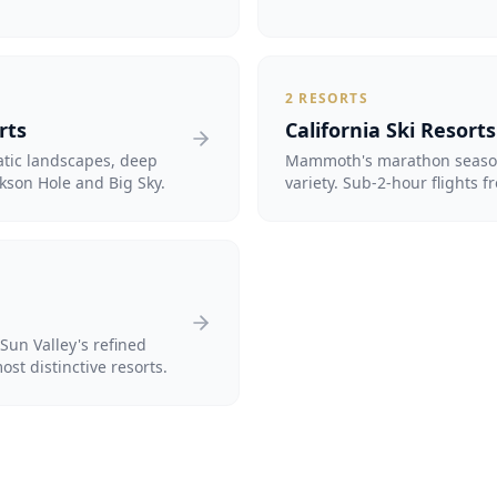
2
RESORTS
rts
California Ski Resorts
atic landscapes, deep
Mammoth's marathon season
kson Hole and Big Sky.
variety. Sub-2-hour flights f
Sun Valley's refined
st distinctive resorts.