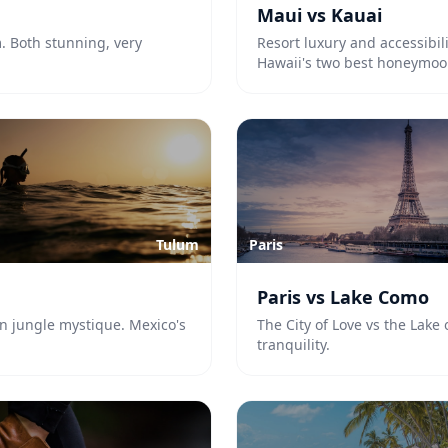
Maui vs Kauai
m. Both stunning, very
Resort luxury and accessibi
Hawaii's two best honeymoo
Tulum
Paris
Paris vs Lake Como
n jungle mystique. Mexico's
The City of Love vs the Lake
tranquility.