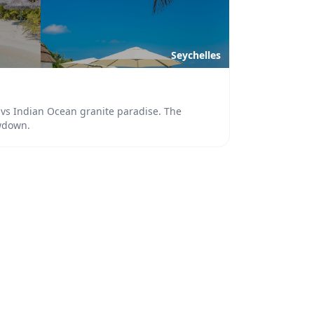
Seychelles
s vs Indian Ocean granite paradise. The
wdown.