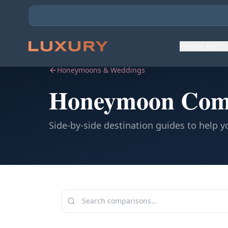
Private Jet C
Honeymoons & Weddings
Honeymoon Com
Side-by-side destination guides to help 