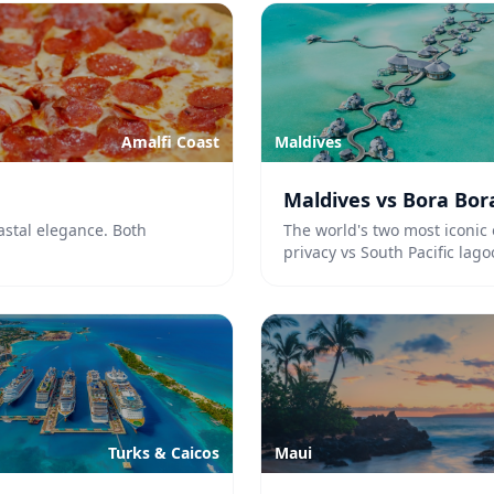
Amalfi Coast
Maldives
Maldives vs Bora Bor
astal elegance. Both
The world's two most iconic 
privacy vs South Pacific lag
Turks & Caicos
Maui