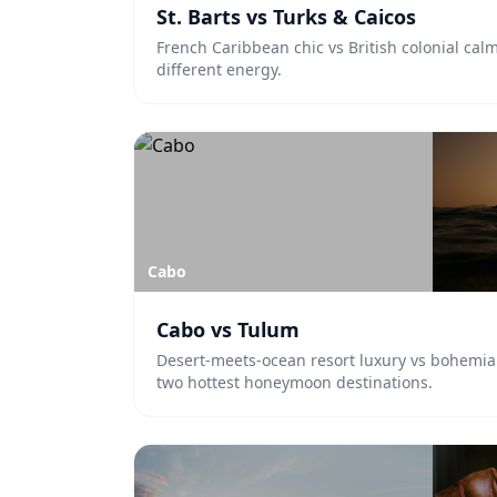
St. Barts vs Turks & Caicos
French Caribbean chic vs British colonial cal
different energy.
Cabo
Cabo vs Tulum
Desert-meets-ocean resort luxury vs bohemia
two hottest honeymoon destinations.