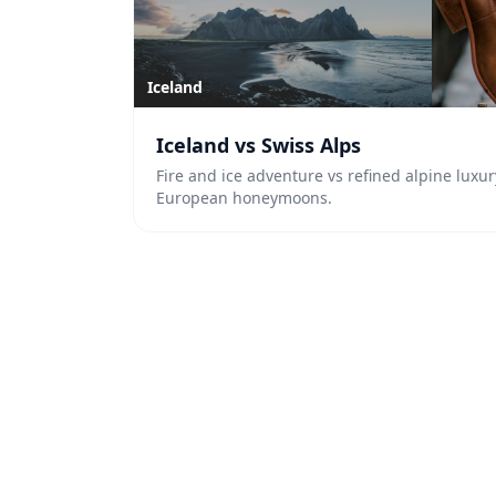
Iceland
Iceland vs Swiss Alps
Fire and ice adventure vs refined alpine luxur
European honeymoons.