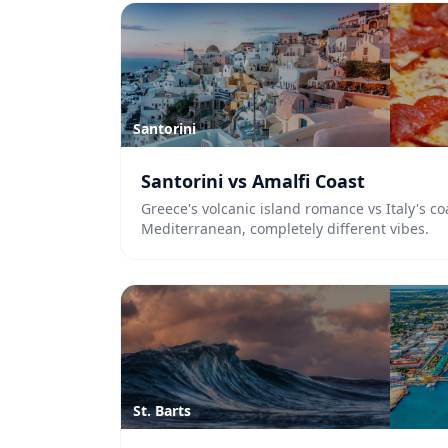
Santorini
Santorini vs Amalfi Coast
Greece's volcanic island romance vs Italy's co
Mediterranean, completely different vibes.
St. Barts