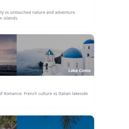
lity vs untouched nature and adventure.
n islands.
Lake Como
 of Romance. French culture vs Italian lakeside