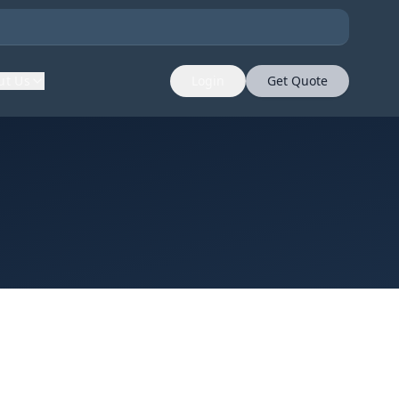
ut Us
Login
Get Quote