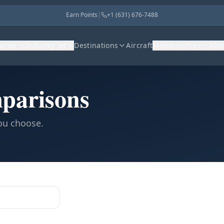
Earn Points
|
+1 (631) 676-7488
harter
Industry Jet
Destinations
Aircraft
Memberships
Abo
parisons
you choose.