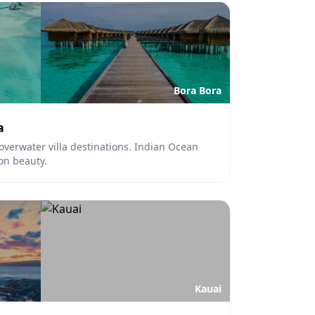
Bora Bora
a
overwater villa destinations. Indian Ocean
oon beauty.
Kauai