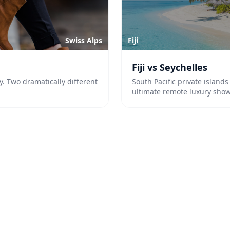
Swiss Alps
Fiji
Fiji vs Seychelles
y. Two dramatically different
South Pacific private island
ultimate remote luxury sho