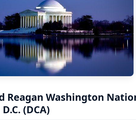
d Reagan Washington Nation
D.C. (DCA)