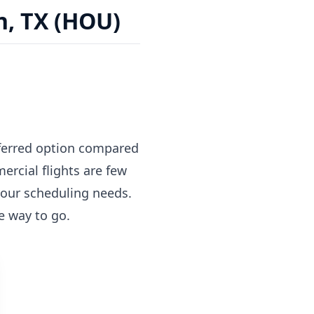
n, TX (HOU)
referred option compared
rcial flights are few
 your scheduling needs.
he way to go.