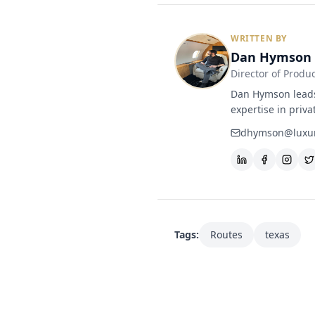
WRITTEN BY
Dan Hymson
Director of Produ
Dan Hymson leads 
expertise in priva
dhymson@luxur
Tags:
Routes
texas