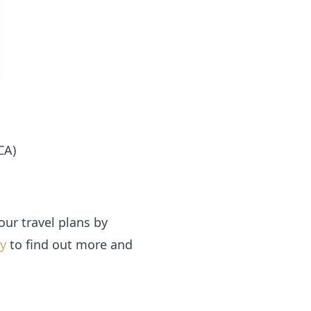
CA)
our travel plans by
ay
to find out more and