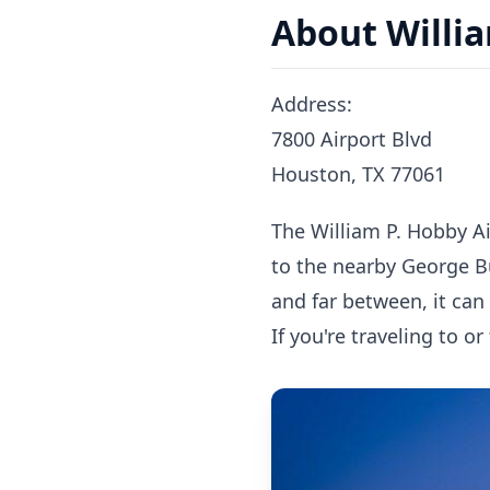
About Willia
Address:
7800 Airport Blvd
Houston, TX 77061
The William P. Hobby Ai
to the nearby George B
and far between, it can
If you're traveling to o