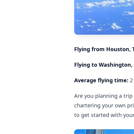
Flying from Houston, 
Flying to Washington, 
Average flying time:
2 
Are you planning a trip
chartering your own priv
to get started with you