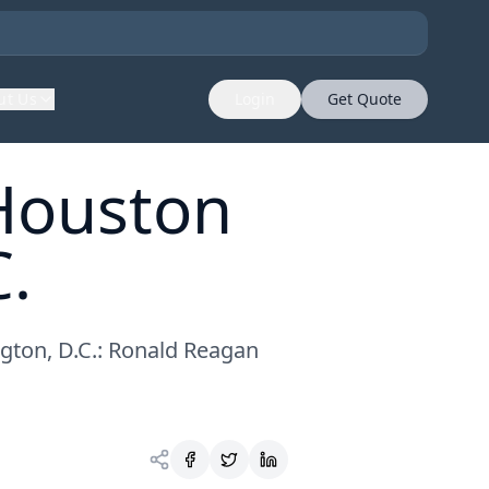
ut Us
Login
Get Quote
 Houston
.
gton, D.C.: Ronald Reagan