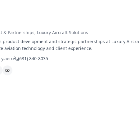
ct & Partnerships
, Luxury Aircraft Solutions
product development and strategic partnerships at Luxury Aircraf
te aviation technology and client experience.
y.aero
(631) 840-8035