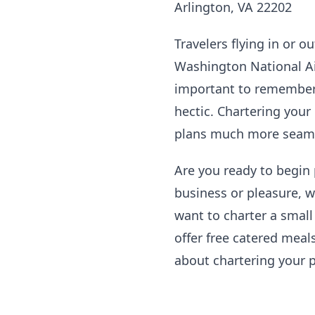
Arlington, VA 22202
Travelers flying in or o
Washington National Airp
important to remember t
hectic. Chartering your
plans much more seaml
Are you ready to begin
business or pleasure, w
want to charter a small
offer free catered meals
about chartering your p