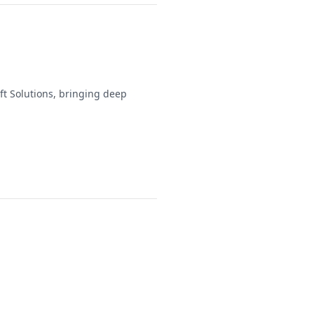
t Solutions, bringing deep