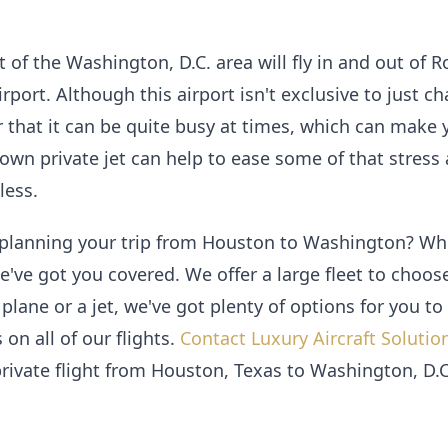
ut of the Washington, D.C. area will fly in and out of
ort. Although this airport isn't exclusive to just chart
hat it can be quite busy at times, which can make y
 own private jet can help to ease some of that stress
ess.
 planning your trip from Houston to Washington? Whet
e've got you covered. We offer a large fleet to choo
 plane or a jet, we've got plenty of options for you t
 on all of our flights.
Contact Luxury Aircraft Solutio
rivate flight from Houston, Texas to Washington, D.C