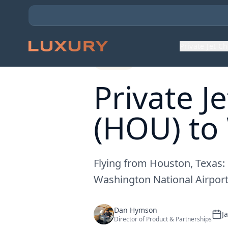
Back to Expert Insights
Private Jet C
Routes
Private J
(HOU) to
Flying from Houston, Texas:
Washington National Airport
Dan Hymson
J
Director of Product & Partnerships