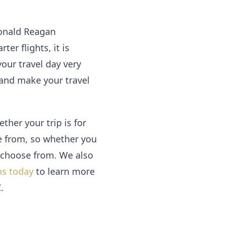
 Ronald Reagan
er flights, it is
our travel day very
 and make your travel
her your trip is for
se from, so whether you
o choose from. We also
ns today
to learn more
.