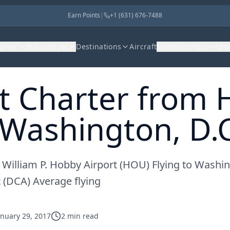
Earn Points
|
+1 (631) 676-7488
harter
Industry Jet
Destinations
Aircraft
Memberships
Abo
et Charter from
 Washington, D.C
 William P. Hobby Airport (HOU) Flying to Washin
 (DCA) Average flying
anuary 29, 2017
2
min read