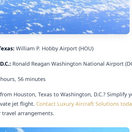
Texas:
William P. Hobby Airport (HOU)
D.C.:
Ronald Reagan Washington National Airport (D
hours, 56 minutes
 from Houston, Texas to Washington, D.C.? Simplify y
ate jet flight.
Contact Luxury Aircraft Solutions tod
r travel arrangements.