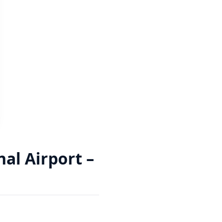
al Airport –