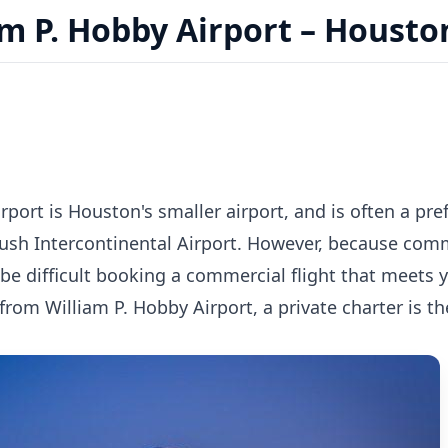
m P. Hobby Airport – Housto
rport is Houston's smaller airport, and is often a p
ush Intercontinental Airport. However, because comme
 be difficult booking a commercial flight that meets
r from William P. Hobby Airport, a private charter is t