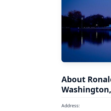
About Ronal
Washington, 
Address: