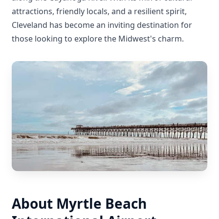
attractions, friendly locals, and a resilient spirit,
Cleveland has become an inviting destination for
those looking to explore the Midwest's charm.
About Myrtle Beach