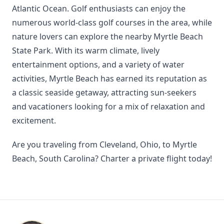
Atlantic Ocean. Golf enthusiasts can enjoy the
numerous world-class golf courses in the area, while
nature lovers can explore the nearby Myrtle Beach
State Park. With its warm climate, lively
entertainment options, and a variety of water
activities, Myrtle Beach has earned its reputation as
a classic seaside getaway, attracting sun-seekers
and vacationers looking for a mix of relaxation and
excitement.
Are you traveling from Cleveland, Ohio, to Myrtle
Beach, South Carolina? Charter a private flight today!