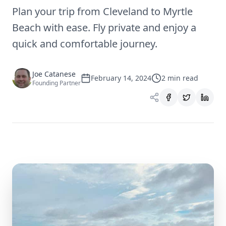
Plan your trip from Cleveland to Myrtle
Beach with ease. Fly private and enjoy a
quick and comfortable journey.
Joe Catanese
February 14, 2024
2
min read
Founding Partner