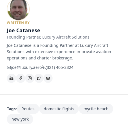
WRITTEN BY
Joe Catanese
Founding Partner
, Luxury Aircraft Solutions
Joe Catanese is a Founding Partner at Luxury Aircraft
Solutions with extensive experience in private aviation
operations and charter brokerage.
joe@luxury.aero
(321) 405-3324
Tags:
Routes
domestic flights
myrtle beach
new york