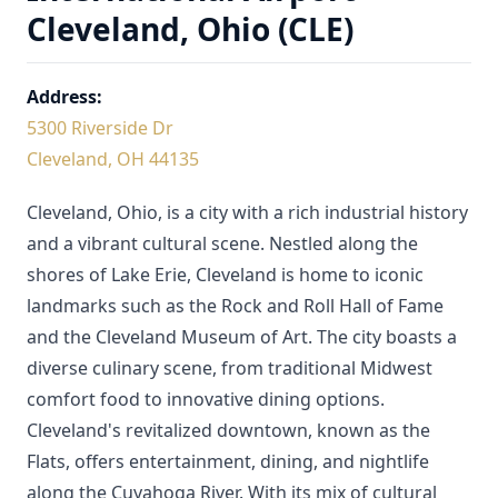
Cleveland, Ohio (CLE)
Address:
5300 Riverside Dr
Cleveland, OH 44135
Cleveland, Ohio, is a city with a rich industrial history
and a vibrant cultural scene. Nestled along the
shores of Lake Erie, Cleveland is home to iconic
landmarks such as the Rock and Roll Hall of Fame
and the Cleveland Museum of Art. The city boasts a
diverse culinary scene, from traditional Midwest
comfort food to innovative dining options.
Cleveland's revitalized downtown, known as the
Flats, offers entertainment, dining, and nightlife
along the Cuyahoga River. With its mix of cultural