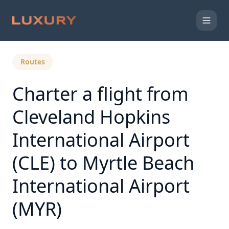
Back to Expert Insights
Routes
Charter a flight from
Cleveland Hopkins
International Airport
(CLE) to Myrtle Beach
International Airport
(MYR)