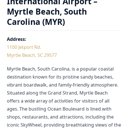
International Airport –
Myrtle Beach, South
Carolina (MYR)
Address:
1100 Jetport Rd.
Myrtle Beach, SC 29577
Myrtle Beach, South Carolina, is a popular coastal
destination known for its pristine sandy beaches,
vibrant boardwalk, and family-friendly atmosphere.
Situated along the Grand Strand, Myrtle Beach
offers a wide array of activities for visitors of all
ages. The bustling Ocean Boulevard is lined with
shops, restaurants, and attractions, including the
iconic SkyWheel, providing breathtaking views of the