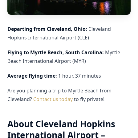
Departing from Cleveland, Ohio:
Cleveland
Hopkins International Airport (CLE)
Flying to Myrtle Beach, South Carolina:
Myrtle
Beach International Airport (MYR)
Average flying time:
1 hour, 37 minutes
Are you planning a trip to Myrtle Beach from
Cleveland?
Contact us today
to fly private!
About Cleveland Hopkins
International Airport –