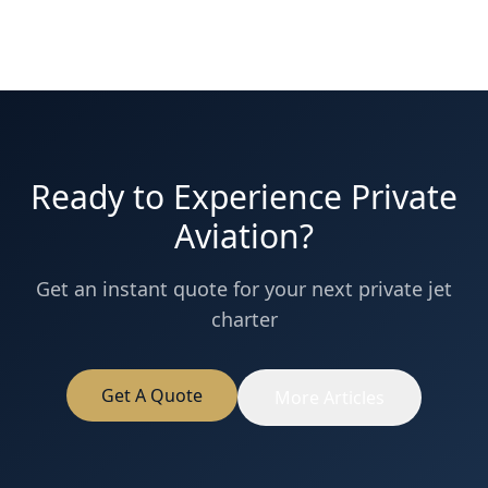
Ready to Experience Private
Aviation?
Get an instant quote for your next private jet
charter
Get A Quote
More Articles