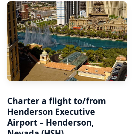
Charter a flight to/from
Henderson Executive
Airport – Henderson,
Nevada (HSH)