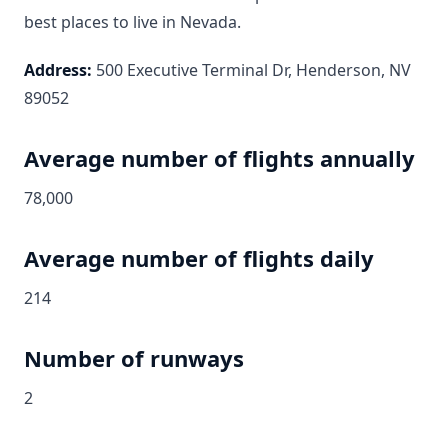
best places to live in Nevada.
Address:
500 Executive Terminal Dr, Henderson, NV
89052
Average number of flights annually
78,000
Average number of flights daily
214
Number of runways
2