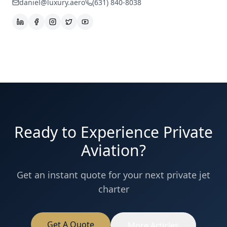
daniel@luxury.aero
(631) 840-8038
Ready to Experience Private
Aviation?
Get an instant quote for your next private jet
charter
Get A Quote
More Articles