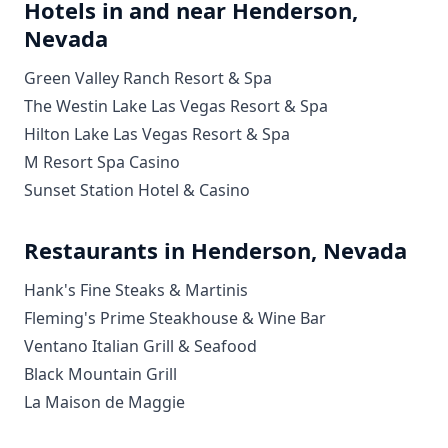
Hotels in and near Henderson,
Nevada
Green Valley Ranch Resort & Spa
The Westin Lake Las Vegas Resort & Spa
Hilton Lake Las Vegas Resort & Spa
M Resort Spa Casino
Sunset Station Hotel & Casino
Restaurants in Henderson, Nevada
Hank's Fine Steaks & Martinis
Fleming's Prime Steakhouse & Wine Bar
Ventano Italian Grill & Seafood
Black Mountain Grill
La Maison de Maggie