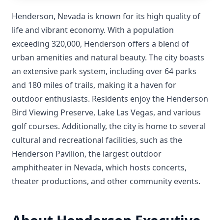
Henderson, Nevada is known for its high quality of
life and vibrant economy. With a population
exceeding 320,000, Henderson offers a blend of
urban amenities and natural beauty. The city boasts
an extensive park system, including over 64 parks
and 180 miles of trails, making it a haven for
outdoor enthusiasts. Residents enjoy the Henderson
Bird Viewing Preserve, Lake Las Vegas, and various
golf courses. Additionally, the city is home to several
cultural and recreational facilities, such as the
Henderson Pavilion, the largest outdoor
amphitheater in Nevada, which hosts concerts,
theater productions, and other community events.