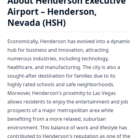
About Henderson Executive
Airport – Henderson,
Nevada (HSH)
Economically, Henderson has evolved into a dynamic
hub for business and innovation, attracting
numerous industries, including technology,
healthcare, and manufacturing. The city is also a
sought-after destination for families due to its
highly rated schools and safe neighborhoods.
Moreover, Henderson's proximity to Las Vegas
allows residents to enjoy the entertainment and job
prospects of a major metropolitan area while
benefiting from a more relaxed, suburban
environment. This balance of work and lifestyle has
contributed to Henderson's reputation as one of the