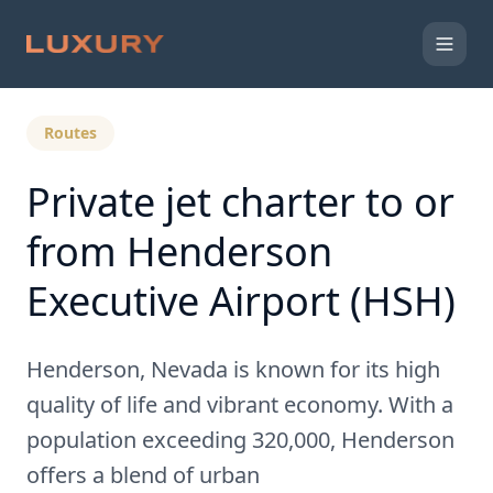
Back to Expert Insights
Routes
Private jet charter to or
from Henderson
Executive Airport (HSH)
Henderson, Nevada is known for its high
quality of life and vibrant economy. With a
population exceeding 320,000, Henderson
offers a blend of urban