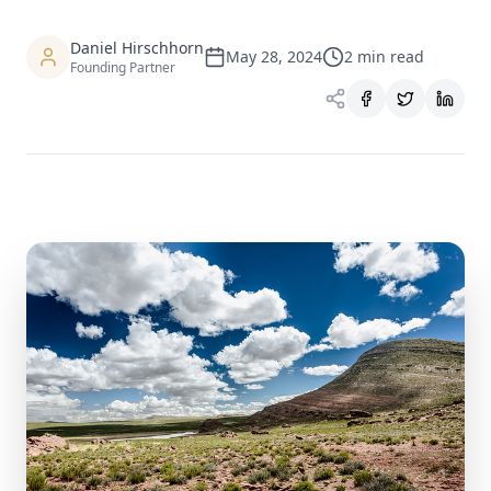
Daniel Hirschhorn
May 28, 2024
2
min read
Founding Partner