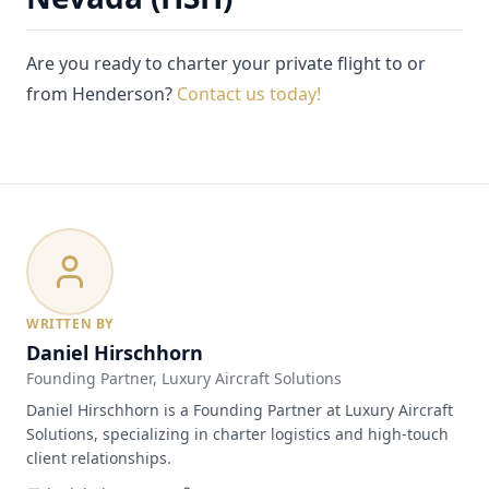
Are you ready to charter your private flight to or
from Henderson?
Contact us today!
WRITTEN BY
Daniel Hirschhorn
Founding Partner
, Luxury Aircraft Solutions
Daniel Hirschhorn is a Founding Partner at Luxury Aircraft
Solutions, specializing in charter logistics and high-touch
client relationships.