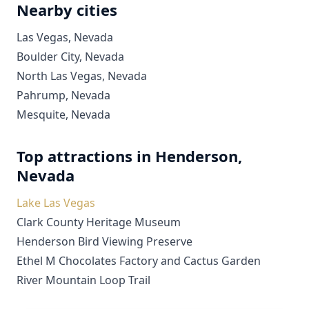
Nearby cities
Las Vegas, Nevada
Boulder City, Nevada
North Las Vegas, Nevada
Pahrump, Nevada
Mesquite, Nevada
Top attractions in Henderson,
Nevada
Lake Las Vegas
Clark County Heritage Museum
Henderson Bird Viewing Preserve
Ethel M Chocolates Factory and Cactus Garden
River Mountain Loop Trail