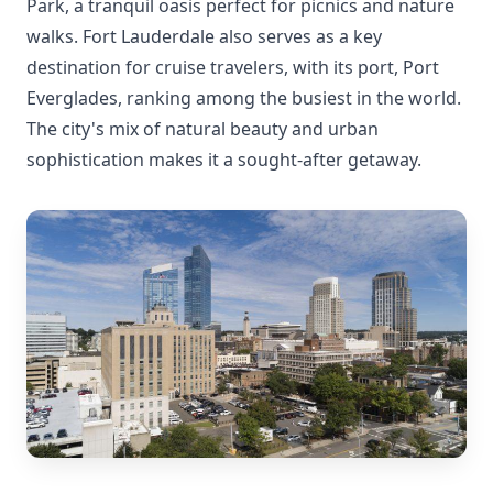
Park, a tranquil oasis perfect for picnics and nature
walks. Fort Lauderdale also serves as a key
destination for cruise travelers, with its port, Port
Everglades, ranking among the busiest in the world.
The city's mix of natural beauty and urban
sophistication makes it a sought-after getaway.