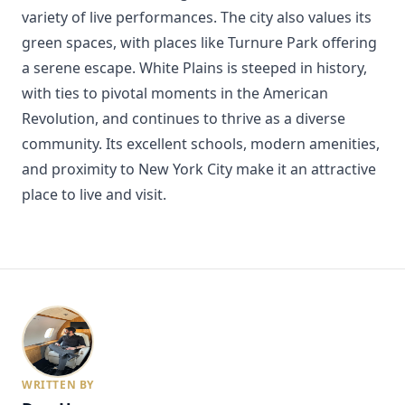
variety of live performances. The city also values its
green spaces, with places like Turnure Park offering
a serene escape. White Plains is steeped in history,
with ties to pivotal moments in the American
Revolution, and continues to thrive as a diverse
community. Its excellent schools, modern amenities,
and proximity to New York City make it an attractive
place to live and visit.
WRITTEN BY