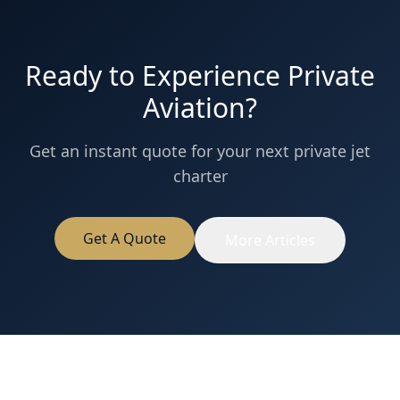
Ready to Experience Private
Aviation?
Get an instant quote for your next private jet
charter
Get A Quote
More Articles