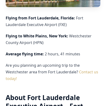
Flying from Fort Lauderdale, Florida:
Fort
Lauderdale Executive Airport (FXE)
Flying to White Plains, New York:
Westchester
County Airport (HPN)
Average flying time:
2 hours, 41 minutes
Are you planning an upcoming trip to the
Westchester area from Fort Lauderdale?
Contact us
today!
About Fort Lauderdale