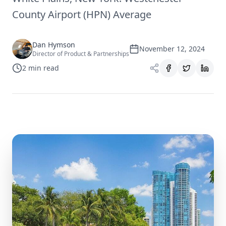
County Airport (HPN) Average
Dan Hymson
November 12, 2024
Director of Product & Partnerships
2
min read