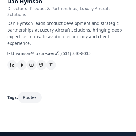
Dan Hymson
Director of Product & Partnerships
, Luxury Aircraft
Solutions
Dan Hymson leads product development and strategic
partnerships at Luxury Aircraft Solutions, bringing deep
expertise in private aviation technology and client
experience.
dhymson@luxury.aero
(631) 840-8035
Tags:
Routes