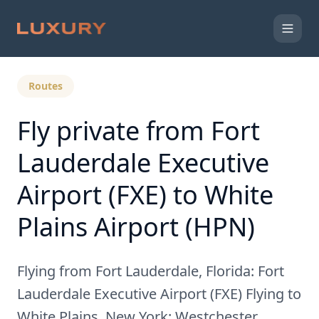
Back to Expert Insights
Routes
Fly private from Fort
Lauderdale Executive
Airport (FXE) to White
Plains Airport (HPN)
Flying from Fort Lauderdale, Florida: Fort
Lauderdale Executive Airport (FXE) Flying to
White Plains, New York: Westchester