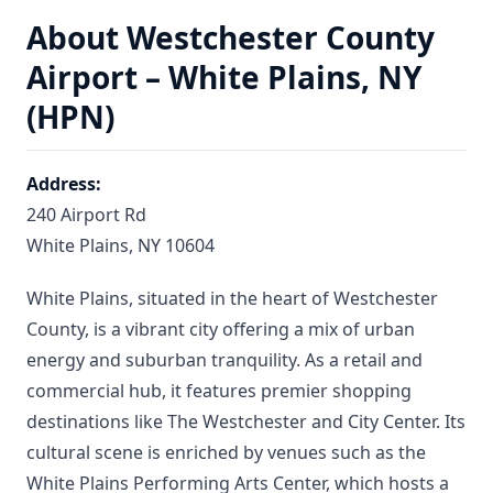
About Westchester County
Airport – White Plains, NY
(HPN)
Address:
240 Airport Rd
White Plains, NY 10604
White Plains, situated in the heart of Westchester
County, is a vibrant city offering a mix of urban
energy and suburban tranquility. As a retail and
commercial hub, it features premier shopping
destinations like The Westchester and City Center. Its
cultural scene is enriched by venues such as the
White Plains Performing Arts Center, which hosts a