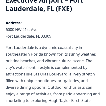
Executive Airport – Fort
Lauderdale, FL (FXE)
Address:
6000 NW 21st Ave
Fort Lauderdale, FL 33309
Fort Lauderdale is a dynamic coastal city in
southeastern Florida known for its sunny weather,
pristine beaches, and vibrant cultural scene. The
city's waterfront lifestyle is complemented by
attractions like Las Olas Boulevard, a lively stretch
filled with unique boutiques, art galleries, and
diverse dining options. Outdoor enthusiasts can
enjoy a range of activities, from paddleboarding and
snorkeling to exploring Hugh Taylor Birch State