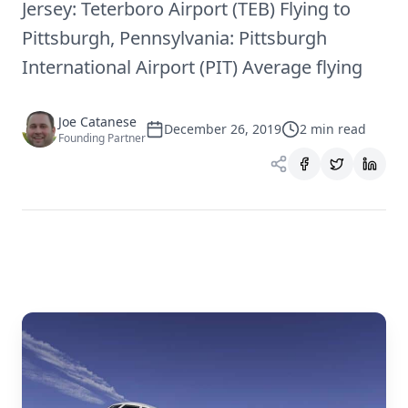
Jersey: Teterboro Airport (TEB) Flying to
Pittsburgh, Pennsylvania: Pittsburgh
International Airport (PIT) Average flying
Joe Catanese
December 26, 2019
2
min read
Founding Partner