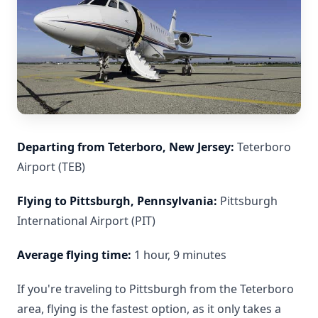
Departing from Teterboro, New Jersey:
Teterboro
Airport (TEB)
Flying to Pittsburgh, Pennsylvania:
Pittsburgh
International Airport (PIT)
Average flying time:
1 hour, 9 minutes
If you're traveling to Pittsburgh from the Teterboro
area, flying is the fastest option, as it only takes a