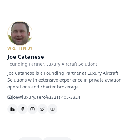
WRITTEN BY
Joe Catanese
Founding Partner
, Luxury Aircraft Solutions
Joe Catanese is a Founding Partner at Luxury Aircraft
Solutions with extensive experience in private aviation
operations and charter brokerage.
joe@luxury.aero
(321) 405-3324