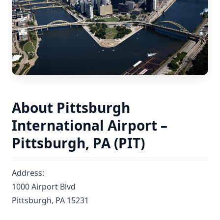
About Pittsburgh
International Airport –
Pittsburgh, PA (PIT)
Address:
1000 Airport Blvd
Pittsburgh, PA 15231