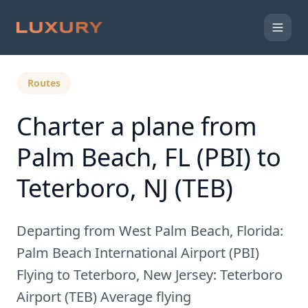
Back to Expert Insights
Routes
Charter a plane from
Palm Beach, FL (PBI) to
Teterboro, NJ (TEB)
Departing from West Palm Beach, Florida:
Palm Beach International Airport (PBI)
Flying to Teterboro, New Jersey: Teterboro
Airport (TEB) Average flying