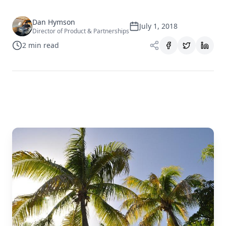
Dan Hymson
July 1, 2018
Director of Product & Partnerships
2
min read