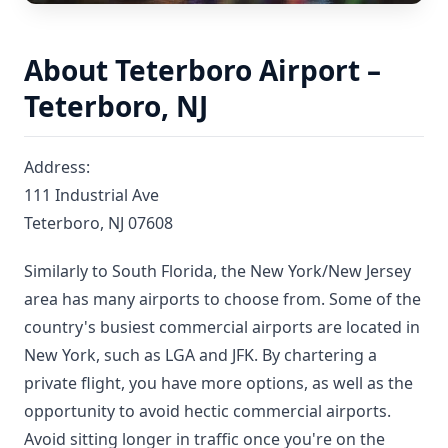
About Teterboro Airport –
Teterboro, NJ
Address:
111 Industrial Ave
Teterboro, NJ 07608
Similarly to South Florida, the New York/New Jersey
area has many airports to choose from. Some of the
country's busiest commercial airports are located in
New York, such as LGA and JFK. By chartering a
private flight, you have more options, as well as the
opportunity to avoid hectic commercial airports.
Avoid sitting longer in traffic once you're on the