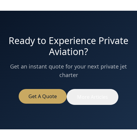
Ready to Experience Private
Aviation?
Get an instant quote for your next private jet
charter
Get A Quote
More Articles