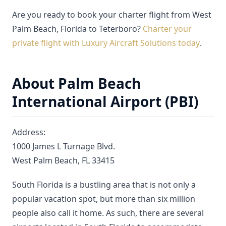
Are you ready to book your charter flight from West
Palm Beach, Florida to Teterboro?
Charter your
private flight with Luxury Aircraft Solutions today
.
About Palm Beach
International Airport (PBI)
Address:
1000 James L Turnage Blvd.
West Palm Beach, FL 33415
South Florida is a bustling area that is not only a
popular vacation spot, but more than six million
people also call it home. As such, there are several