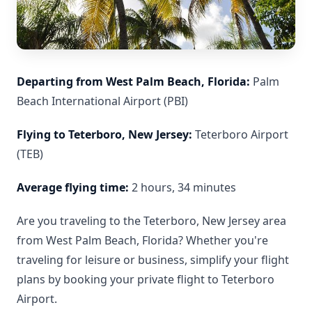
Departing from West Palm Beach, Florida:
Palm
Beach International Airport (PBI)
Flying to Teterboro, New Jersey:
Teterboro Airport
(TEB)
Average flying time:
2 hours, 34 minutes
Are you traveling to the Teterboro, New Jersey area
from West Palm Beach, Florida? Whether you're
traveling for leisure or business, simplify your flight
plans by booking your private flight to Teterboro
Airport.