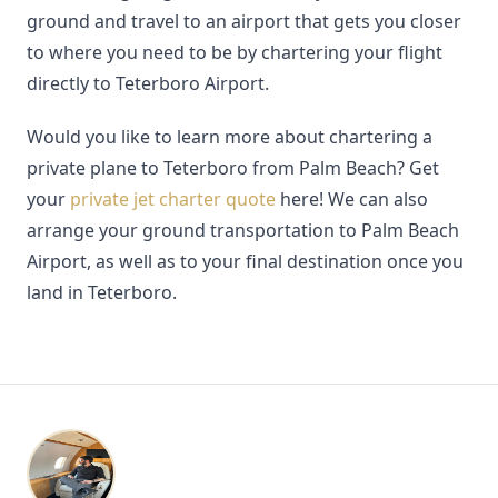
ground and travel to an airport that gets you closer
to where you need to be by chartering your flight
directly to Teterboro Airport.
Would you like to learn more about chartering a
private plane to Teterboro from Palm Beach? Get
your
private jet charter quote
here! We can also
arrange your ground transportation to Palm Beach
Airport, as well as to your final destination once you
land in Teterboro.