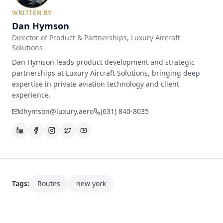
WRITTEN BY
Dan Hymson
Director of Product & Partnerships
, Luxury Aircraft
Solutions
Dan Hymson leads product development and strategic
partnerships at Luxury Aircraft Solutions, bringing deep
expertise in private aviation technology and client
experience.
dhymson@luxury.aero
(631) 840-8035
Tags:
Routes
new york