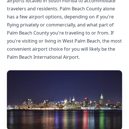
airports located in South Florida to accommodate
travelers and residents. Palm Beach County alone
has a few airport options, depending on if you're
flying privately or commercially, and what part of
Palm Beach County you're traveling to or from. If
you're visiting or living in West Palm Beach, the most
convenient airport choice for you will likely be the
Palm Beach International Airport.