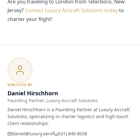
Are you traveling to London from Teterboro, New
Jersey?
Contact Luxury Aircraft Solutions today
to
charter your flight!
WRITTEN BY
Daniel Hirschhorn
Founding Partner
, Luxury Aircraft Solutions
Daniel Hirschhorn is a Founding Partner at Luxury Aircraft
Solutions, specializing in charter logistics and high-touch
client relationships.
daniel@luxury.aero
(631) 840-8038