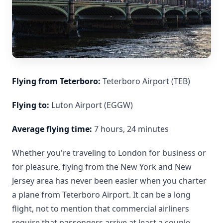
Flying from Teterboro:
Teterboro Airport (TEB)
Flying to:
Luton Airport (EGGW)
Average flying time:
7 hours, 24 minutes
Whether you're traveling to London for business or
for pleasure, flying from the New York and New
Jersey area has never been easier when you charter
a plane from Teterboro Airport. It can be a long
flight, not to mention that commercial airliners
require that passengers arrive at least a couple