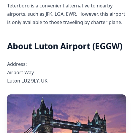
Teterboro is a convenient alternative to nearby
airports, such as JFK, LGA, EWR. However, this airport
is only available to those traveling by charter plane.
About Luton Airport (EGGW)
Address:
Airport Way
Luton LU2 9LY, UK