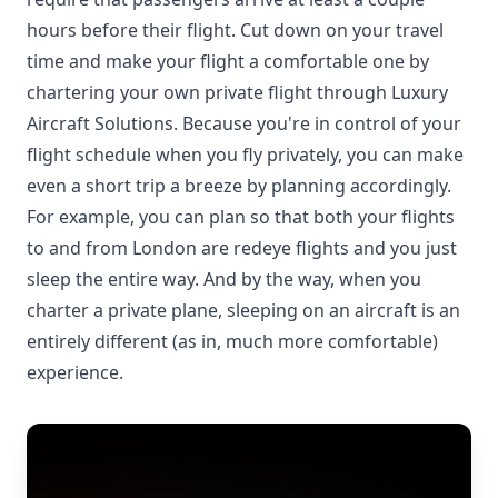
hours before their flight. Cut down on your travel
time and make your flight a comfortable one by
chartering your own private flight through Luxury
Aircraft Solutions. Because you're in control of your
flight schedule when you fly privately, you can make
even a short trip a breeze by planning accordingly.
For example, you can plan so that both your flights
to and from London are redeye flights and you just
sleep the entire way. And by the way, when you
charter a private plane, sleeping on an aircraft is an
entirely different (as in, much more comfortable)
experience.