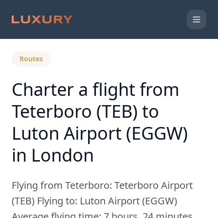
Back to Expert Insights
Routes
Charter a flight from
Teterboro (TEB) to
Luton Airport (EGGW)
in London
Flying from Teterboro: Teterboro Airport
(TEB) Flying to: Luton Airport (EGGW)
Average flying time: 7 hours, 24 minutes