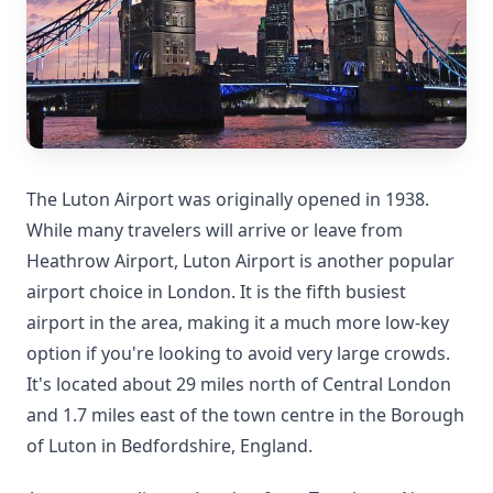
The Luton Airport was originally opened in 1938.
While many travelers will arrive or leave from
Heathrow Airport, Luton Airport is another popular
airport choice in London. It is the fifth busiest
airport in the area, making it a much more low-key
option if you're looking to avoid very large crowds.
It's located about 29 miles north of Central London
and 1.7 miles east of the town centre in the Borough
of Luton in Bedfordshire, England.