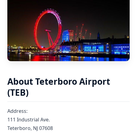
About Teterboro Airport
(TEB)
Address:
111 Industrial Ave.
Teterboro, NJ 07608