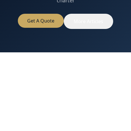
charter
Get A Quote
More Articles