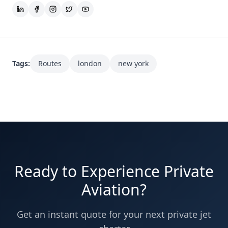
Tags:
Routes
london
new york
Ready to Experience Private
Aviation?
Get an instant quote for your next private jet