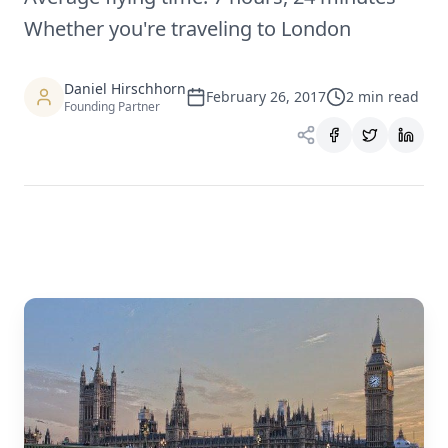
Whether you're traveling to London
Daniel Hirschhorn
February 26, 2017
2
min read
Founding Partner