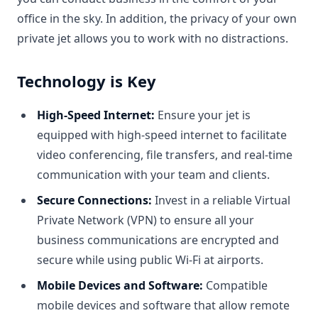
office in the sky. In addition, the privacy of your own
private jet allows you to work with no distractions.
Technology is Key
High-Speed Internet:
Ensure your jet is
equipped with high-speed internet to facilitate
video conferencing, file transfers, and real-time
communication with your team and clients.
Secure Connections:
Invest in a reliable Virtual
Private Network (VPN) to ensure all your
business communications are encrypted and
secure while using public Wi-Fi at airports.
Mobile Devices and Software:
Compatible
mobile devices and software that allow remote