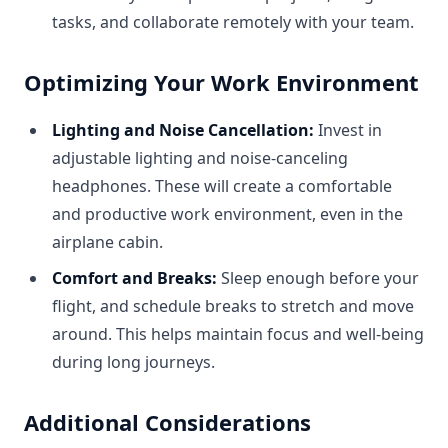
tasks, and collaborate remotely with your team.
Optimizing Your Work Environment
Lighting and Noise Cancellation:
Invest in
adjustable lighting and noise-canceling
headphones. These will create a comfortable
and productive work environment, even in the
airplane cabin.
Comfort and Breaks:
Sleep enough before your
flight, and schedule breaks to stretch and move
around. This helps maintain focus and well-being
during long journeys.
Additional Considerations