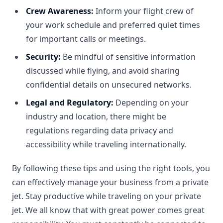
Crew Awareness:
Inform your flight crew of
your work schedule and preferred quiet times
for important calls or meetings.
Security:
Be mindful of sensitive information
discussed while flying, and avoid sharing
confidential details on unsecured networks.
Legal and Regulatory:
Depending on your
industry and location, there might be
regulations regarding data privacy and
accessibility while traveling internationally.
By following these tips and using the right tools, you
can effectively manage your business from a private
jet. Stay productive while traveling on your private
jet. We all know that with great power comes great