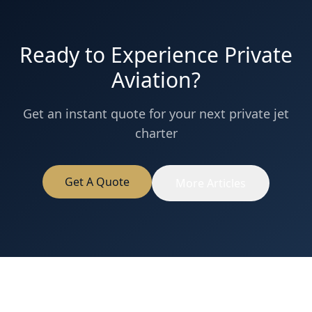
Ready to Experience Private
Aviation?
Get an instant quote for your next private jet
charter
Get A Quote
More Articles