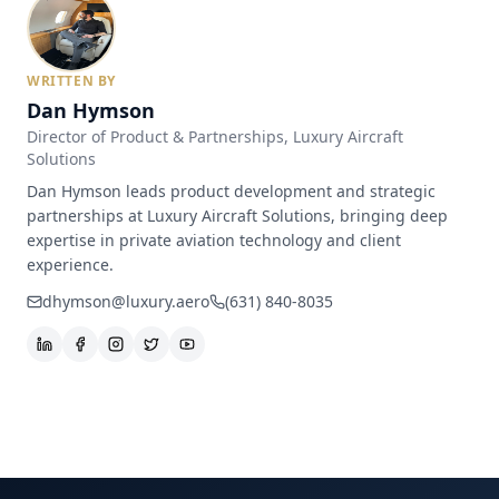
WRITTEN BY
Dan Hymson
Director of Product & Partnerships
, Luxury Aircraft
Solutions
Dan Hymson leads product development and strategic
partnerships at Luxury Aircraft Solutions, bringing deep
expertise in private aviation technology and client
experience.
dhymson@luxury.aero
(631) 840-8035