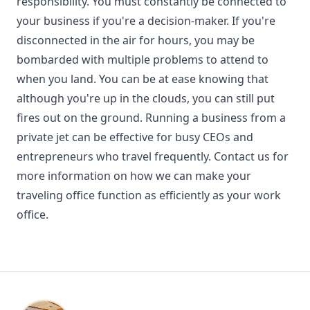
responsibility. You must constantly be connected to
your business if you're a decision-maker. If you're
disconnected in the air for hours, you may be
bombarded with multiple problems to attend to
when you land. You can be at ease knowing that
although you're up in the clouds, you can still put
fires out on the ground. Running a business from a
private jet can be effective for busy CEOs and
entrepreneurs who travel frequently. Contact us for
more information on how we can make your
traveling office function as efficiently as your work
office.