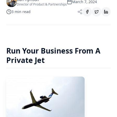
March 7, 2024
Director of Product & Partnerships
3
min read
Run Your Business From A
Private Jet