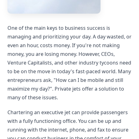
One of the main keys to business success is
managing and prioritizing your day. A day wasted, or
even an hour, costs money. If you're not making
money, you are losing money. However, CEOs,
Venture Capitalists, and other industry tycoons need
to be on the move in today's fast-paced world. Many
entrepreneurs ask, "How can I be mobile and still
maximize my day?". Private jets offer a solution to
many of these issues.
Chartering an executive jet can provide passengers
with a fully functioning office. You can be up and
running with the internet, phone, and fax to ensure
you can conduct business in the comfort of your