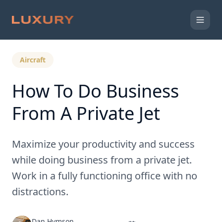
Back to Expert Insights
Aircraft
How To Do Business
From A Private Jet
Maximize your productivity and success
while doing business from a private jet.
Work in a fully functioning office with no
distractions.
Dan Hymson