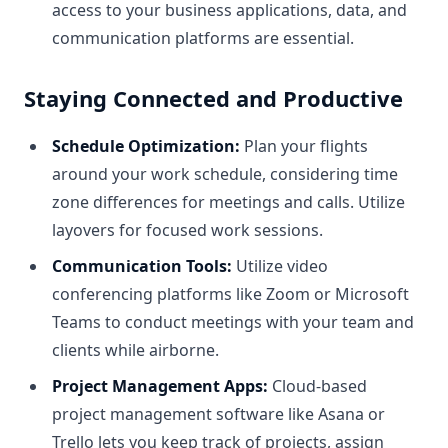
access to your business applications, data, and
communication platforms are essential.
Staying Connected and Productive
Schedule Optimization:
Plan your flights
around your work schedule, considering time
zone differences for meetings and calls. Utilize
layovers for focused work sessions.
Communication Tools:
Utilize video
conferencing platforms like Zoom or Microsoft
Teams to conduct meetings with your team and
clients while airborne.
Project Management Apps:
Cloud-based
project management software like Asana or
Trello lets you keep track of projects, assign