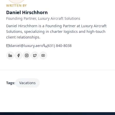
WRITTEN BY
Daniel Hirschhorn
Founding Partner
, Luxury Aircraft Solutions
Daniel Hirschhorn is a Founding Partner at Luxury Aircraft
Solutions, specializing in charter logistics and high-touch
client relationships.
daniel@luxury.aero
(631) 840-8038
Tags:
Vacations