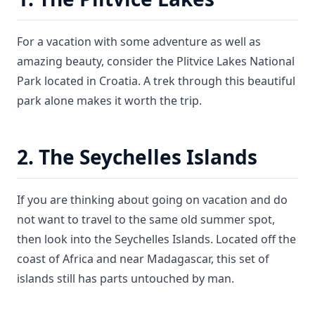
For a vacation with some adventure as well as
amazing beauty, consider the Plitvice Lakes National
Park located in Croatia. A trek through this beautiful
park alone makes it worth the trip.
2. The Seychelles Islands
If you are thinking about going on vacation and do
not want to travel to the same old summer spot,
then look into the Seychelles Islands. Located off the
coast of Africa and near Madagascar, this set of
islands still has parts untouched by man.