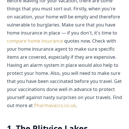
Before leaving for your vacation, there are some
things that you must sort out. Firstly, when you're
on vacation, your home will be empty and therefore
vulnerable to burglaries. Make sure that you have
home insurance in place — if you don't, it's time to
compare home insurance
quotes now. Check with
your home insurance agent to make sure specific
items are covered, especially if they are expensive.
Having an alarm system in place would also help to
protect your home. Also, you will need to make sure
that you have been vaccinated before you travel. Get
your vaccinations done well in advance to protect
yourself against nasty surprises on your travels. Find
out more at
Pharmavaccs.co.uk
.
1. The Plitvice Lakes