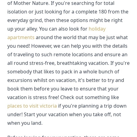
of Mother Nature. If you're searching for total
isolation or just looking for a complete 180 from the
everyday grind, then these options might be right
up your alley. You can also look for
holiday
apartments
around the world that may be just what
you need! However, we can help you with the details
of traveling to such remote locations and ensure an
all round stress-free, breathtaking vacation. If you're
somebody that likes to pack in a whole bunch of
excursions whilst on vacation, it's better to try and
book them before you leave to ensure that your
vacation is stress free! Check out something like
places to visit victoria
if you're planning a trip down
under! Start your vacation when you take off, not
when you land.