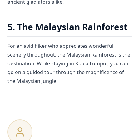
ancient gladiators alike.
5. The Malaysian Rainforest
For an avid hiker who appreciates wonderful
scenery throughout, the Malaysian Rainforest is the
destination. While staying in Kuala Lumpur, you can
go on a guided tour through the magnificence of
the Malaysian jungle.