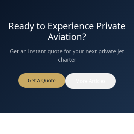
Ready to Experience Private
Aviation?
Get an instant quote for your next private jet
charter
Get A Quote
More Articles