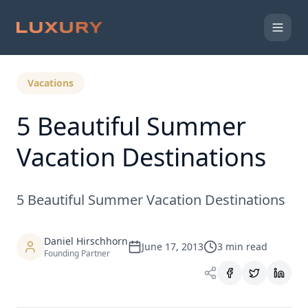
Back to Expert Insights
Vacations
5 Beautiful Summer
Vacation Destinations
5 Beautiful Summer Vacation Destinations
Daniel Hirschhorn
June 17, 2013
3
min read
Founding Partner