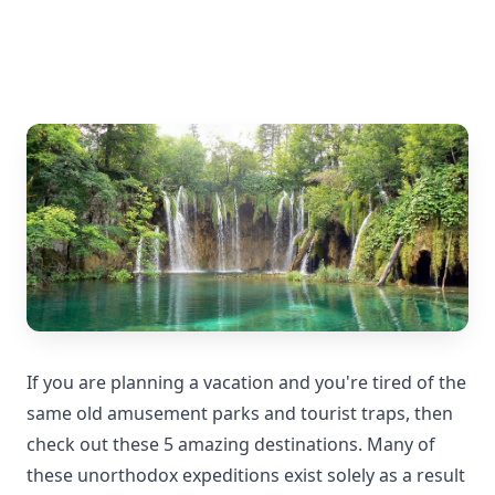
If you are planning a vacation and you're tired of the
same old amusement parks and tourist traps, then
check out these 5 amazing destinations. Many of
these unorthodox expeditions exist solely as a result