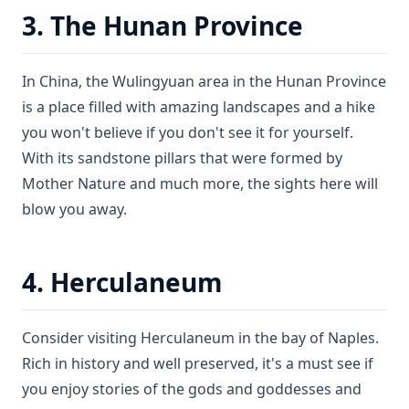
3. The Hunan Province
In China, the Wulingyuan area in the Hunan Province
is a place filled with amazing landscapes and a hike
you won't believe if you don't see it for yourself.
With its sandstone pillars that were formed by
Mother Nature and much more, the sights here will
blow you away.
4. Herculaneum
Consider visiting Herculaneum in the bay of Naples.
Rich in history and well preserved, it's a must see if
you enjoy stories of the gods and goddesses and