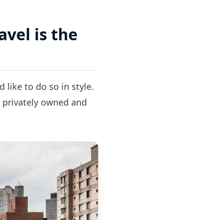
avel is the
like to do so in style.
e privately owned and