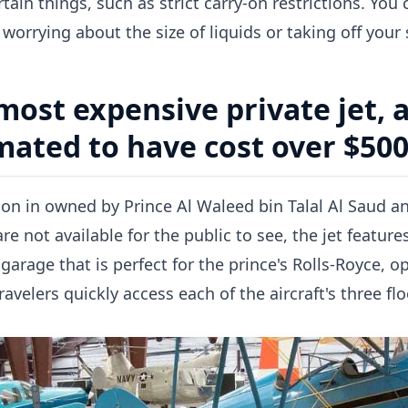
tain things, such as strict carry-on restrictions. You
worrying about the size of liquids or taking off your
most expensive private jet, 
imated to have cost over $500
tion in owned by Prince Al Waleed bin Talal Al Saud a
 are not available for the public to see, the jet featur
 garage that is perfect for the prince's Rolls-Royce,
ravelers quickly access each of the aircraft's three flo