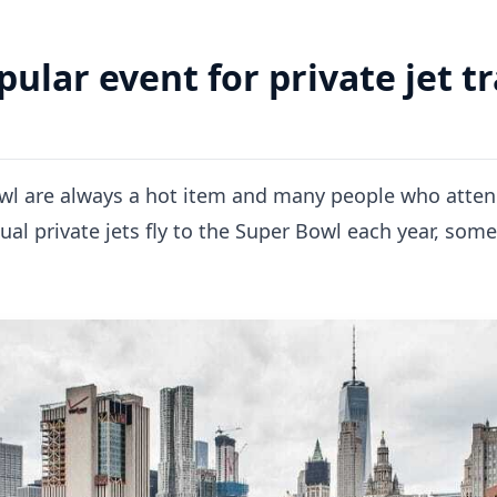
ular event for private jet tr
wl are always a hot item and many people who attend 
ual private jets fly to the Super Bowl each year, som