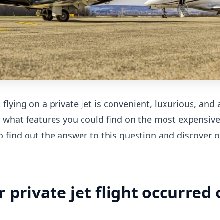
flying on a private jet is convenient, luxurious, and 
 what features you could find on the most expensive
o find out the answer to this question and discover o
er private jet flight occurred