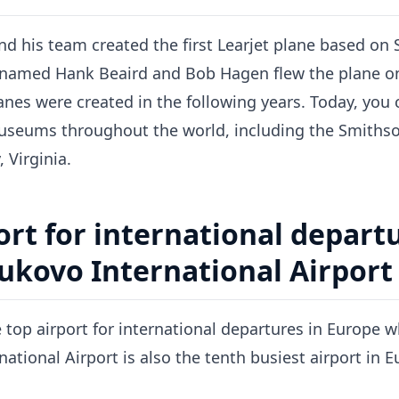
d his team created the first Learjet plane based on S
 named Hank Beaird and Bob Hagen flew the plane on i
lanes were created in the following years. Today, yo
museums throughout the world, including the Smithson
 Virginia.
ort for international departu
ukovo International Airport 
e top airport for international departures in Europe 
ational Airport is also the tenth busiest airport in E