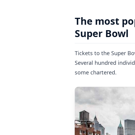
The most pop
Super Bowl
Tickets to the Super Bo
Several hundred individ
some chartered.