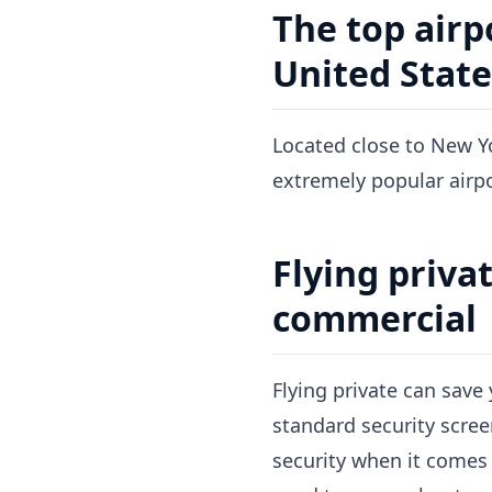
The top airp
United State
Located close to New Yo
extremely popular airpo
Flying privat
commercial
Flying private can save 
standard security scree
security when it comes t