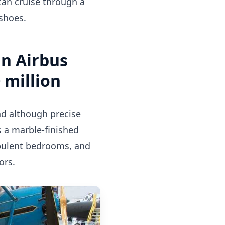
 can cruise through a
 shoes.
an Airbus
 million
nd although precise
es a marble-finished
 opulent bedrooms, and
ors.