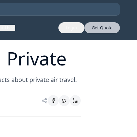
ut Us
Login
Get Quote
 Private
ts about private air travel.