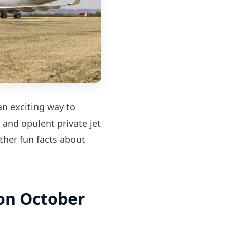
an exciting way to
 and opulent private jet
ther fun facts about
 on October