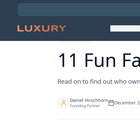
Back to Expert Insights
Private Jet C
Charter Tips
11 Fun Fa
Read on to find out who owns 
Daniel Hirschhorn
December 2
Founding Partner