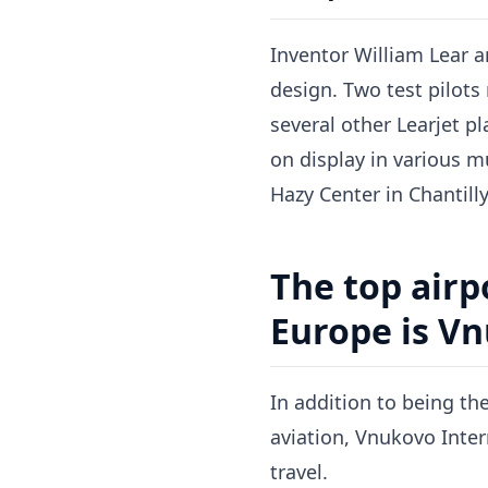
Inventor William Lear an
design. Two test pilots
several other Learjet p
on display in various 
Hazy Center in Chantilly,
The top airp
Europe is Vn
In addition to being th
aviation, Vnukovo Intern
travel.