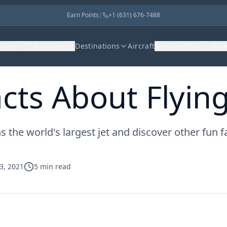
Earn Points
|
+1 (631) 676-7488
harter
Industry Jet
Destinations
Aircraft
Memberships
Abo
cts About Flying
the world's largest jet and discover other fun fac
3, 2021
5
min read