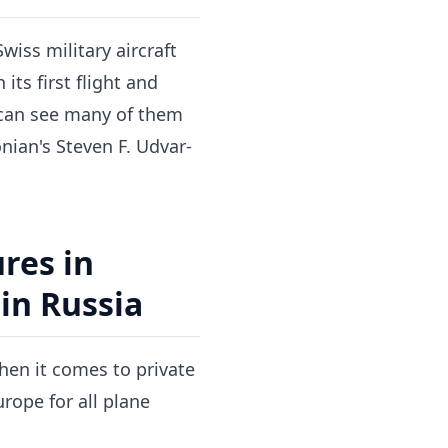
wiss military aircraft
ts first flight and
u can see many of them
ian's Steven F. Udvar-
res in
in Russia
when it comes to private
urope for all plane