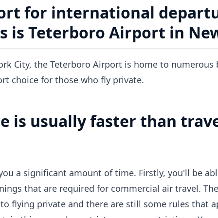
ort for international departu
s is Teterboro Airport in Ne
rk City, the Teterboro Airport is home to numerous b
rt choice for those who fly private.
e is usually faster than trav
you a significant amount of time. Firstly, you'll be abl
nings that are required for commercial air travel. The
o flying private and there are still some rules that 