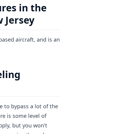
res in the
w Jersey
ased aircraft, and is an
eling
e to bypass a lot of the
re is some level of
apply, but you won't