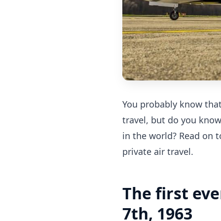
You probably know that 
travel, but do you know
in the world? Read on t
private air travel.
The first ev
7th, 1963