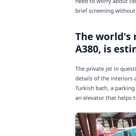
need to worry about cer
brief screening without 
The world's 
A380, is est
The private jet in ques
details of the interiors
Turkish bath, a parking
an elevator that helps t