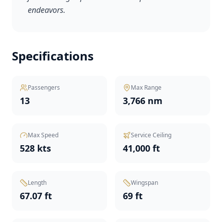
endeavors.
Specifications
Passengers
Max Range
13
3,766 nm
Max Speed
Service Ceiling
528 kts
41,000 ft
Length
Wingspan
67.07 ft
69 ft