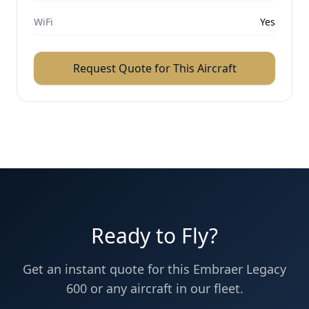
WiFi
Yes
Request Quote for This Aircraft
Ready to Fly?
Get an instant quote for this
Embraer
Legacy
600
or any aircraft in our fleet.