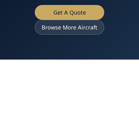
Get A Quote
Browse More Aircraft