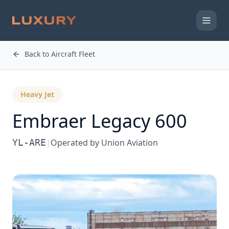
Back to Aircraft Fleet
Heavy Jet
Embraer
Legacy 600
YL-ARE
|
Operated by
Union Aviation