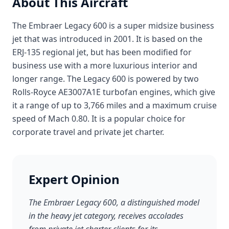
About This Aircraft
The Embraer Legacy 600 is a super midsize business
jet that was introduced in 2001. It is based on the
ERJ-135 regional jet, but has been modified for
business use with a more luxurious interior and
longer range. The Legacy 600 is powered by two
Rolls-Royce AE3007A1E turbofan engines, which give
it a range of up to 3,766 miles and a maximum cruise
speed of Mach 0.80. It is a popular choice for
corporate travel and private jet charter.
Expert Opinion
The Embraer Legacy 600, a distinguished model
in the heavy jet category, receives accolades