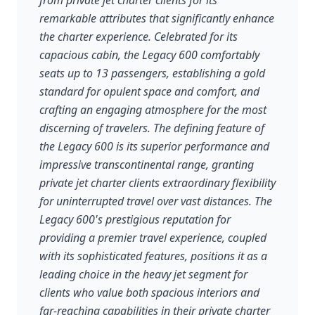
from private jet charter clients for its
remarkable attributes that significantly enhance
the charter experience. Celebrated for its
capacious cabin, the Legacy 600 comfortably
seats up to 13 passengers, establishing a gold
standard for opulent space and comfort, and
crafting an engaging atmosphere for the most
discerning of travelers. The defining feature of
the Legacy 600 is its superior performance and
impressive transcontinental range, granting
private jet charter clients extraordinary flexibility
for uninterrupted travel over vast distances. The
Legacy 600's prestigious reputation for
providing a premier travel experience, coupled
with its sophisticated features, positions it as a
leading choice in the heavy jet segment for
clients who value both spacious interiors and
far-reaching capabilities in their private charter