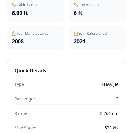
Cabin Width
Cabin Height
6.09 ft
6 ft
Year Manufactured
Year Refurbished
2008
2021
Quick Details
Type
Heavy Jet
Passengers
13
Range
3,766
nm
Max Speed
528
kts