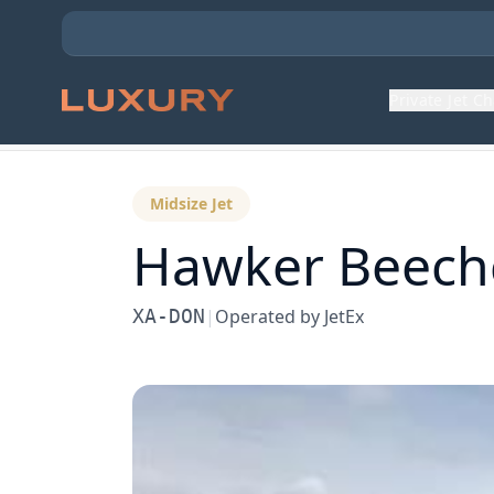
Private Jet C
Back to Aircraft Fleet
Midsize Jet
Hawker Beechc
XA-DON
|
Operated by
JetEx