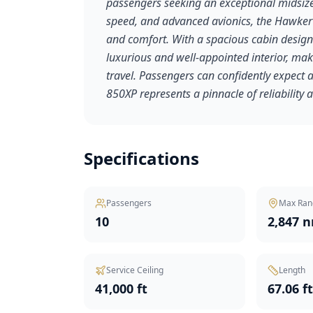
passengers seeking an exceptional midsize 
speed, and advanced avionics, the Hawker
and comfort. With a spacious cabin designed
luxurious and well-appointed interior, maki
travel. Passengers can confidently expect
850XP represents a pinnacle of reliability a
Specifications
Passengers
Max Ran
10
2,847 
Service Ceiling
Length
41,000 ft
67.06 f