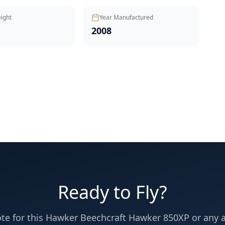
ight
Year Manufactured
2008
Ready to Fly?
te for this
Hawker Beechcraft
Hawker 850XP
or any ai