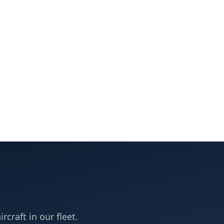
rcraft in our fleet.