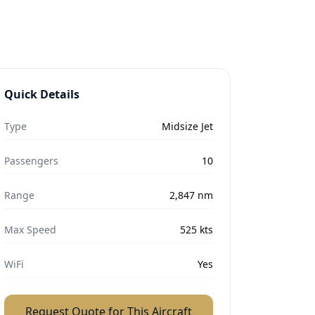
Quick Details
Type
Midsize Jet
Passengers
10
Range
2,847
nm
Max Speed
525
kts
WiFi
Yes
Request Quote for This Aircraft