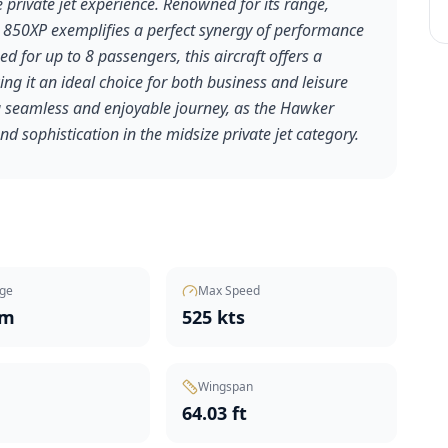
private jet experience. Renowned for its range,
 850XP exemplifies a perfect synergy of performance
 for up to 8 passengers, this aircraft offers a
ng it an ideal choice for both business and leisure
 a seamless and enjoyable journey, as the Hawker
nd sophistication in the midsize private jet category.
ge
Max Speed
nm
525 kts
Wingspan
t
64.03 ft