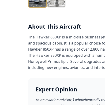
About This Aircraft
The Hawker 850XP is a mid-size business je
and spacious cabin. It is a popular choice 
Hawker 850XP has a range of over 2,800 nauti
The Hawker 850XP is equipped with a numbe
Honeywell Primus Epic. Several upgrades an
including new engines, avionics, and interio
Expert Opinion
As an aviation advisor, I wholeheartedly 