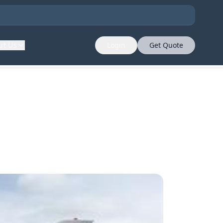
ut Us
Login
Get Quote