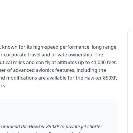
t known for its high-speed performance, long range,
for corporate travel and private ownership. The
cal miles and can fly at altitudes up to 41,000 feet.
r of advanced avionics features, including the
d modifications are available for the Hawker 850XP,
rs.
recommend the Hawker 850XP to private jet charter