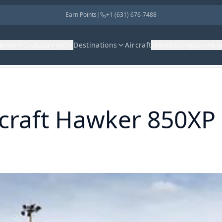
Earn Points
|
+1 (631) 676-7488
harter
Industry Jet
Destinations
Aircraft
Memberships
Abo
raft
Hawker 850XP