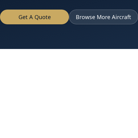
Get A Quote
Browse More Aircraft