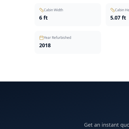
Cabin Width
Cabin He
6 ft
5.07 ft
Year Refurbished
2018
Get an instant quo