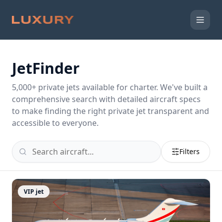
JetFinder
5,000
+ private jets available for charter. We've built a
comprehensive search with detailed aircraft specs
to make finding the right private jet transparent and
accessible to everyone.
Filters
VIP jet