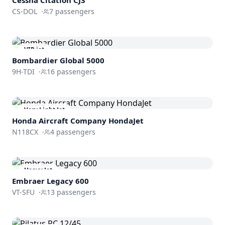
CS-DOL
·
7
passengers
VIP jet
Bombardier
Global 5000
9H-TDI
·
16
passengers
Very Light Jet
Honda Aircraft Company
HondaJet
N118CX
·
4
passengers
Heavy Jet
Embraer
Legacy 600
VT-SFU
·
13
passengers