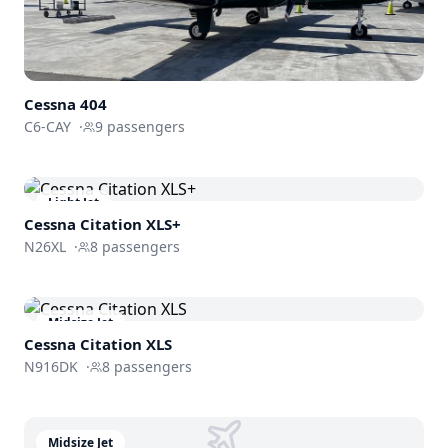
Cessna 404
C6-CAY
·
9
passengers
Light Jet
Cessna
Citation XLS+
N26XL
·
8
passengers
Midsize Jet
Cessna
Citation XLS
N916DK
·
8
passengers
Midsize Jet