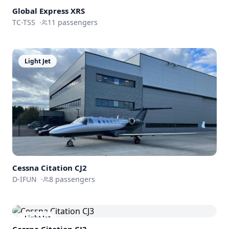
Global
Express XRS
TC-TSS
·
11
passengers
Light Jet
Cessna
Citation CJ2
D-IFUN
·
8
passengers
Light Jet
Cessna
Citation CJ3