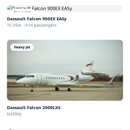
Heavy Jet
Dassault
Falcon 900EX EASy
TC-YDA
·
14
passengers
Heavy Jet
Dassault
Falcon 2000LXS
N339NJ