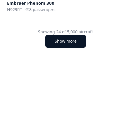
Embraer
Phenom 300
N929RT
·
8
passengers
Showing
24
of
5,000
aircraft
Show more