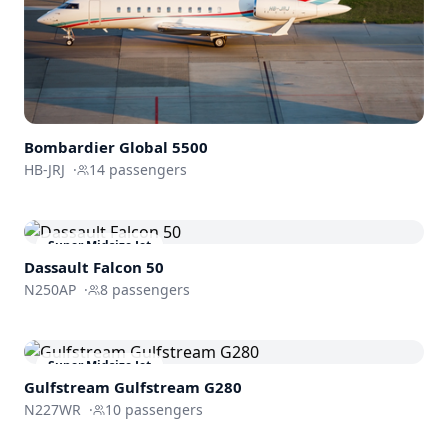
Bombardier
Global 5500
HB-JRJ
·
14
passengers
Super Midsize Jet
Dassault
Falcon 50
N250AP
·
8
passengers
Super Midsize Jet
Gulfstream
Gulfstream G280
N227WR
·
10
passengers