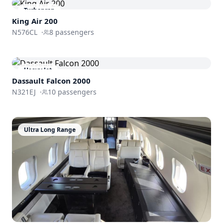
Turboprop
King Air 200
N576CL
·
8
passengers
Heavy Jet
Dassault
Falcon 2000
N321EJ
·
10
passengers
Ultra Long Range