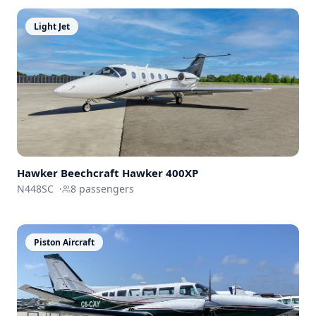
Light Jet
Hawker Beechcraft
Hawker 400XP
N448SC
·
8
passengers
Piston Aircraft