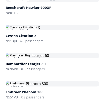
Beechcraft
Hawker 900XP
N801FB
Super Midsize Jet
Cessna
Citation X
N513JB
·
8
passengers
Midsize Jet
Bombardier
Learjet 60
N696RB
·
8
passengers
Light Jet
Embraer
Phenom 300
N551VB
·
8
passengers