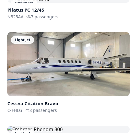
Turboprop
Pilatus PC 12/45
N525AA
·
7
passengers
Light Jet
Cessna
Citation Bravo
C-FHLG
·
8
passengers
Light Jet