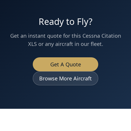
Ready to Fly?
Get an instant quote for this
Cessna
Citation
XLS
or any aircraft in our fleet.
Get A Quote
Browse More Aircraft