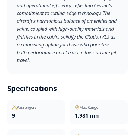
and operational efficiency, reflecting Cessna's
commitment to cutting-edge technology. The
aircraft's harmonious balance of amenities and
value, coupled with high-quality materials and
finishes in the cabin, solidify the Citation XLS as
a compelling option for those who prioritize
both performance and luxury in their private jet
travel.
Specifications
Passengers
Max Range
9
1,981 nm