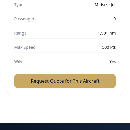
Type
Midsize Jet
Passengers
9
Range
1,981
nm
Max Speed
500
kts
WiFi
Yes
Request Quote for This Aircraft