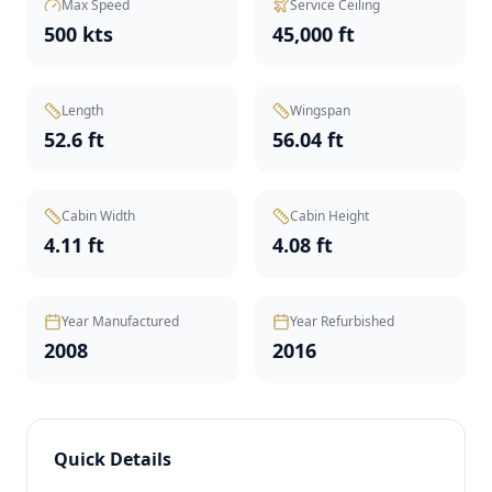
Max Speed
Service Ceiling
500 kts
45,000 ft
Length
Wingspan
52.6 ft
56.04 ft
Cabin Width
Cabin Height
4.11 ft
4.08 ft
Year Manufactured
Year Refurbished
2008
2016
Quick Details