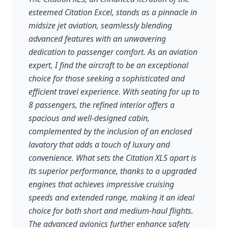
esteemed Citation Excel, stands as a pinnacle in
midsize jet aviation, seamlessly blending
advanced features with an unwavering
dedication to passenger comfort. As an aviation
expert, I find the aircraft to be an exceptional
choice for those seeking a sophisticated and
efficient travel experience. With seating for up to
8 passengers, the refined interior offers a
spacious and well-designed cabin,
complemented by the inclusion of an enclosed
lavatory that adds a touch of luxury and
convenience. What sets the Citation XLS apart is
its superior performance, thanks to a upgraded
engines that achieves impressive cruising
speeds and extended range, making it an ideal
choice for both short and medium-haul flights.
The advanced avionics further enhance safety