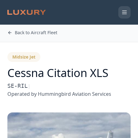
Back to Aircraft Fleet
Midsize Jet
Cessna
Citation XLS
SE-RIL
|
Operated by
Hummingbird Aviation Services