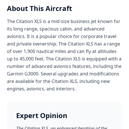
About This Aircraft
The Citation XLS is a mid-size business jet known for
its long range, spacious cabin, and advanced
avionics. It is a popular choice for corporate travel
and private ownership. The Citation XLS has a range
of over 1,900 nautical miles and can fly at altitudes
up to 45,000 feet. The Citation XLS is equipped with a
number of advanced avionics features, including the
Garmin G3000. Several upgrades and modifications
are available for the Citation XLS, including new
engines, avionics, and interiors.
Expert Opinion
The Citation XLS, an enhanced iteration of the