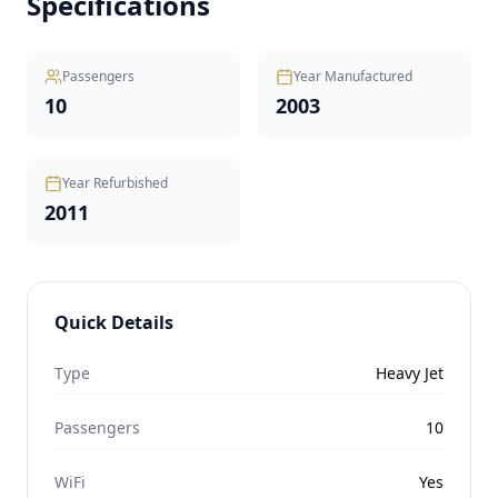
Specifications
Passengers
Year Manufactured
10
2003
Year Refurbished
2011
Quick Details
Type
Heavy Jet
Passengers
10
WiFi
Yes