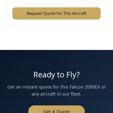
Request Quote for This Aircraft
Ready to Fly?
Get an instant quote for this
Falcon 2000EX
or
any aircraft in our fleet.
Get A Quote