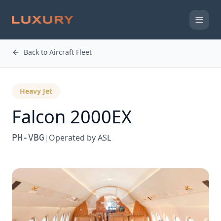
Back to Aircraft Fleet
Heavy Jet
Falcon 2000EX
PH-VBG
|
Operated by
ASL