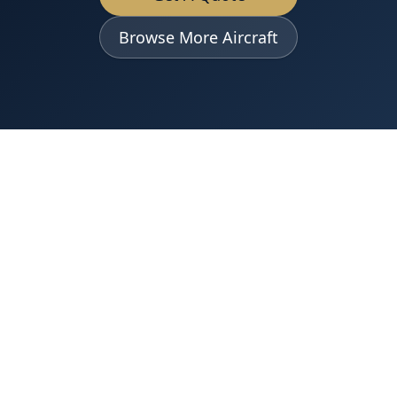
Browse More Aircraft