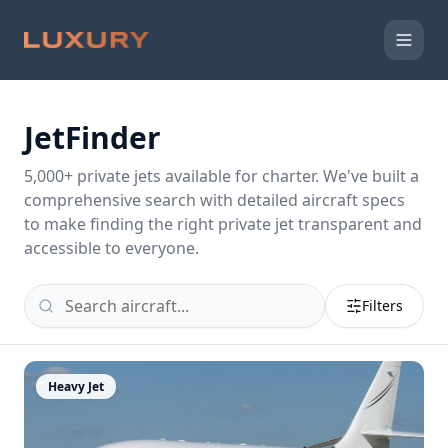
JetFinder
5,000
+ private jets available for charter. We've built a
comprehensive search with detailed aircraft specs
to make finding the right private jet transparent and
accessible to everyone.
Filters
Heavy Jet