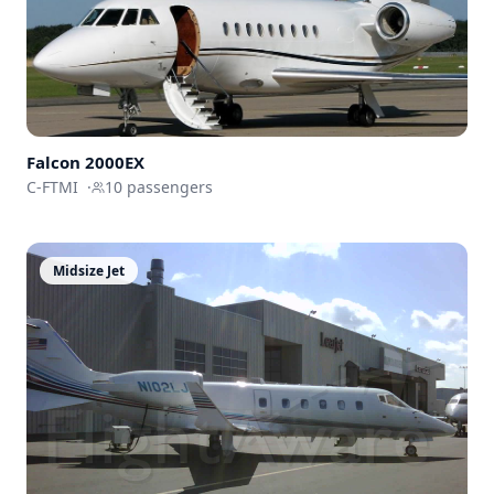
Falcon 2000EX
C-FTMI
·
10
passengers
Midsize Jet