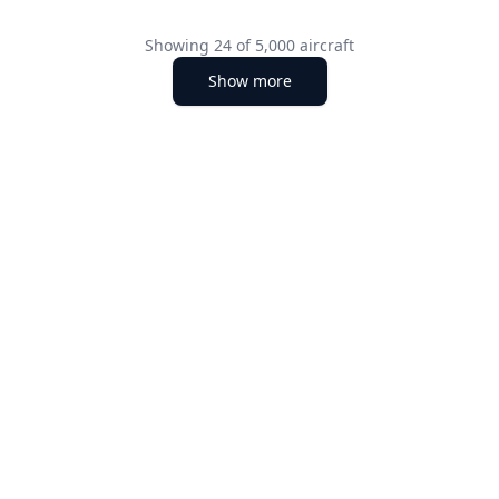
Showing
24
of
5,000
aircraft
Show more