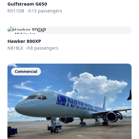
Gulfstream
G650
N511DB
·
13
passengers
Midsize Jet
Hawker 800XP
N818LX
·
8
passengers
Commercial