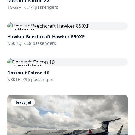
Dassault
Falcon 8X
TC-SSA
·
14
passengers
Midsize Jet
Hawker Beechcraft
Hawker 850XP
N50HQ
·
8
passengers
Super Light Jet
Dassault
Falcon 10
N30TE
·
6
passengers
Heavy Jet