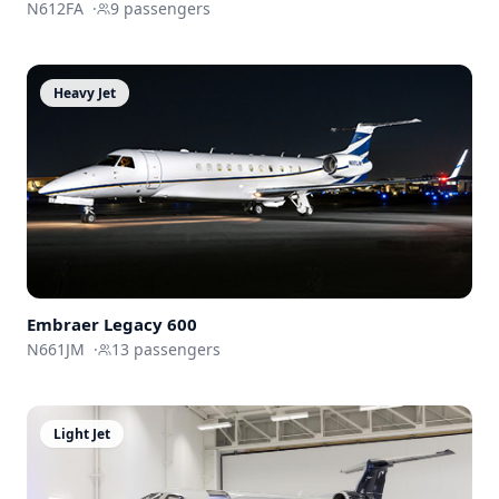
N612FA
·
9
passengers
Heavy Jet
Embraer
Legacy 600
N661JM
·
13
passengers
Light Jet