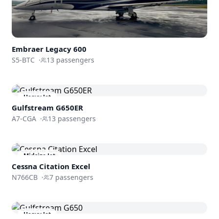
Embraer
Legacy 600
S5-BTC
·
13
passengers
Heavy Jet
Gulfstream
G650ER
A7-CGA
·
13
passengers
Midsize Jet
Cessna
Citation Excel
N766CB
·
7
passengers
Heavy Jet