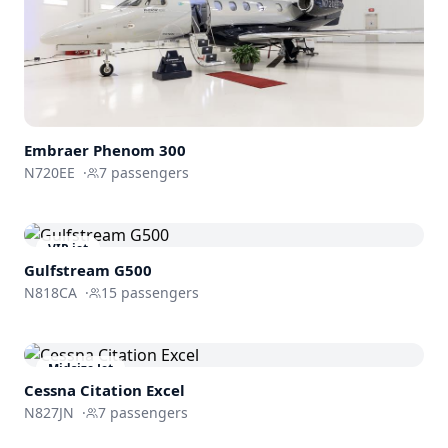
Embraer
Phenom 300
N720EE
·
7
passengers
VIP jet
Gulfstream
G500
N818CA
·
15
passengers
Midsize Jet
Cessna
Citation Excel
N827JN
·
7
passengers