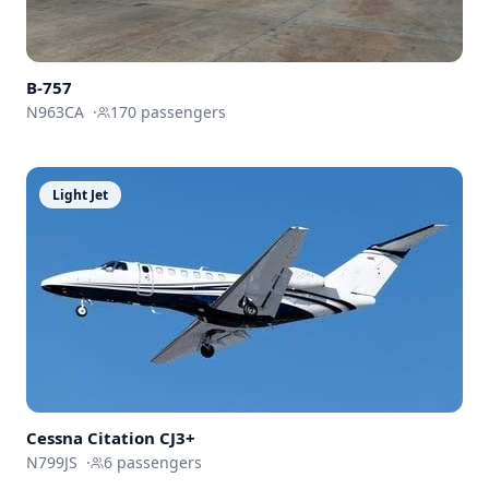
B-757
N963CA
·
170
passengers
Light Jet
Cessna
Citation CJ3+
N799JS
·
6
passengers