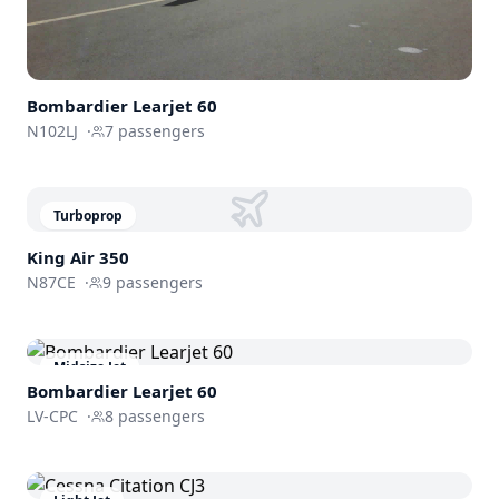
Bombardier
Learjet 60
N102LJ
·
7
passengers
Turboprop
King Air 350
N87CE
·
9
passengers
Midsize Jet
Bombardier
Learjet 60
LV-CPC
·
8
passengers