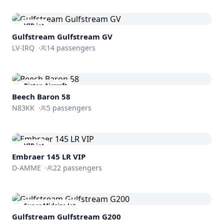
VIP jet
Gulfstream
Gulfstream GV
LV-IRQ
·
14
passengers
Piston Aircraft
Beech Baron 58
N83KK
·
5
passengers
VIP jet
Embraer 145 LR VIP
D-AMME
·
22
passengers
Super Midsize Jet
Gulfstream
Gulfstream G200