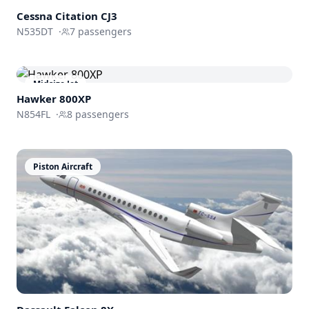
Light Jet
Cessna
Citation CJ3
N535DT
·
7
passengers
Midsize Jet
Hawker 800XP
N854FL
·
8
passengers
Piston Aircraft