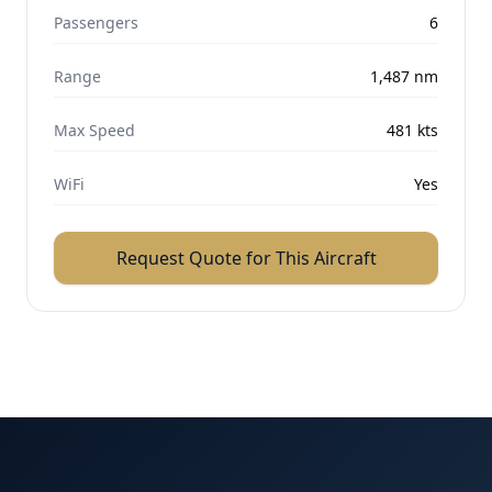
Passengers
6
Range
1,487
nm
Max Speed
481
kts
WiFi
Yes
Request Quote for This Aircraft