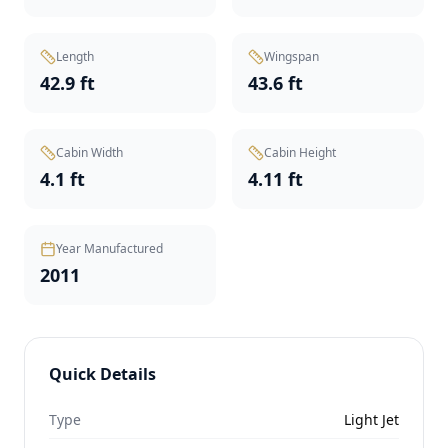
Length
Wingspan
42.9 ft
43.6 ft
Cabin Width
Cabin Height
4.1 ft
4.11 ft
Year Manufactured
2011
Quick Details
Type
Light Jet