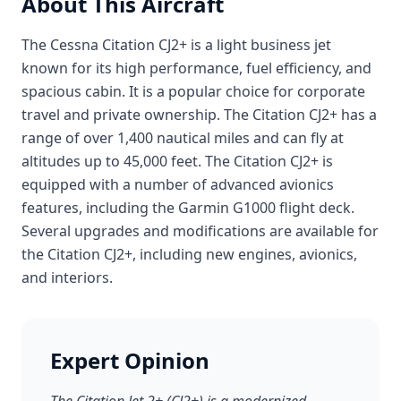
About This Aircraft
The Cessna Citation CJ2+ is a light business jet
known for its high performance, fuel efficiency, and
spacious cabin. It is a popular choice for corporate
travel and private ownership. The Citation CJ2+ has a
range of over 1,400 nautical miles and can fly at
altitudes up to 45,000 feet. The Citation CJ2+ is
equipped with a number of advanced avionics
features, including the Garmin G1000 flight deck.
Several upgrades and modifications are available for
the Citation CJ2+, including new engines, avionics,
and interiors.
Expert Opinion