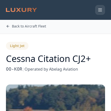
Back to Aircraft Fleet
Light Jet
Cessna
Citation CJ2+
OO-KOR
|
Operated by
Abelag Aviation