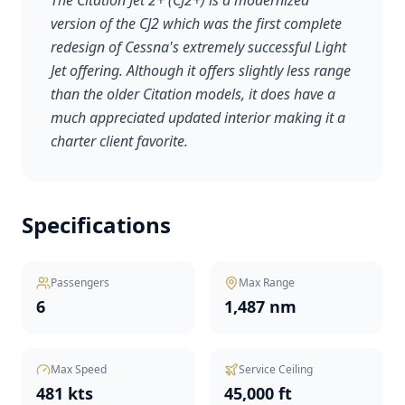
The Citation Jet 2+ (CJ2+) is a modernized
version of the CJ2 which was the first complete
redesign of Cessna's extremely successful Light
Jet offering. Although it offers slightly less range
than the older Citation models, it does have a
much appreciated updated interior making it a
charter client favorite.
Specifications
Passengers
Max Range
6
1,487 nm
Max Speed
Service Ceiling
481 kts
45,000 ft