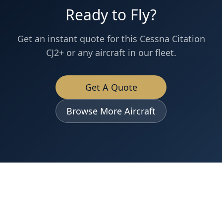
Ready to Fly?
Get an instant quote for this
Cessna
Citation
CJ2+
or any aircraft in our fleet.
Get A Quote
Browse More Aircraft