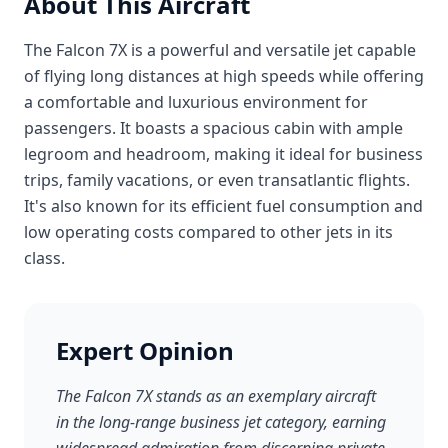
About This Aircraft
The Falcon 7X is a powerful and versatile jet capable
of flying long distances at high speeds while offering
a comfortable and luxurious environment for
passengers. It boasts a spacious cabin with ample
legroom and headroom, making it ideal for business
trips, family vacations, or even transatlantic flights.
It's also known for its efficient fuel consumption and
low operating costs compared to other jets in its
class.
Expert Opinion
The Falcon 7X stands as an exemplary aircraft
in the long-range business jet category, earning