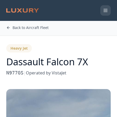
Back to Aircraft Fleet
Heavy Jet
Dassault
Falcon 7X
N977GS
|
Operated by
VistaJet