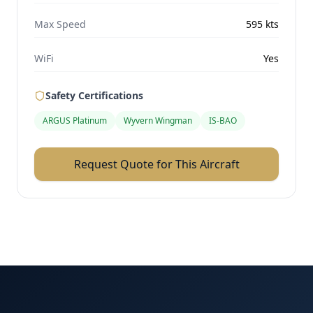
Max Speed
595
kts
WiFi
Yes
Safety Certifications
ARGUS Platinum
Wyvern Wingman
IS-BAO
Request Quote for This Aircraft