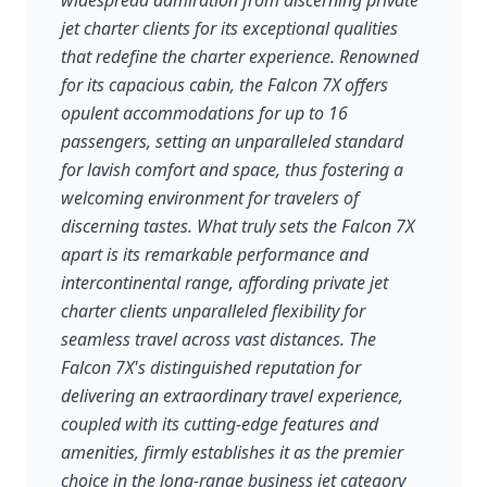
widespread admiration from discerning private
jet charter clients for its exceptional qualities
that redefine the charter experience. Renowned
for its capacious cabin, the Falcon 7X offers
opulent accommodations for up to 16
passengers, setting an unparalleled standard
for lavish comfort and space, thus fostering a
welcoming environment for travelers of
discerning tastes. What truly sets the Falcon 7X
apart is its remarkable performance and
intercontinental range, affording private jet
charter clients unparalleled flexibility for
seamless travel across vast distances. The
Falcon 7X's distinguished reputation for
delivering an extraordinary travel experience,
coupled with its cutting-edge features and
amenities, firmly establishes it as the premier
choice in the long-range business jet category