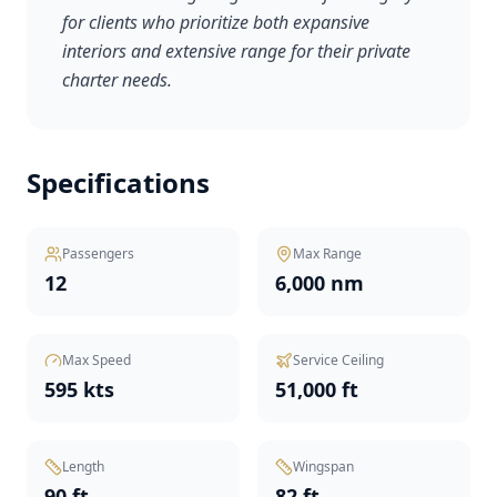
for clients who prioritize both expansive
interiors and extensive range for their private
charter needs.
Specifications
Passengers
Max Range
12
6,000 nm
Max Speed
Service Ceiling
595 kts
51,000 ft
Length
Wingspan
90 ft
82 ft