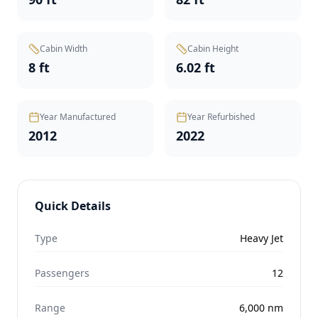
Cabin Width
Cabin Height
8 ft
6.02 ft
Year Manufactured
Year Refurbished
2012
2022
Quick Details
Type
Heavy Jet
Passengers
12
Range
6,000
nm