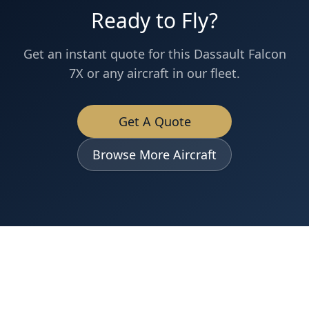
Ready to Fly?
Get an instant quote for this
Dassault
Falcon
7X
or any aircraft in our fleet.
Get A Quote
Browse More Aircraft