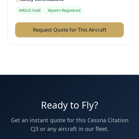
ARGUS Gold
Wyvern Registered
Request Quote for This Aircraft
Ready to Fly?
Get an instant quote for this
Cessna
Citation
CJ3
or any aircraft in our fleet.