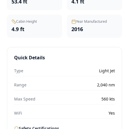
53.4 ft
4.1 ft
Cabin Height
Year Manufactured
4.9 ft
2016
Quick Details
Type
Light Jet
Range
2,040
nm
Max Speed
560
kts
WiFi
Yes
Safety Certifications