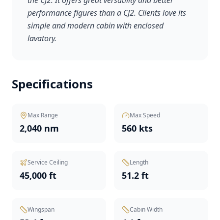
the CJ2. It offers great versatility and better
performance figures than a CJ2. Clients love its
simple and modern cabin with enclosed
lavatory.
Specifications
Max Range
Max Speed
2,040 nm
560 kts
Service Ceiling
Length
45,000 ft
51.2 ft
Wingspan
Cabin Width