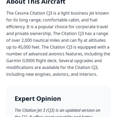
About This Aircraft
The Cessna Citation CJ3 is a light business jet known
for its long range, comfortable cabin, and fuel
efficiency. It is a popular choice for corporate travel
and private ownership. The Citation CJ3 has a range
of over 2,000 nautical miles and can fly at altitudes
up to 45,000 feet. The Citation CJ3 is equipped with a
number of advanced avionics features, including the
Garmin G3000 flight deck. Several upgrades and
modifications are available for the Citation CJ3,
including new engines, avionics, and interiors.
Expert Opinion
The Citation Jet 3 (CJ3) is an updated version on