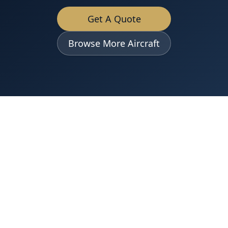
Get A Quote
Browse More Aircraft