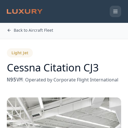
Back to Aircraft Fleet
Light Jet
Cessna
Citation CJ3
N95VM
|
Operated by
Corporate Flight International