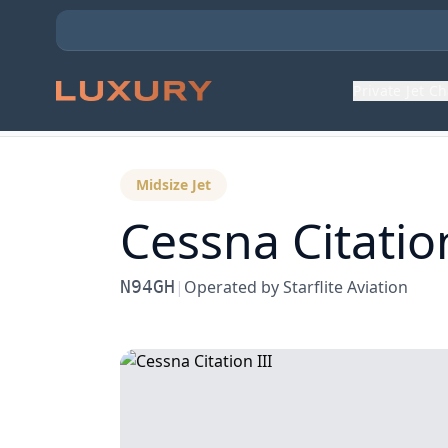
Private Jet C
Back to Aircraft Fleet
Midsize Jet
Cessna
Citation
N94GH
|
Operated by
Starflite Aviation