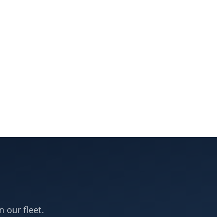
n our fleet.