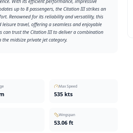
ence. With its efficient performance, impressive
tes up to 8 passengers, the Citation III strikes an
. Renowned for its reliability and versatility, this
d leisure travel, offering a seamless and enjoyable
 can trust the Citation III to deliver a combination
 the midsize private jet category.
ge
Max Speed
nm
535 kts
Wingspan
t
53.06 ft