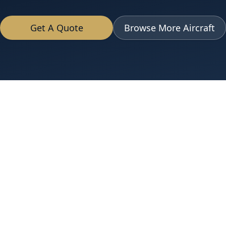
Get A Quote
Browse More Aircraft