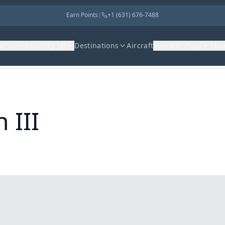
Earn Points
|
+1 (631) 676-7488
harter
Industry Jet
Destinations
Aircraft
Memberships
Abo
 III