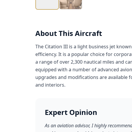
About This Aircraft
The Citation III is a light business jet know
efficiency. It is a popular choice for corpor
a range of over 2,300 nautical miles and can f
equipped with a number of advanced avioni
upgrades and modifications are available for
and interiors.
Expert Opinion
As an aviation advisor, I highly recommend 