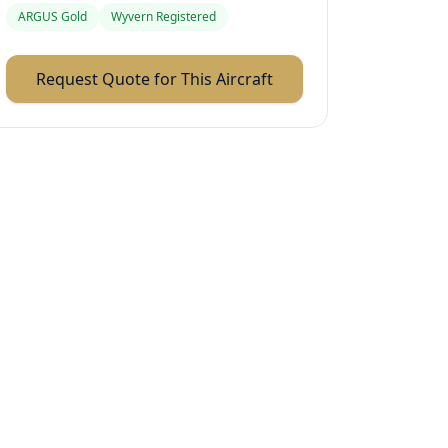
ARGUS Gold
Wyvern Registered
Request Quote for This Aircraft