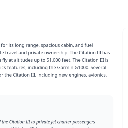
n for its long range, spacious cabin, and fuel
ate travel and private ownership. The Citation III has
ly at altitudes up to 51,000 feet. The Citation III is
cs features, including the Garmin G1000. Several
 the Citation III, including new engines, avionics,
the Citation III to private jet charter passengers