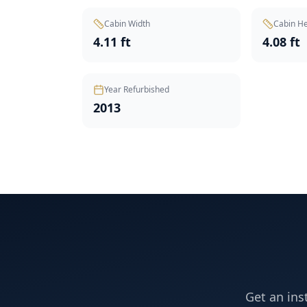
Cabin Width
Cabin He
4.11 ft
4.08 ft
Year Refurbished
2013
Get an ins