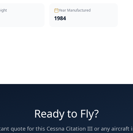
ight
Year Manufactured
1984
Ready to Fly?
tant quote for this
Cessna
Citation III
or any aircraft i