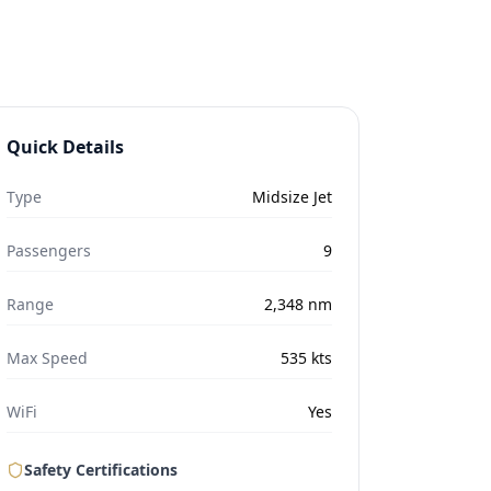
Quick Details
Type
Midsize Jet
Passengers
9
Range
2,348
nm
Max Speed
535
kts
WiFi
Yes
Safety Certifications