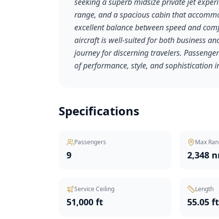
seeking a superb midsize private jet experi
range, and a spacious cabin that accommoda
excellent balance between speed and comfort
aircraft is well-suited for both business an
journey for discerning travelers. Passengers
of performance, style, and sophistication in
Specifications
Passengers
Max Ran
9
2,348 
Service Ceiling
Length
51,000 ft
55.05 f