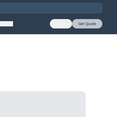
ut Us
Login
Get Quote