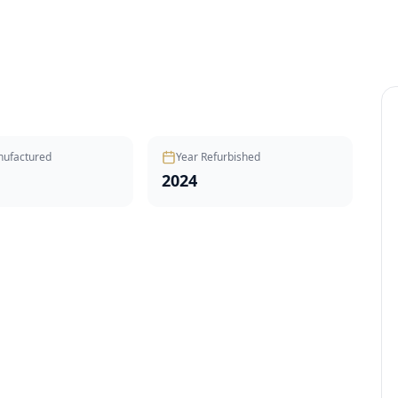
nufactured
Year Refurbished
2024