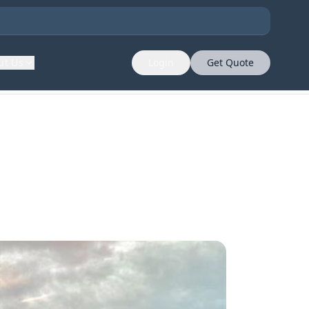
ut Us
Login
Get Quote