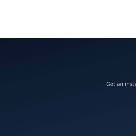
Get an inst