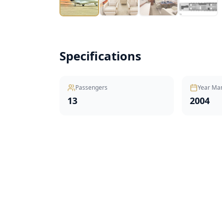
Specifications
Passengers
Year Ma
13
2004