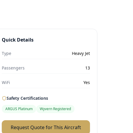
Quick Details
Type
Heavy Jet
Passengers
13
WiFi
Yes
Safety Certifications
ARGUS Platinum
Wyvern Registered
Request Quote for This Aircraft