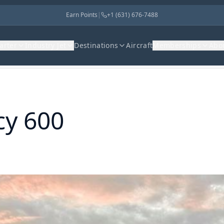
Earn Points
|
+1 (631) 676-7488
harter
Industry Jet
Destinations
Aircraft
Memberships
Abo
cy 600