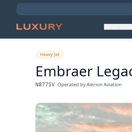
Private Jet C
Back to Aircraft Fleet
Heavy Jet
Embraer
Lega
N877SV
|
Operated by
Alerion Aviation