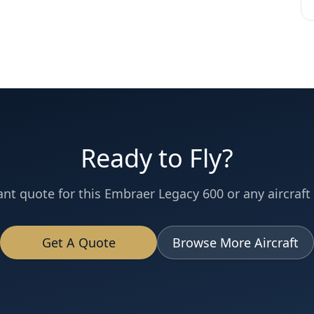
Ready to Fly?
ant quote for this
Embraer
Legacy 600
or any aircraft 
Get A Quote
Browse More Aircraft