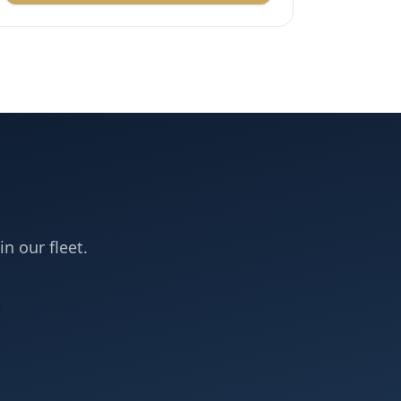
in our fleet.