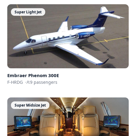
Super Light Jet
Embraer
Phenom 300E
F-HRDG
·
9
passengers
Super Midsize Jet