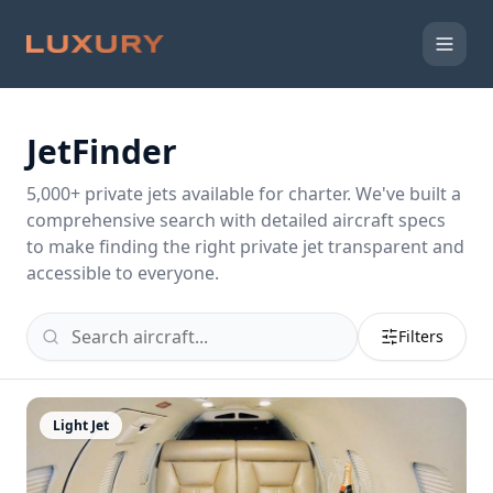
JetFinder
5,000
+ private jets available for charter. We've built a
comprehensive search with detailed aircraft specs
to make finding the right private jet transparent and
accessible to everyone.
Filters
Light Jet