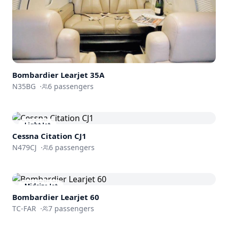
Bombardier
Learjet 35A
N35BG
·
6
passengers
Light Jet
Cessna
Citation CJ1
N479CJ
·
6
passengers
Midsize Jet
Bombardier
Learjet 60
TC-FAR
·
7
passengers