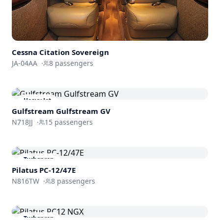
Cessna
Citation Sovereign
JA-04AA
·
8
passengers
Heavy Jet
Gulfstream
Gulfstream GV
N718JJ
·
15
passengers
Turboprop
Pilatus PC-12/47E
N816TW
·
8
passengers
Turboprop