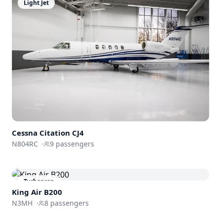
Light Jet
Cessna
Citation CJ4
N804RC
·
9
passengers
Turboprop
King Air B200
N3MH
·
8
passengers