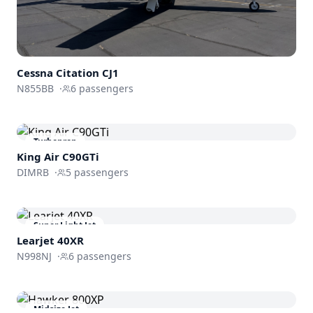
Cessna
Citation CJ1
N855BB
·
6
passengers
Turboprop
King Air C90GTi
DIMRB
·
5
passengers
Super Light Jet
Learjet 40XR
N998NJ
·
6
passengers
Midsize Jet