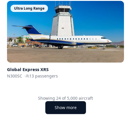
Ultra Long Range
Global Express XRS
N300SC
·
13
passengers
Showing
24
of
5,000
aircraft
Show more