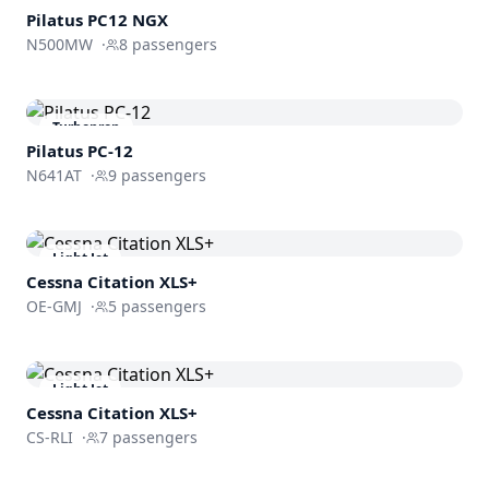
Pilatus PC12 NGX
N500MW
·
8
passengers
Turboprop
Pilatus PC-12
N641AT
·
9
passengers
Light Jet
Cessna
Citation XLS+
OE-GMJ
·
5
passengers
Light Jet
Cessna
Citation XLS+
CS-RLI
·
7
passengers