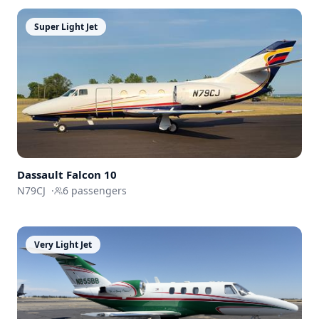
Super Light Jet
Dassault
Falcon 10
N79CJ
·
6
passengers
Very Light Jet