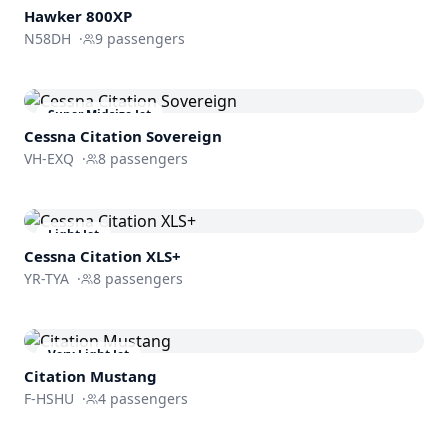
Hawker 800XP
N58DH
·
9
passengers
Super Midsize Jet
Cessna
Citation Sovereign
VH-EXQ
·
8
passengers
Light Jet
Cessna
Citation XLS+
YR-TYA
·
8
passengers
Very Light Jet
Citation Mustang
F-HSHU
·
4
passengers