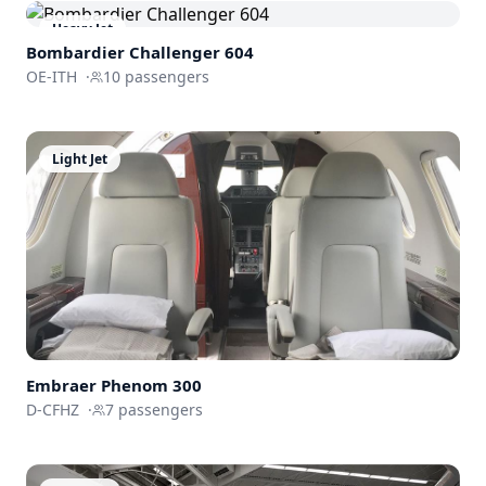
Heavy Jet
Bombardier
Challenger 604
OE-ITH
·
10
passengers
Light Jet
Embraer
Phenom 300
D-CFHZ
·
7
passengers