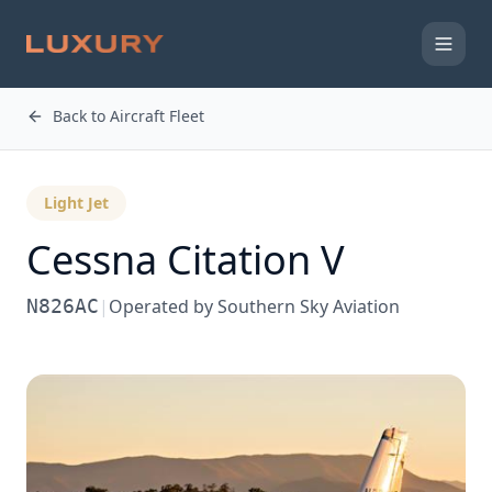
Back to Aircraft Fleet
Light Jet
Cessna
Citation V
N826AC
|
Operated by
Southern Sky Aviation