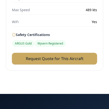
Max Speed
489
kts
WiFi
Yes
Safety Certifications
ARGUS Gold
Wyvern Registered
Request Quote for This Aircraft