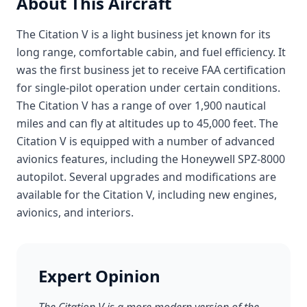
About This Aircraft
The Citation V is a light business jet known for its
long range, comfortable cabin, and fuel efficiency. It
was the first business jet to receive FAA certification
for single-pilot operation under certain conditions.
The Citation V has a range of over 1,900 nautical
miles and can fly at altitudes up to 45,000 feet. The
Citation V is equipped with a number of advanced
avionics features, including the Honeywell SPZ-8000
autopilot. Several upgrades and modifications are
available for the Citation V, including new engines,
avionics, and interiors.
Expert Opinion