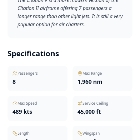
The Citation V is a more modern version of the
Citation II airframe offering 7 passengers a
longer range than other light jets. It is still a very
popular option for air charters.
Specifications
Passengers
Max Range
8
1,960 nm
Max Speed
Service Ceiling
489 kts
45,000 ft
Length
Wingspan