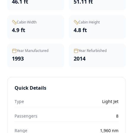
46.1 ft
51.11 ft
Cabin Width
Cabin Height
4.9 ft
4.8 ft
Year Manufactured
Year Refurbished
1993
2014
Quick Details
Type
Light Jet
Passengers
8
Range
1,960
nm