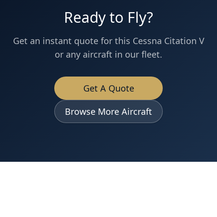
Ready to Fly?
Get an instant quote for this
Cessna
Citation V
or any aircraft in our fleet.
Get A Quote
Browse More Aircraft